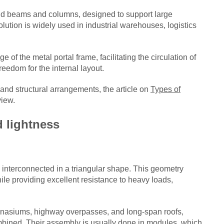
rigid beams and columns, designed to support large
lution is widely used in industrial warehouses, logistics
 of the metal portal frame, facilitating the circulation of
eedom for the internal layout.
 and structural arrangements, the article on
Types of
view.
d lightness
 interconnected in a triangular shape. This geometry
hile providing excellent resistance to heavy loads,
ymnasiums, highway overpasses, and long-span roofs,
bined. Their assembly is usually done in modules, which