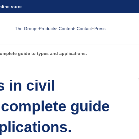
nline store
The Group
Products
Content
Contact
Press
 complete guide to types and applications.
 in civil
 complete guide
plications.