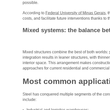
possible.
According to
Federal University of Minas Gerais
, 
costs, and facilitate future interventions thanks to t
Mixed systems: the balance be
Mixed structures combine the best of both worlds:
integration results in leaner structures, with thin
interior space. This arrangement makes constructi
approaches for current residential and commercial 
Most common applicati
Steel has conquered multiple segments of the con
include:
Industrial and logistics warehouses;