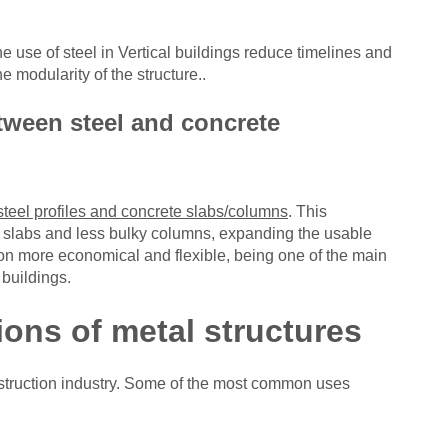
the use of steel in
Vertical buildings reduce timelines and
he modularity of the structure.
.
tween steel and concrete
steel profiles and concrete slabs/columns
. This
ner slabs and less bulky columns, expanding the usable
on more economical and flexible, being one of the main
buildings.
ons of metal structures
struction industry. Some of the most common uses