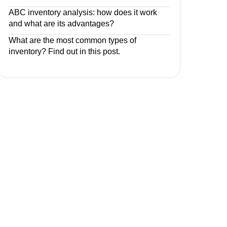
ABC inventory analysis: how does it work
and what are its advantages?
What are the most common types of
inventory? Find out in this post.