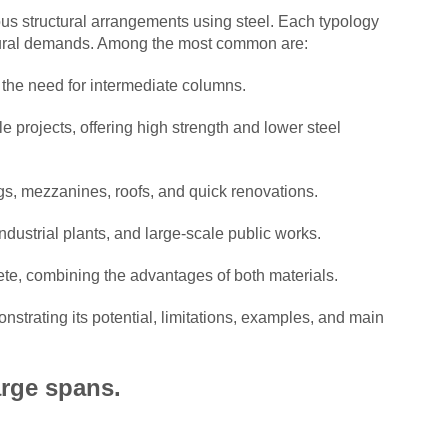
ious structural arrangements using steel. Each typology
uctural demands. Among the most common are:
 the need for intermediate columns.
e projects, offering high strength and lower steel
ngs, mezzanines, roofs, and quick renovations.
ndustrial plants, and large-scale public works.
ete, combining the advantages of both materials.
onstrating its potential, limitations, examples, and main
arge spans.