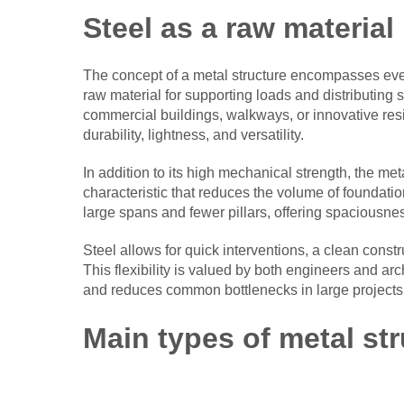
Steel as a raw material 
The concept of a metal structure encompasses eve
raw material for supporting loads and distributing 
commercial buildings, walkways, or innovative resi
durability, lightness, and versatility.
In addition to its high mechanical strength, the met
characteristic that reduces the volume of foundatio
large spans and fewer pillars, offering spaciousne
Steel allows for quick interventions, a clean const
This flexibility is valued by both engineers and arc
and reduces common bottlenecks in large projects
Main types of metal st