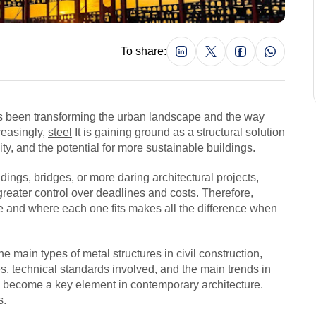
To share:
has been transforming the urban landscape and the way
reasingly,
steel
It is gaining ground as a structural solution
ty, and the potential for more sustainable buildings.
ings, bridges, or more daring architectural projects,
greater control over deadlines and costs. Therefore,
e and where each one fits makes all the difference when
e main types of metal structures in civil construction,
, technical standards involved, and the main trends in
as become a key element in contemporary architecture.
s.