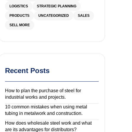
LOGISTICS
STRATEGIC PLANNING
PRODUCTS
UNCATEGORIZED
SALES
SELL MORE
Recent Posts
How to plan the purchase of steel for
industrial works and projects.
10 common mistakes when using metal
tubing in metalwork and construction.
How does wholesale steel work and what
are its advantages for distributors?