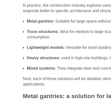
In practice, the construction industry explores var
responds better to specific architectural and str
Metal gantries:
Suitable for large spans without
Truss structures:
Ideal for medium to large-scal
consumption.
Lightweight models:
Versatile for small buildi
Heavy structures:
used in high-rise buildings, i
Mixed systems:
They integrate steel and concr
Next, each of these solutions will be detailed, dem
applications.
Metal gantries: a solution for l