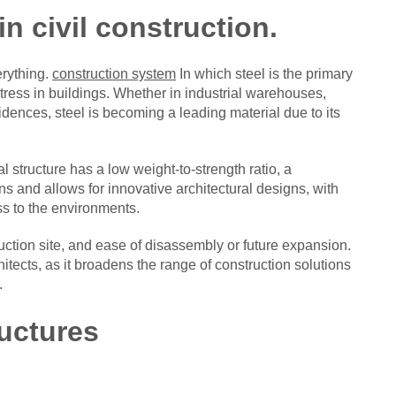
in civil construction.
rything.
construction system
In which steel is the primary
stress in buildings. Whether in industrial warehouses,
dences, steel is becoming a leading material due to its
al structure has a low weight-to-strength ratio, a
ns and allows for innovative architectural designs, with
ss to the environments.
ruction site, and ease of disassembly or future expansion.
hitects, as it broadens the range of construction solutions
.
ructures