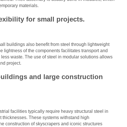
emporary materials.
xibility for small projects.
ll buildings also benefit from steel through lightweight
 lightness of the components facilitates transport and
h less waste. The use of steel in modular solutions allows
nd project.
buildings and large construction
ial facilities typically require heavy structural steel in
heet thicknesses. These systems withstand high
e construction of skyscrapers and iconic structures