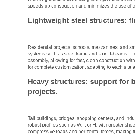
speeds up construction and minimizes the use of t
Lightweight steel structures: fle
Residential projects, schools, mezzanines, and sma
systems such as steel frame and I- or U-beams. The
assembly, allowing for fast, clean construction wit
for complete customization, adapting to each site a
Heavy structures: support for 
projects.
Tall buildings, bridges, shopping centers, and industr
robust profiles such as W, I, or H, with greater s
compressive loads and horizontal forces, making th