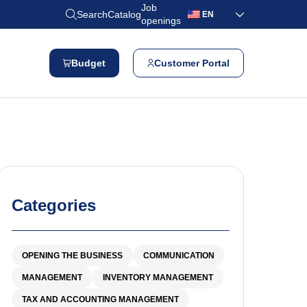
Job
Search
Catalog
EN
openings
Budget
Customer Portal
Categories
OPENING THE BUSINESS
COMMUNICATION
MANAGEMENT
INVENTORY MANAGEMENT
TAX AND ACCOUNTING MANAGEMENT