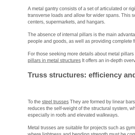
A metal gantry consists of a set of articulated or 
transverse loads and allow for wider spans. This so
centers, supermarkets, and hangars.
The absence of internal pillars is the main advantage
people and goods, as well as providing complete fr
For those seeking more details about metal pillars
pillars in metal structures
It offers an in-depth over
Truss structures: efficiency an
To the
steel trusses
They are formed by linear bars
reduces the self-weight of the structural system, w
especially in roofs and elevated walkways.
Metal trusses are suitable for projects such as g
where lightness and bending strength must be com