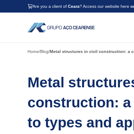
Are you a client of
Ceara
? Access our website here
o
Home
Blog
Metal structures in civil construction: a
Metal structures
construction: a
to types and ap