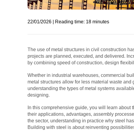
22/01/2026 | Reading time: 18 minutes
The use of metal structures in civil construction 
projects are planned, executed, and delivered. Inc
by combining speed of construction, design flexibili
Whether in industrial warehouses, commercial build
metal structures allow for less material waste and 
understanding the types of metal systems availabl
designing.
In this comprehensive guide, you will learn about th
their applications, advantages, assembly processes
the sector, understanding in practice why steel h
Building with steel is about reinventing possibilitie