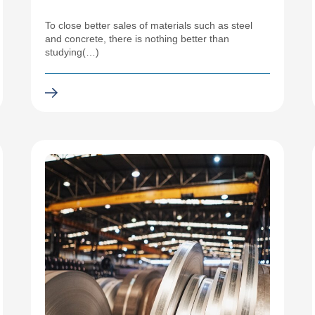
To close better sales of materials such as steel
and concrete, there is nothing better than
studying(…)