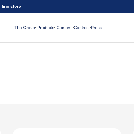
nline store
The Group
Products
Content
Contact
Press