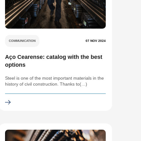
COMMUNICATION
07 NOV 2024
Aço Cearense: catalog with the best
options
Steel is one of the most important materials in the
history of civil construction. Thanks to(…)