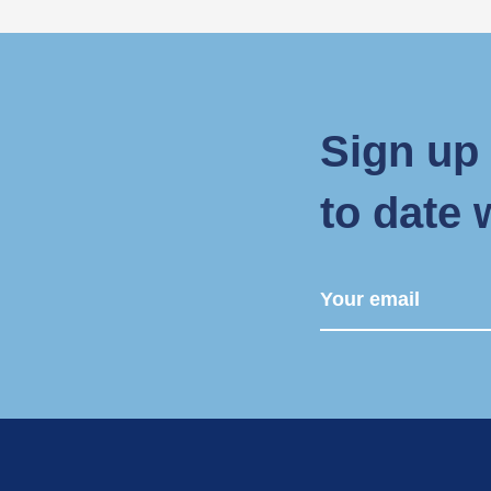
Sign up 
to date 