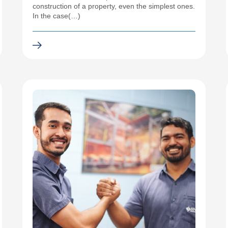
construction of a property, even the simplest ones.
In the case(…)