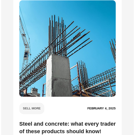
SELL MORE
FEBRUARY 4, 2025
Steel and concrete: what every trader
of these products should know!