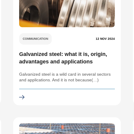
COMMUNICATION
12 NOV 2024
Galvanized steel: what it is, origin,
advantages and applications
Galvanized steel is a wild card in several sectors
and applications. And it is not because(…)