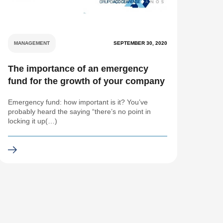
MANAGEMENT
SEPTEMBER 30, 2020
The importance of an emergency
fund for the growth of your company
Emergency fund: how important is it? You’ve
probably heard the saying “there’s no point in
locking it up(…)