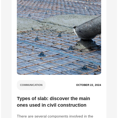
COMMUNICATION
OCTOBER 22, 2024
Types of slab: discover the main
ones used in civil construction
There are several components involved in the