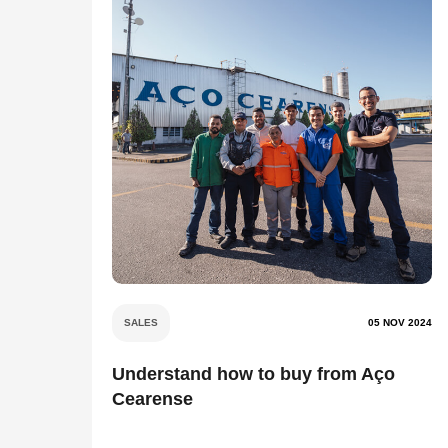
SALES
05 NOV 2024
Understand how to buy from Aço
Cearense