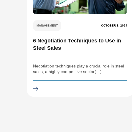
MANAGEMENT
OCTOBER 8, 2024
6 Negotiation Techniques to Use in
Steel Sales
Negotiation techniques play a crucial role in steel
sales, a highly competitive sector(…)