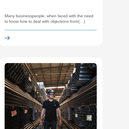
Many businesspeople, when faced with the need
to know how to deal with objections from(…)