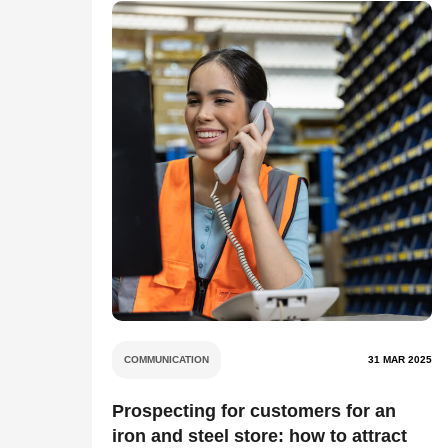
COMMUNICATION
31 MAR 2025
Prospecting for customers for an
iron and steel store: how to attract