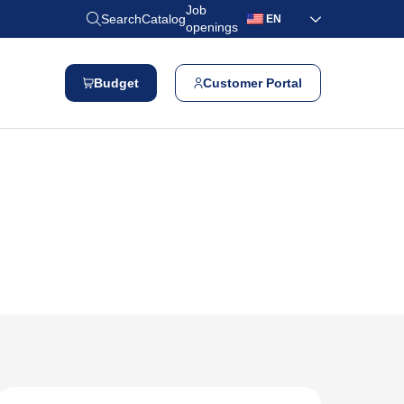
Job
Search
Catalog
EN
openings
Budget
Customer Portal