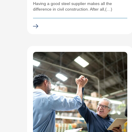
Having a good steel supplier makes all the
difference in civil construction. After all,(…)