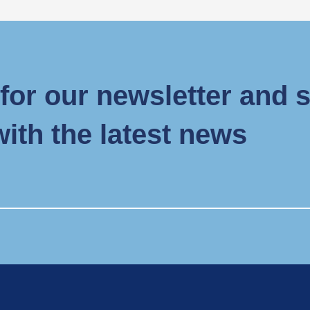
for our newsletter and 
with the latest news