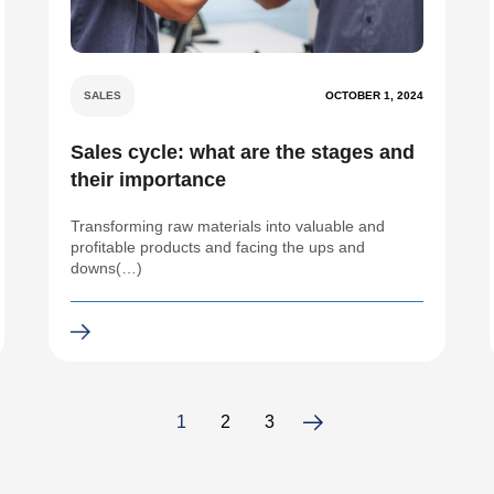
SALES
OCTOBER 1, 2024
Sales cycle: what are the stages and
their importance
Transforming raw materials into valuable and
profitable products and facing the ups and
downs(…)
1
2
3