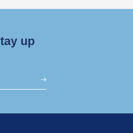
stay up