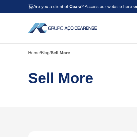
Are you a client of
Ceara
? Access our website here
o
Home
Blog
Sell More
Sell More