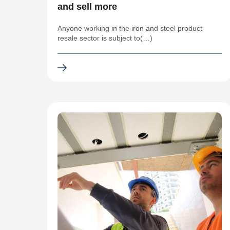
and sell more
Anyone working in the iron and steel product
resale sector is subject to(…)