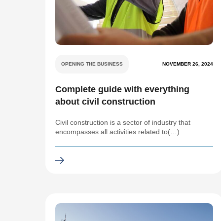
OPENING THE BUSINESS
NOVEMBER 26, 2024
Complete guide with everything
about civil construction
Civil construction is a sector of industry that
encompasses all activities related to(…)