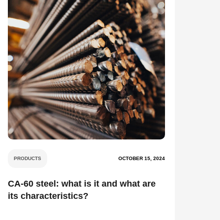
PRODUCTS
OCTOBER 15, 2024
CA-60 steel: what is it and what are
its characteristics?