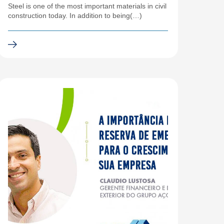
Steel is one of the most important materials in civil
construction today. In addition to being(…)