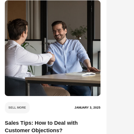
SELL MORE
JANUARY 3, 2025
Sales Tips: How to Deal with
Customer Objections?