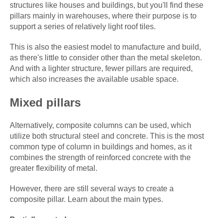
structures like houses and buildings, but you'll find these
pillars mainly in warehouses, where their purpose is to
support a series of relatively light roof tiles.
This is also the easiest model to manufacture and build,
as there's little to consider other than the metal skeleton.
And with a lighter structure, fewer pillars are required,
which also increases the available usable space.
Mixed pillars
Alternatively, composite columns can be used, which
utilize both structural steel and concrete. This is the most
common type of column in buildings and homes, as it
combines the strength of reinforced concrete with the
greater flexibility of metal.
However, there are still several ways to create a
composite pillar. Learn about the main types.