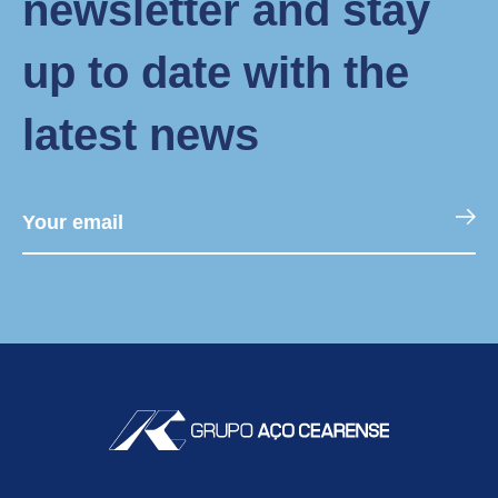
newsletter and stay
up to date with the
latest news