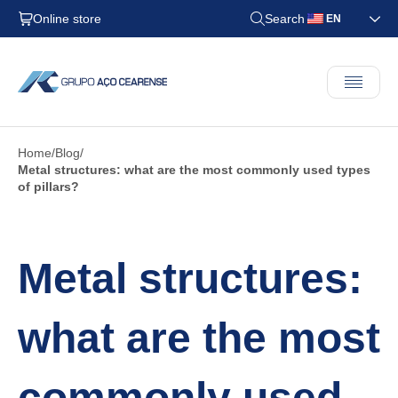
Online store
Search
EN
Home
Blog
Metal structures: what are the most commonly used types
of pillars?
Metal structures:
what are the most
commonly used