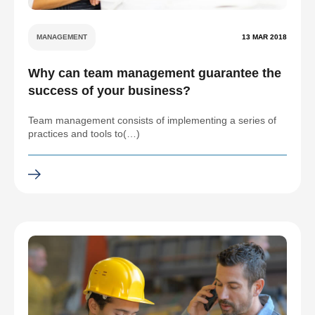
MANAGEMENT
13 MAR 2018
Why can team management guarantee the
success of your business?
Team management consists of implementing a series of
practices and tools to(…)