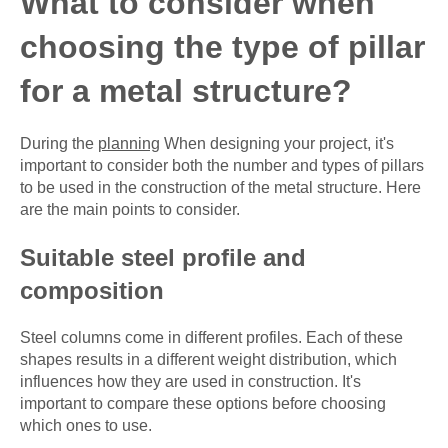
What to consider when
choosing the type of pillar
for a metal structure?
During the
planning
When designing your project, it's
important to consider both the number and types of pillars
to be used in the construction of the metal structure. Here
are the main points to consider.
Suitable steel profile and
composition
Steel columns come in different profiles. Each of these
shapes results in a different weight distribution, which
influences how they are used in construction. It's
important to compare these options before choosing
which ones to use.