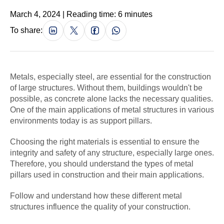
March 4, 2024 | Reading time: 6 minutes
To share:
Metals, especially steel, are essential for the construction
of large structures. Without them, buildings wouldn't be
possible, as concrete alone lacks the necessary qualities.
One of the main applications of metal structures in various
environments today is as support pillars.
Choosing the right materials is essential to ensure the
integrity and safety of any structure, especially large ones.
Therefore, you should understand the types of metal
pillars used in construction and their main applications.
Follow and understand how these different metal
structures influence the quality of your construction.