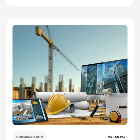
COMMUNICATION
24 JAN 2025