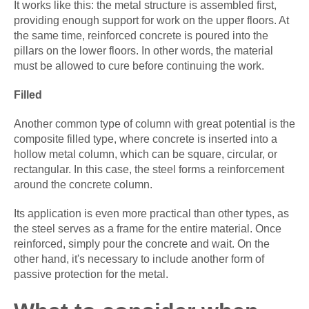
It works like this: the metal structure is assembled first,
providing enough support for work on the upper floors. At
the same time, reinforced concrete is poured into the
pillars on the lower floors. In other words, the material
must be allowed to cure before continuing the work.
Filled
Another common type of column with great potential is the
composite filled type, where concrete is inserted into a
hollow metal column, which can be square, circular, or
rectangular. In this case, the steel forms a reinforcement
around the concrete column.
Its application is even more practical than other types, as
the steel serves as a frame for the entire material. Once
reinforced, simply pour the concrete and wait. On the
other hand, it's necessary to include another form of
passive protection for the metal.