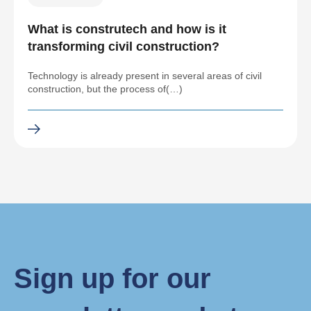
What is construtech and how is it
transforming civil construction?
Technology is already present in several areas of civil
construction, but the process of(…)
Sign up for our