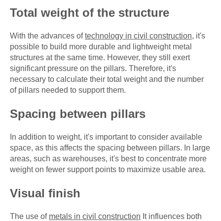
Total weight of the structure
With the advances of
technology in civil construction
, it's
possible to build more durable and lightweight metal
structures at the same time. However, they still exert
significant pressure on the pillars. Therefore, it's
necessary to calculate their total weight and the number
of pillars needed to support them.
Spacing between pillars
In addition to weight, it's important to consider available
space, as this affects the spacing between pillars. In large
areas, such as warehouses, it's best to concentrate more
weight on fewer support points to maximize usable area.
Visual finish
The use of
metals in civil construction
It influences both