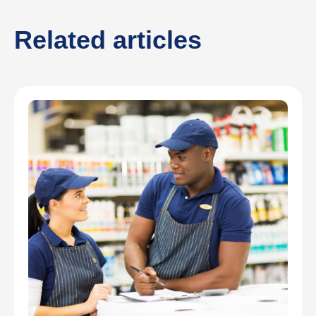
Related articles