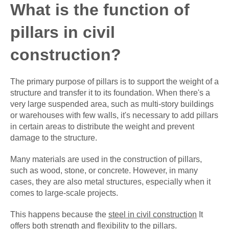
What is the function of
pillars in civil
construction?
The primary purpose of pillars is to support the weight of a
structure and transfer it to its foundation. When there's a
very large suspended area, such as multi-story buildings
or warehouses with few walls, it's necessary to add pillars
in certain areas to distribute the weight and prevent
damage to the structure.
Many materials are used in the construction of pillars,
such as wood, stone, or concrete. However, in many
cases, they are also metal structures, especially when it
comes to large-scale projects.
This happens because the
steel in civil construction
It
offers both strength and flexibility to the pillars.