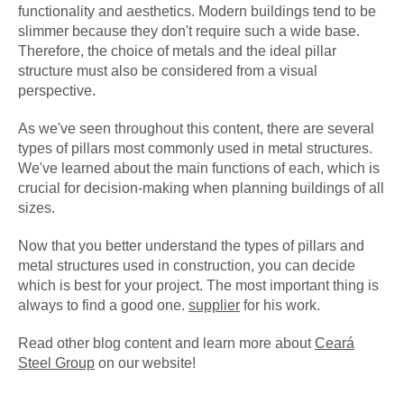
functionality and aesthetics. Modern buildings tend to be
slimmer because they don't require such a wide base.
Therefore, the choice of metals and the ideal pillar
structure must also be considered from a visual
perspective.
As we've seen throughout this content, there are several
types of pillars most commonly used in metal structures.
We've learned about the main functions of each, which is
crucial for decision-making when planning buildings of all
sizes.
Now that you better understand the types of pillars and
metal structures used in construction, you can decide
which is best for your project. The most important thing is
always to find a good one.
supplier
for his work.
Read other blog content and learn more about
Ceará
Steel Group
on our website!