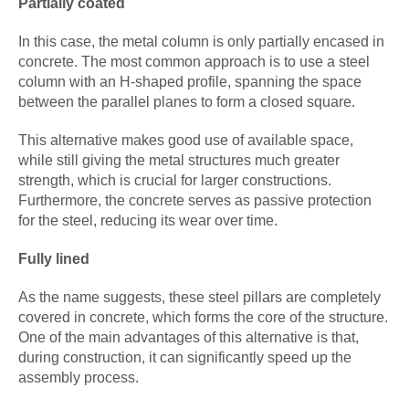
Partially coated
In this case, the metal column is only partially encased in
concrete. The most common approach is to use a steel
column with an H-shaped profile, spanning the space
between the parallel planes to form a closed square.
This alternative makes good use of available space,
while still giving the metal structures much greater
strength, which is crucial for larger constructions.
Furthermore, the concrete serves as passive protection
for the steel, reducing its wear over time.
Fully lined
As the name suggests, these steel pillars are completely
covered in concrete, which forms the core of the structure.
One of the main advantages of this alternative is that,
during construction, it can significantly speed up the
assembly process.