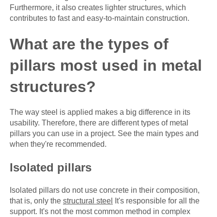
Furthermore, it also creates lighter structures, which
contributes to fast and easy-to-maintain construction.
What are the types of
pillars most used in metal
structures?
The way steel is applied makes a big difference in its
usability. Therefore, there are different types of metal
pillars you can use in a project. See the main types and
when they're recommended.
Isolated pillars
Isolated pillars do not use concrete in their composition,
that is, only the
structural steel
It's responsible for all the
support. It's not the most common method in complex