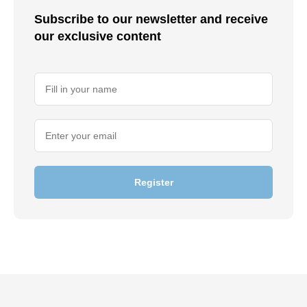
Subscribe to our newsletter and receive
our exclusive content
Register