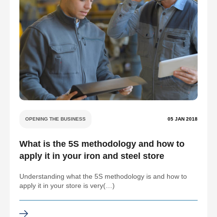
OPENING THE BUSINESS
05 JAN 2018
What is the 5S methodology and how to
apply it in your iron and steel store
Understanding what the 5S methodology is and how to
apply it in your store is very(…)