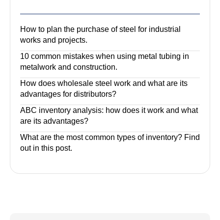
How to plan the purchase of steel for industrial
works and projects.
10 common mistakes when using metal tubing in
metalwork and construction.
How does wholesale steel work and what are its
advantages for distributors?
ABC inventory analysis: how does it work and what
are its advantages?
What are the most common types of inventory? Find
out in this post.