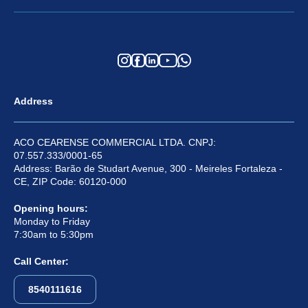
Address
ACO CEARENSE COMMERCIAL LTDA. CNPJ:
07.557.333/0001-65
Address: Barão de Studart Avenue, 300 - Meireles Fortaleza -
CE, ZIP Code: 60120-000
Opening hours:
Monday to Friday
7:30am to 5:30pm
Call Center:
8540111616