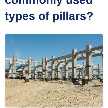
types of pillars?