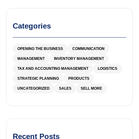
Categories
OPENING THE BUSINESS
COMMUNICATION
MANAGEMENT
INVENTORY MANAGEMENT
TAX AND ACCOUNTING MANAGEMENT
LOGISTICS
STRATEGIC PLANNING
PRODUCTS
UNCATEGORIZED
SALES
SELL MORE
Recent Posts