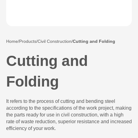
Home
Products
Civil Construction
Cutting and Folding
Cutting and
Folding
It refers to the process of cutting and bending steel
according to the specifications of the work project, making
the parts ready for use in civil construction, with a high
rate of waste reduction, superior resistance and increased
efficiency of your work.