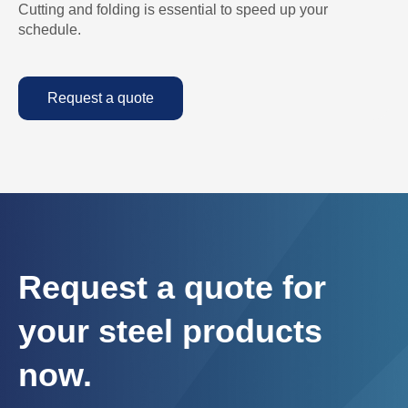
Cutting and folding is essential to speed up your
schedule.
Request a quote
Request a quote for
your steel products
now.