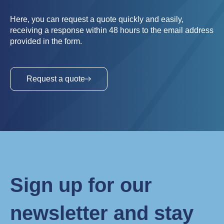
Here, you can request a quote quickly and easily,
receiving a response within 48 hours to the email address
provided in the form.
Request a quote
Sign up for our
newsletter and stay