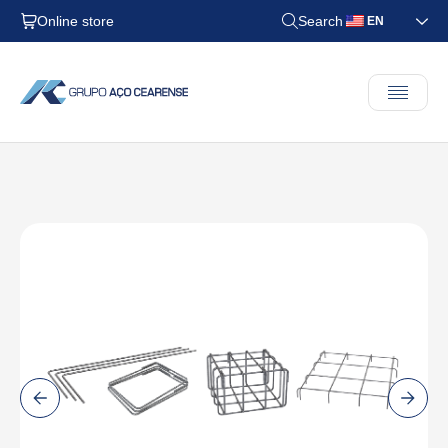
Online store
Search
EN