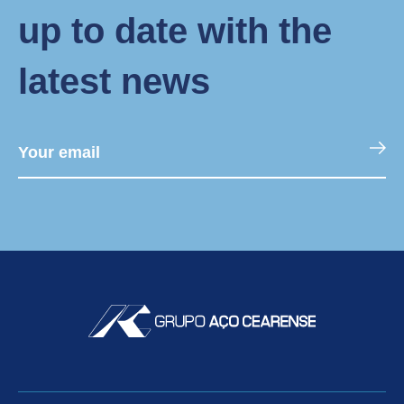
up to date with the
latest news