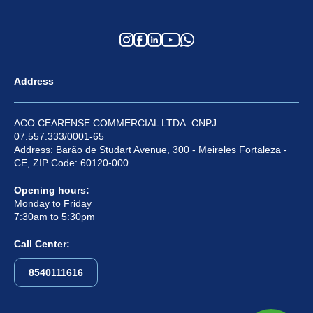
Address
ACO CEARENSE COMMERCIAL LTDA. CNPJ:
07.557.333/0001-65
Address: Barão de Studart Avenue, 300 - Meireles Fortaleza -
CE, ZIP Code: 60120-000
Opening hours:
Monday to Friday
7:30am to 5:30pm
Call Center:
8540111616