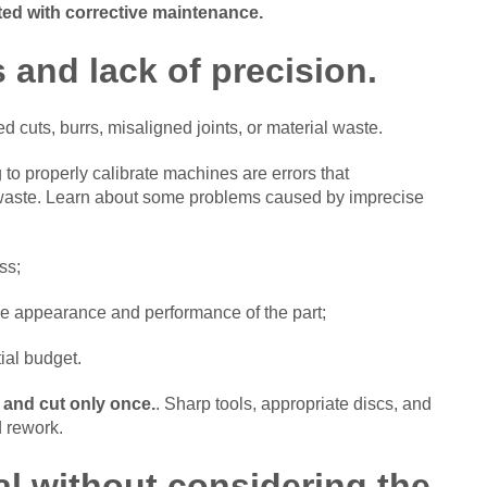
ted with corrective maintenance.
 and lack of precision.
 cuts, burrs, misaligned joints, or material waste.
g to properly calibrate machines are errors that
waste. Learn about some problems caused by imprecise
ss;
he appearance and performance of the part;
ial budget.
 and cut only once.
. Sharp tools, appropriate discs, and
d rework.
al without considering the