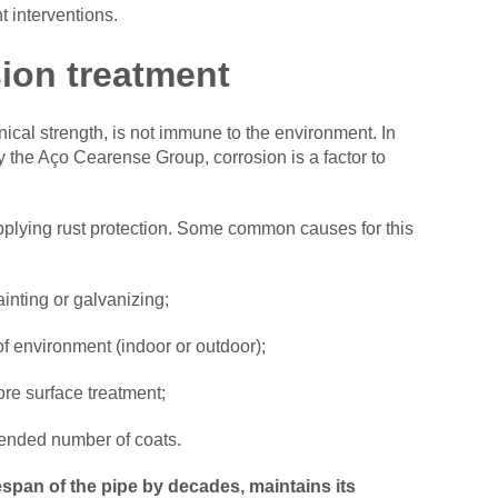
 interventions.
sion treatment
nical strength, is not immune to the environment. In
y the Aço Cearense Group, corrosion is a factor to
applying rust protection. Some common causes for this
inting or galvanizing;
 of environment (indoor or outdoor);
ore surface treatment;
mended number of coats.
espan of the pipe by decades, maintains its