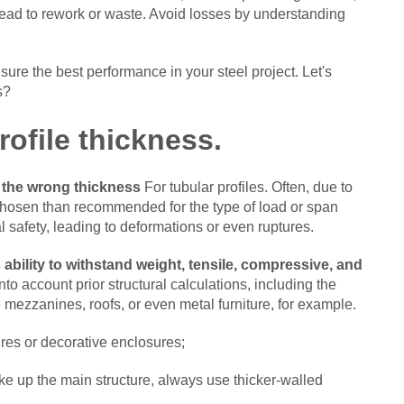
lead to rework or waste.
Avoid losses by understanding
sure the best performance in your steel project. Let's
s?
rofile thickness.
 the wrong thickness
For tubular profiles. Often, due to
 chosen than recommended for the type of load or span
 safety, leading to deformations or even ruptures.
s ability to withstand weight, tensile, compressive, and
to account prior structural calculations, including the
s, mezzanines, roofs, or even metal furniture, for example.
ures or decorative enclosures;
ke up the main structure, always use thicker-walled