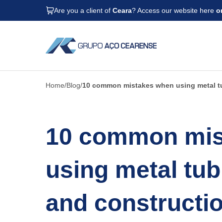
Are you a client of
Ceara
? Access our website here
o
Home
Blog
10 common mistakes when using metal tu
10 common mis
using metal tub
and constructio