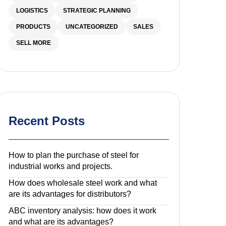
LOGISTICS
STRATEGIC PLANNING
PRODUCTS
UNCATEGORIZED
SALES
SELL MORE
Recent Posts
How to plan the purchase of steel for
industrial works and projects.
How does wholesale steel work and what
are its advantages for distributors?
ABC inventory analysis: how does it work
and what are its advantages?