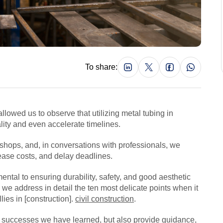
To share:
llowed us to observe that utilizing metal tubing in
lity and even accelerate timelines.
kshops, and, in conversations with professionals, we
crease costs, and delay deadlines.
ental to ensuring durability, safety, and good aesthetic
e, we address in detail the ten most delicate points when it
lies in [construction].
civil construction
.
al successes we have learned, but also provide guidance,