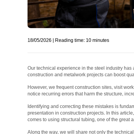
18/05/2026 | Reading time: 10 minutes
Our technical experience in the steel industry has a
construction and metalwork projects can boost qua
However, we frequent construction sites, visit wor
notice recurring errors that harm the structure, in
Identifying and correcting these mistakes is fundam
presentation in construction projects. In this articl
comes to using structural tubing, one of the great al
Along the way, we will share not only the technic