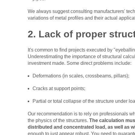
We always suggest consulting manufacturers' techn
variations of metal profiles and their actual applic
2. Lack of proper struc
It's common to find projects executed by "eyeballin
Underestimating the importance of structural calcu
investment made. Some direct problems include:
Deformations (in scales, crossbeams, pillars);
Cracks at support points;
Partial or total collapse of the structure under l
Our recommendation is to rely on professionals wh
the physics of the structures.
The calculation must
distributed and concentrated load, as well as 
enough to just appear robust. You need to guarantee