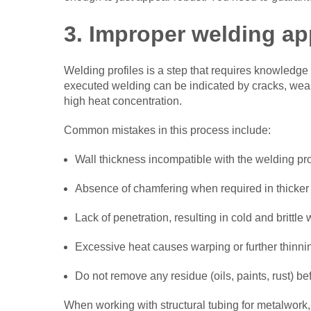
3. Improper welding ap
Welding profiles is a step that requires knowledge 
executed welding can be indicated by cracks, weak
high heat concentration.
Common mistakes in this process include:
Wall thickness incompatible with the welding pr
Absence of chamfering when required in thicker 
Lack of penetration, resulting in cold and brittle 
Excessive heat causes warping or further thinnin
Do not remove any residue (oils, paints, rust) be
When working with structural tubing for metalwork,