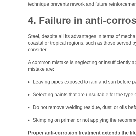
technique prevents rework and future reinforcement
4. Failure in anti-corro
Steel, despite all its advantages in terms of mecha
coastal or tropical regions, such as those served b
consider.
A common mistake is neglecting or insufficiently 
mistake are:
Leaving pipes exposed to rain and sun before pa
Selecting paints that are unsuitable for the type
Do not remove welding residue, dust, or oils bef
Skimping on primer, or not applying the recom
Proper anti-corrosion treatment extends the lif