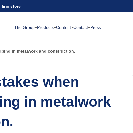
nline store
The Group
Products
Content
Contact
Press
bing in metalwork and construction.
takes when
ing in metalwork
n.