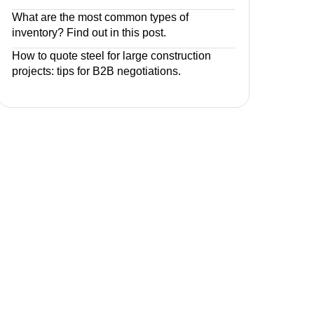
What are the most common types of
inventory? Find out in this post.
How to quote steel for large construction
projects: tips for B2B negotiations.