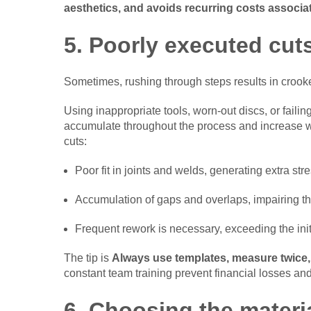
aesthetics, and avoids recurring costs associa
5. Poorly executed cuts
Sometimes, rushing through steps results in crooked
Using inappropriate tools, worn-out discs, or failin
accumulate throughout the process and increase 
cuts:
Poor fit in joints and welds, generating extra stre
Accumulation of gaps and overlaps, impairing t
Frequent rework is necessary, exceeding the init
The tip is
Always use templates, measure twice,
constant team training prevent financial losses an
6. Choosing the materi