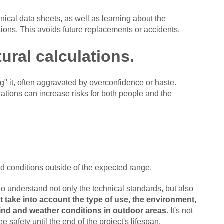
ical data sheets, as well as learning about the
ations. This avoids future replacements or accidents.
tural calculations.
g" it, often aggravated by overconfidence or haste.
lations can increase risks for both people and the
oad conditions outside of the expected range.
o understand not only the technical standards, but also
 take into account the type of use, the environment,
wind and weather conditions in outdoor areas.
It's not
 safety until the end of the project's lifespan.