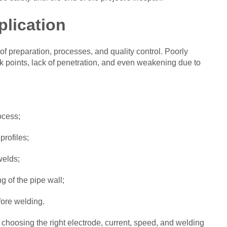
plication
of preparation, processes, and quality control. Poorly
 points, lack of penetration, and even weakening due to
ocess;
profiles;
welds;
g of the pipe wall;
fore welding.
 choosing the right electrode, current, speed, and welding