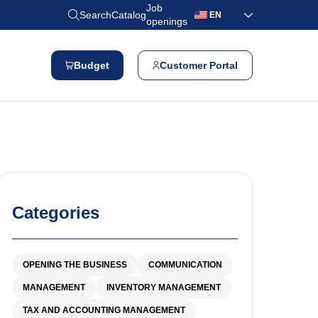
Job
Search
Catalog
EN
openings
Budget
Customer Portal
Categories
OPENING THE BUSINESS
COMMUNICATION
MANAGEMENT
INVENTORY MANAGEMENT
TAX AND ACCOUNTING MANAGEMENT