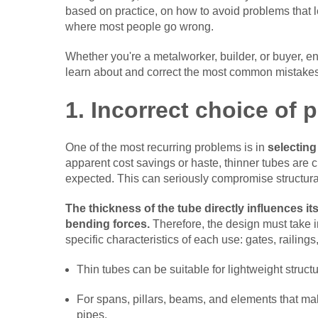
based on practice, on how to avoid problems that 
where most people go wrong.
Whether you're a metalworker, builder, or buyer, en
learn about and correct the most common mistake
1. Incorrect choice of p
One of the most recurring problems is in
selecting
apparent cost savings or haste, thinner tubes are
expected. This can seriously compromise structural
The thickness of the tube directly influences it
bending forces.
Therefore, the design must take in
specific characteristics of each use: gates, railing
Thin tubes can be suitable for lightweight struct
For spans, pillars, beams, and elements that ma
pipes.