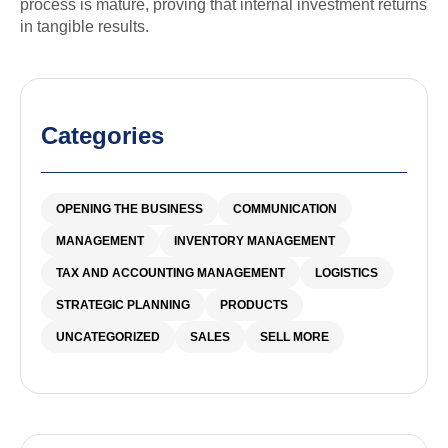
process is mature, proving that internal investment returns
in tangible results.
Categories
OPENING THE BUSINESS
COMMUNICATION
MANAGEMENT
INVENTORY MANAGEMENT
TAX AND ACCOUNTING MANAGEMENT
LOGISTICS
STRATEGIC PLANNING
PRODUCTS
UNCATEGORIZED
SALES
SELL MORE