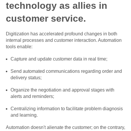
technology as allies in
customer service.
Digitization has accelerated profound changes in both
internal processes and customer interaction. Automation
tools enable:
Capture and update customer data in real time;
Send automated communications regarding order and
delivery status;
Organize the negotiation and approval stages with
alerts and reminders;
Centralizing information to facilitate problem diagnosis
and learning.
Automation doesn't alienate the customer; on the contrary,