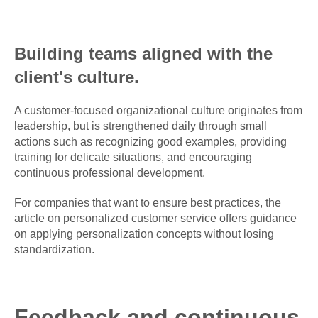
Building teams aligned with the
client's culture.
A customer-focused organizational culture originates from
leadership, but is strengthened daily through small
actions such as recognizing good examples, providing
training for delicate situations, and encouraging
continuous professional development.
For companies that want to ensure best practices, the
article on personalized customer service offers guidance
on applying personalization concepts without losing
standardization.
Feedback and continuous