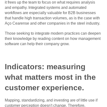
it frees up the team to focus on what requires analysis
and empathy. Integrated systems and automated
workflows are especially valuable for B2B businesses
that handle high transaction volumes, as is the case with
Aço Cearense and other companies in the steel industry.
Those seeking to integrate modern practices can deepen
their knowledge by reading content on how management
software can help their company grow.
Indicators: measuring
what matters most in the
customer experience.
Mapping, standardizing, and investing are of little use if
customer perception doesn't change. Therefore,