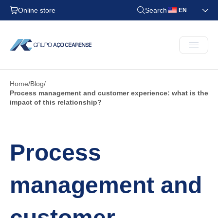
Online store
Search
EN
Home
Blog
Process management and customer experience: what is the
impact of this relationship?
Process
management and
customer