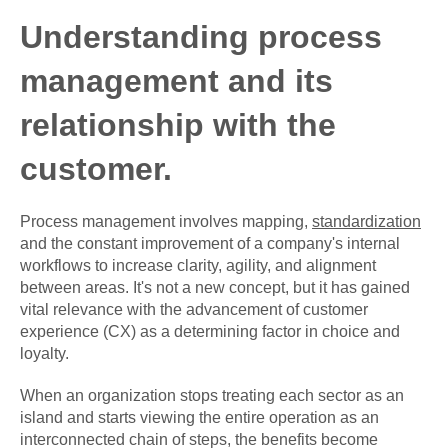
Understanding process
management and its
relationship with the
customer.
Process management involves mapping,
standardization
and the constant improvement of a company's internal
workflows to increase clarity, agility, and alignment
between areas. It's not a new concept, but it has gained
vital relevance with the advancement of customer
experience (CX) as a determining factor in choice and
loyalty.
When an organization stops treating each sector as an
island and starts viewing the entire operation as an
interconnected chain of steps, the benefits become