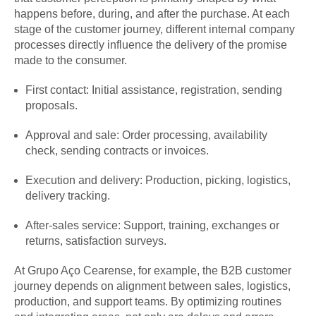
happens before, during, and after the purchase. At each
stage of the customer journey, different internal company
processes directly influence the delivery of the promise
made to the consumer.
First contact: Initial assistance, registration, sending
proposals.
Approval and sale: Order processing, availability
check, sending contracts or invoices.
Execution and delivery: Production, picking, logistics,
delivery tracking.
After-sales service: Support, training, exchanges or
returns, satisfaction surveys.
At Grupo Aço Cearense, for example, the B2B customer
journey depends on alignment between sales, logistics,
production, and support teams. By optimizing routines