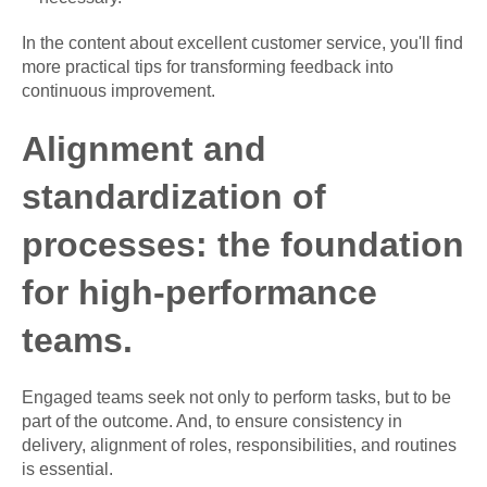
In the content about excellent customer service, you'll find
more practical tips for transforming feedback into
continuous improvement.
Alignment and
standardization of
processes: the foundation
for high-performance
teams.
Engaged teams seek not only to perform tasks, but to be
part of the outcome. And, to ensure consistency in
delivery, alignment of roles, responsibilities, and routines
is essential.