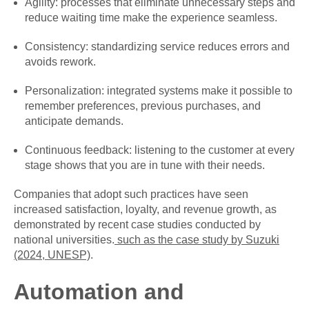
Agility: processes that eliminate unnecessary steps and
reduce waiting time make the experience seamless.
Consistency: standardizing service reduces errors and
avoids rework.
Personalization: integrated systems make it possible to
remember preferences, previous purchases, and
anticipate demands.
Continuous feedback: listening to the customer at every
stage shows that you are in tune with their needs.
Companies that adopt such practices have seen
increased satisfaction, loyalty, and revenue growth, as
demonstrated by recent case studies conducted by
national universities.
such as the case study by Suzuki
(2024, UNESP)
.
Automation and