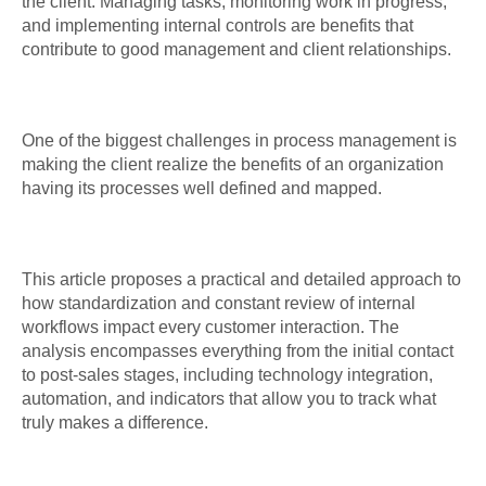
the client. Managing tasks, monitoring work in progress,
and implementing internal controls are benefits that
contribute to good management and client relationships.
One of the biggest challenges in process management is
making the client realize the benefits of an organization
having its processes well defined and mapped.
This article proposes a practical and detailed approach to
how standardization and constant review of internal
workflows impact every customer interaction. The
analysis encompasses everything from the initial contact
to post-sales stages, including technology integration,
automation, and indicators that allow you to track what
truly makes a difference.