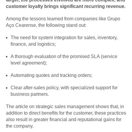
customer loyalty brings significant recurring revenue.
Among the lessons learned from companies like Grupo
Aço Cearense, the following stand out:
The need for system integration for sales, inventory,
finance, and logistics;
A thorough evaluation of the promised SLA (service
level agreement);
Automating quotes and tracking orders;
Clear after-sales policy, with specialized support for
business partners.
The article on strategic sales management shows that, in
addition to direct benefits for the customer, these practices
also result in greater financial and reputational gains for
the company.