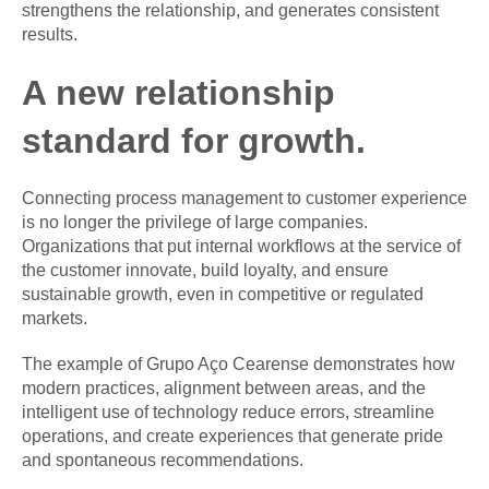
strengthens the relationship, and generates consistent
results.
A new relationship
standard for growth.
Connecting process management to customer experience
is no longer the privilege of large companies.
Organizations that put internal workflows at the service of
the customer innovate, build loyalty, and ensure
sustainable growth, even in competitive or regulated
markets.
The example of Grupo Aço Cearense demonstrates how
modern practices, alignment between areas, and the
intelligent use of technology reduce errors, streamline
operations, and create experiences that generate pride
and spontaneous recommendations.