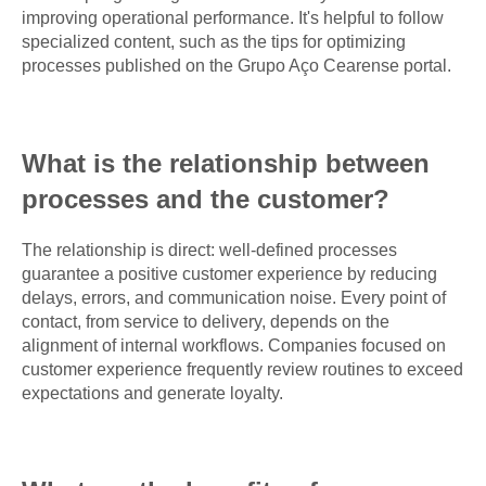
improving operational performance. It's helpful to follow
specialized content, such as the tips for optimizing
processes published on the Grupo Aço Cearense portal.
What is the relationship between
processes and the customer?
The relationship is direct: well-defined processes
guarantee a positive customer experience by reducing
delays, errors, and communication noise. Every point of
contact, from service to delivery, depends on the
alignment of internal workflows. Companies focused on
customer experience frequently review routines to exceed
expectations and generate loyalty.