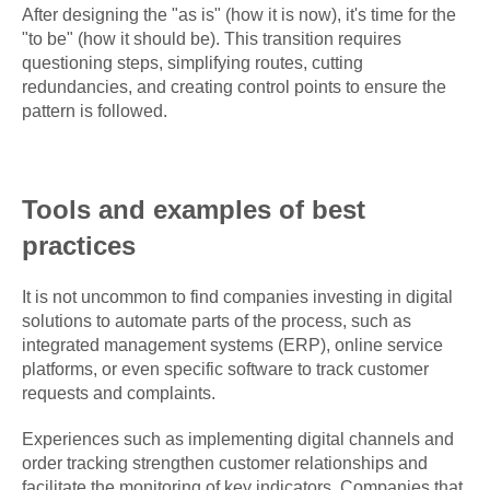
After designing the "as is" (how it is now), it's time for the
"to be" (how it should be). This transition requires
questioning steps, simplifying routes, cutting
redundancies, and creating control points to ensure the
pattern is followed.
Tools and examples of best
practices
It is not uncommon to find companies investing in digital
solutions to automate parts of the process, such as
integrated management systems (ERP), online service
platforms, or even specific software to track customer
requests and complaints.
Experiences such as implementing digital channels and
order tracking strengthen customer relationships and
facilitate the monitoring of key indicators. Companies that