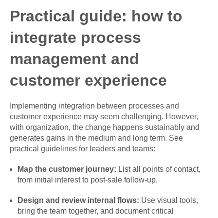
Practical guide: how to
integrate process
management and
customer experience
Implementing integration between processes and
customer experience may seem challenging. However,
with organization, the change happens sustainably and
generates gains in the medium and long term. See
practical guidelines for leaders and teams:
Map the customer journey:
List all points of contact,
from initial interest to post-sale follow-up.
Design and review internal flows:
Use visual tools,
bring the team together, and document critical