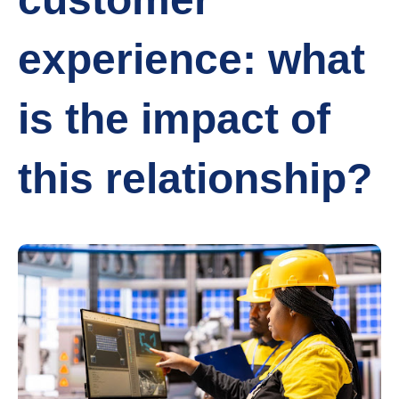
experience: what
is the impact of
this relationship?