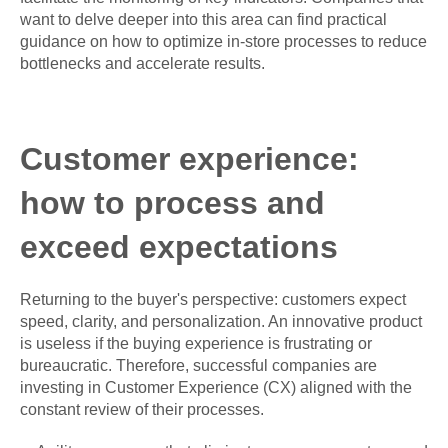
want to delve deeper into this area can find practical
guidance on how to optimize in-store processes to reduce
bottlenecks and accelerate results.
Customer experience:
how to process and
exceed expectations
Returning to the buyer's perspective: customers expect
speed, clarity, and personalization. An innovative product
is useless if the buying experience is frustrating or
bureaucratic. Therefore, successful companies are
investing in Customer Experience (CX) aligned with the
constant review of their processes.