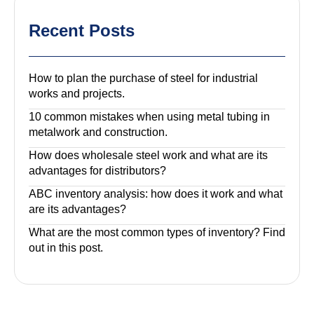
Recent Posts
How to plan the purchase of steel for industrial
works and projects.
10 common mistakes when using metal tubing in
metalwork and construction.
How does wholesale steel work and what are its
advantages for distributors?
ABC inventory analysis: how does it work and what
are its advantages?
What are the most common types of inventory? Find
out in this post.