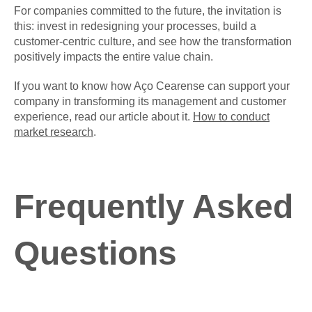
For companies committed to the future, the invitation is
this: invest in redesigning your processes, build a
customer-centric culture, and see how the transformation
positively impacts the entire value chain.
If you want to know how Aço Cearense can support your
company in transforming its management and customer
experience, read our article about it.
How to conduct
market research
.
Frequently Asked
Questions