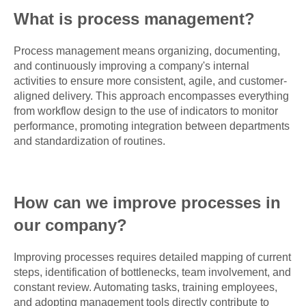
What is process management?
Process management means organizing, documenting,
and continuously improving a company's internal
activities to ensure more consistent, agile, and customer-
aligned delivery. This approach encompasses everything
from workflow design to the use of indicators to monitor
performance, promoting integration between departments
and standardization of routines.
How can we improve processes in
our company?
Improving processes requires detailed mapping of current
steps, identification of bottlenecks, team involvement, and
constant review. Automating tasks, training employees,
and adopting management tools directly contribute to