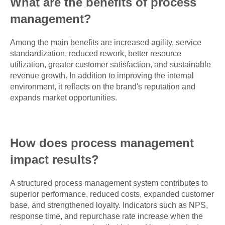
What are the benefits of process
management?
Among the main benefits are increased agility, service
standardization, reduced rework, better resource
utilization, greater customer satisfaction, and sustainable
revenue growth. In addition to improving the internal
environment, it reflects on the brand's reputation and
expands market opportunities.
How does process management
impact results?
A structured process management system contributes to
superior performance, reduced costs, expanded customer
base, and strengthened loyalty. Indicators such as NPS,
response time, and repurchase rate increase when the