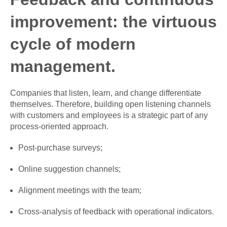
improvement: the virtuous
cycle of modern
management.
Companies that listen, learn, and change differentiate
themselves. Therefore, building open listening channels
with customers and employees is a strategic part of any
process-oriented approach.
Post-purchase surveys;
Online suggestion channels;
Alignment meetings with the team;
Cross-analysis of feedback with operational indicators.