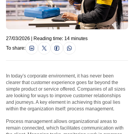
27/03/2026 | Reading time: 14 minutes
To share:
In today's corporate environment, it has never been
clearer that customer experience goes far beyond the
simple product or service offered. Companies of all sizes
are looking for ways to improve customer relationships
and journeys. A key element in achieving this goal lies
within the organization itself: process management.
Process management allows organizational areas to
remain connected, which facilitates communication with