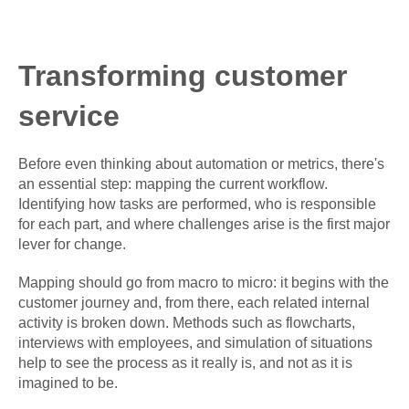
Transforming customer
service
Before even thinking about automation or metrics, there's
an essential step: mapping the current workflow.
Identifying how tasks are performed, who is responsible
for each part, and where challenges arise is the first major
lever for change.
Mapping should go from macro to micro: it begins with the
customer journey and, from there, each related internal
activity is broken down. Methods such as flowcharts,
interviews with employees, and simulation of situations
help to see the process as it really is, and not as it is
imagined to be.