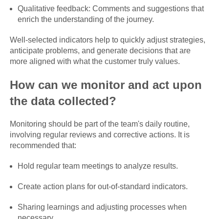
Qualitative feedback: Comments and suggestions that
enrich the understanding of the journey.
Well-selected indicators help to quickly adjust strategies,
anticipate problems, and generate decisions that are
more aligned with what the customer truly values.
How can we monitor and act upon
the data collected?
Monitoring should be part of the team's daily routine,
involving regular reviews and corrective actions. It is
recommended that:
Hold regular team meetings to analyze results.
Create action plans for out-of-standard indicators.
Sharing learnings and adjusting processes when
necessary.