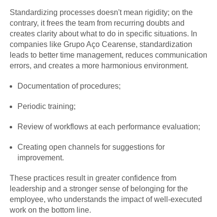
Standardizing processes doesn't mean rigidity; on the
contrary, it frees the team from recurring doubts and
creates clarity about what to do in specific situations. In
companies like Grupo Aço Cearense, standardization
leads to better time management, reduces communication
errors, and creates a more harmonious environment.
Documentation of procedures;
Periodic training;
Review of workflows at each performance evaluation;
Creating open channels for suggestions for
improvement.
These practices result in greater confidence from
leadership and a stronger sense of belonging for the
employee, who understands the impact of well-executed
work on the bottom line.