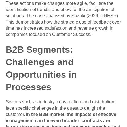
These actions make changes more agile, facilitate the
identification of trends, and allow for the anticipation of
solutions. The case analyzed by
Suzuki (2024, UNESP)
This demonstrates how the strategic use of feedback over
time has increased satisfaction and revenue growth in
companies focused on Customer Success.
B2B Segments:
Challenges and
Opportunities in
Processes
Sectors such as industry, construction, and distribution
face specific challenges in the quest to delight the
customer.
In the B2B market, the impacts of effective
management can be even broader: contracts are
larger, the processes involved are more complex, and