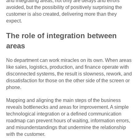
and integrating areas, not only are delays and errors
avoided, but the possibility of positively surprising the
customer is also created, delivering more than they
expect.
The role of integration between
areas
No department can work miracles on its own. When areas
like sales, logistics, production, and finance operate with
disconnected systems, the result is slowness, rework, and
dissatisfaction for those on the other side of the screen or
phone.
Mapping and aligning the main steps of the business
reveals bottlenecks and areas for improvement. A simple
technological integration or a defined communication
roadmap can prevent hours of waiting, information errors,
and misunderstandings that undermine the relationship
with the customer.