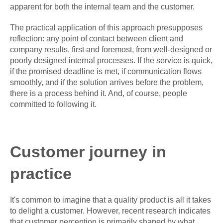
apparent for both the internal team and the customer.
The practical application of this approach presupposes
reflection: any point of contact between client and
company results, first and foremost, from well-designed or
poorly designed internal processes. If the service is quick,
if the promised deadline is met, if communication flows
smoothly, and if the solution arrives before the problem,
there is a process behind it. And, of course, people
committed to following it.
Customer journey in
practice
It's common to imagine that a quality product is all it takes
to delight a customer. However, recent research indicates
that customer perception is primarily shaped by what