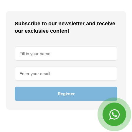
Subscribe to our newsletter and receive
our exclusive content
Register