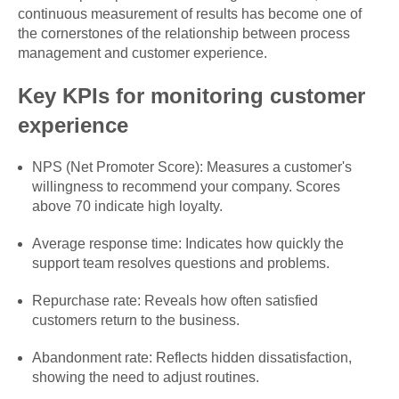
continuous measurement of results has become one of
the cornerstones of the relationship between process
management and customer experience.
Key KPIs for monitoring customer
experience
NPS (Net Promoter Score): Measures a customer's
willingness to recommend your company. Scores
above 70 indicate high loyalty.
Average response time: Indicates how quickly the
support team resolves questions and problems.
Repurchase rate: Reveals how often satisfied
customers return to the business.
Abandonment rate: Reflects hidden dissatisfaction,
showing the need to adjust routines.