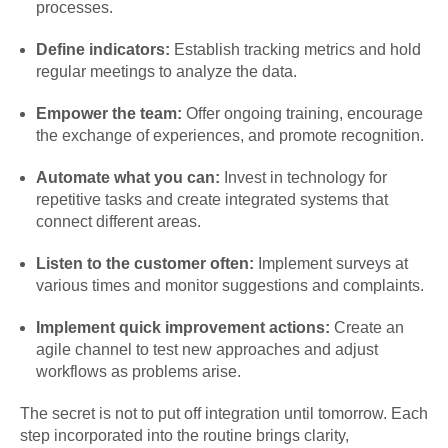
processes.
Define indicators:
Establish tracking metrics and hold
regular meetings to analyze the data.
Empower the team:
Offer ongoing training, encourage
the exchange of experiences, and promote recognition.
Automate what you can:
Invest in technology for
repetitive tasks and create integrated systems that
connect different areas.
Listen to the customer often:
Implement surveys at
various times and monitor suggestions and complaints.
Implement quick improvement actions:
Create an
agile channel to test new approaches and adjust
workflows as problems arise.
The secret is not to put off integration until tomorrow. Each
step incorporated into the routine brings clarity,