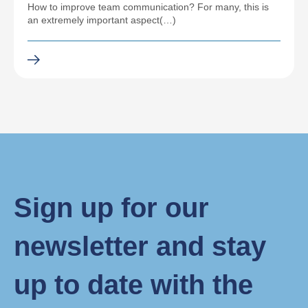
How to improve team communication? For many, this is
an extremely important aspect(…)
Sign up for our
newsletter and stay
up to date with the