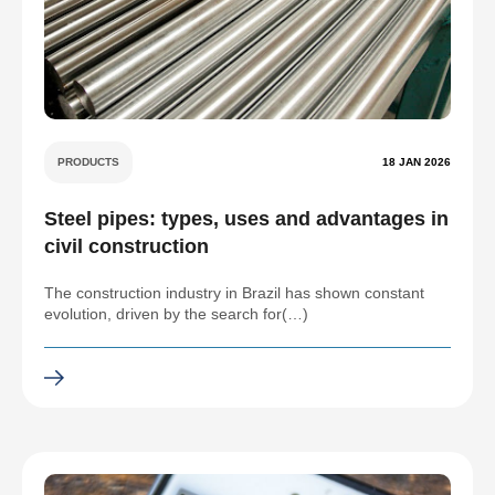
PRODUCTS
18 JAN 2026
Steel pipes: types, uses and advantages in
civil construction
The construction industry in Brazil has shown constant
evolution, driven by the search for(…)