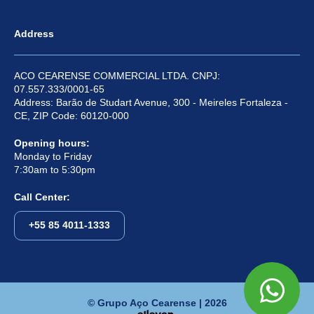
Address
ACO CEARENSE COMMERCIAL LTDA. CNPJ:
07.557.333/0001-65
Address: Barão de Studart Avenue, 300 - Meireles Fortaleza -
CE, ZIP Code: 60120-000
Opening hours:
Monday to Friday
7:30am to 5:30pm
Call Center:
+55 85 4011-1333
© Grupo Aço Cearense | 2026