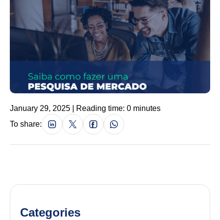
January 29, 2025 | Reading time: 0 minutes
To share:
Categories