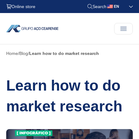
Online store
Search
EN
Home
Blog
Learn how to do market research
Learn how to do
market research