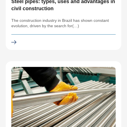
Steel pipes: types, uses and advantages in
civil construction
The construction industry in Brazil has shown constant
evolution, driven by the search for(…)