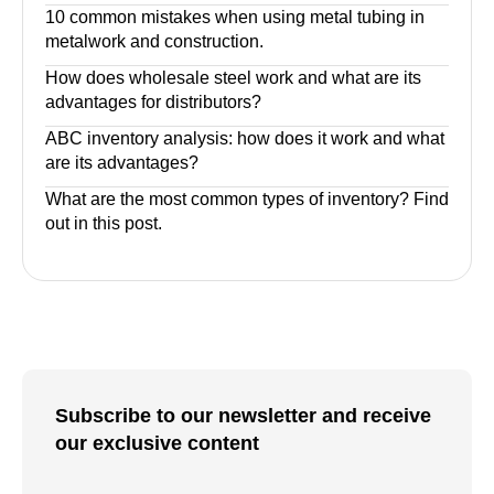
10 common mistakes when using metal tubing in
metalwork and construction.
How does wholesale steel work and what are its
advantages for distributors?
ABC inventory analysis: how does it work and what
are its advantages?
What are the most common types of inventory? Find
out in this post.
Subscribe to our newsletter and receive
our exclusive content