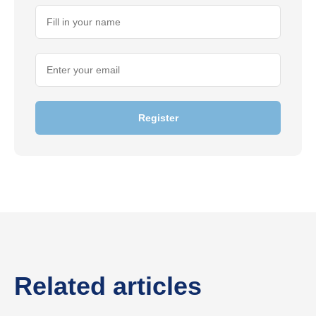
Register
Related articles