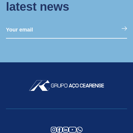
latest news