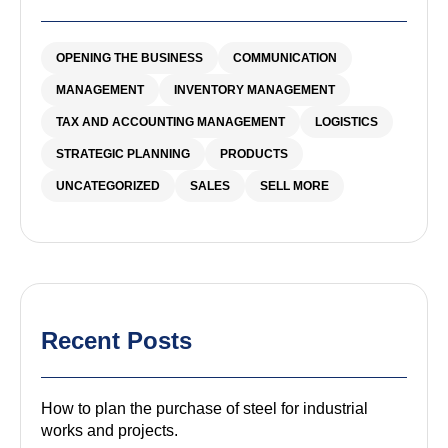
OPENING THE BUSINESS
COMMUNICATION
MANAGEMENT
INVENTORY MANAGEMENT
TAX AND ACCOUNTING MANAGEMENT
LOGISTICS
STRATEGIC PLANNING
PRODUCTS
UNCATEGORIZED
SALES
SELL MORE
Recent Posts
How to plan the purchase of steel for industrial
works and projects.