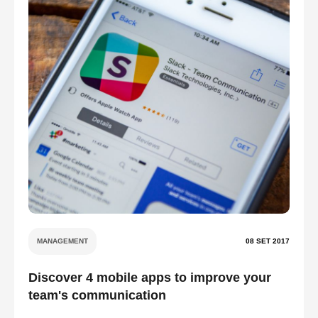
MANAGEMENT
08 SET 2017
Discover 4 mobile apps to improve your
team's communication