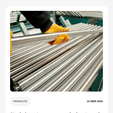
PRODUCTS
19 MAR 2026