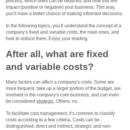
process, which ones can be reduced, and how this will
impact (positive or negative) your business. This way,
you'll have a better chance of making informed decisions.
In the following topics, you'll understand the concept of a
company's fixed and variable costs, the main ones, and
how to reduce them. Enjoy your reading.
After all, what are fixed
and variable costs?
Many factors can affect a company's costs. Some are
more frequent, take up a larger portion of the budget, are
involved in the company's core business, and can even
be considered
strategic
. Others, no.
To facilitate cost management, it's common to classify
costs according to a few criteria. Costs can be
distinguished: direct and indirect, strategic and non-