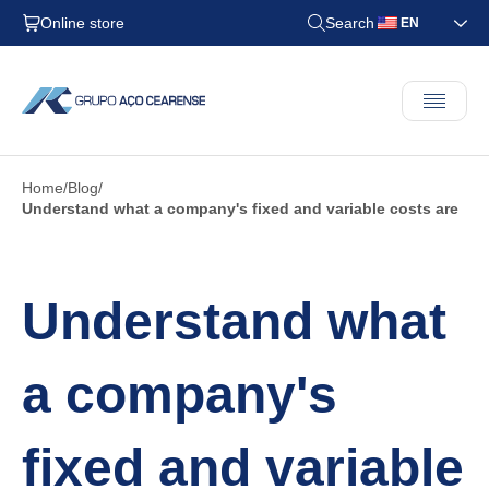
Online store
Search
EN
Home
Blog
Understand what a company's fixed and variable costs are
Understand what
a company's
fixed and variable