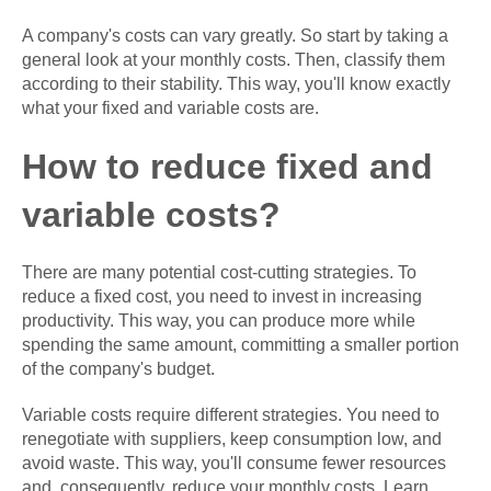
A company's costs can vary greatly. So start by taking a
general look at your monthly costs. Then, classify them
according to their stability. This way, you'll know exactly
what your fixed and variable costs are.
How to reduce fixed and
variable costs?
There are many potential cost-cutting strategies. To
reduce a fixed cost, you need to invest in increasing
productivity. This way, you can produce more while
spending the same amount, committing a smaller portion
of the company's budget.
Variable costs require different strategies. You need to
renegotiate with suppliers, keep consumption low, and
avoid waste. This way, you'll consume fewer resources
and, consequently, reduce your monthly costs. Learn