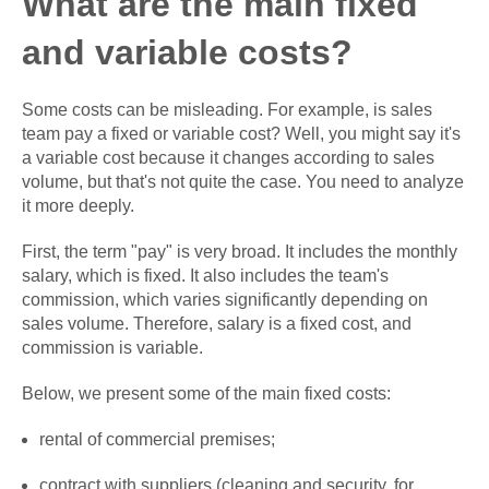
What are the main fixed
and variable costs?
Some costs can be misleading. For example, is sales
team pay a fixed or variable cost? Well, you might say it's
a variable cost because it changes according to sales
volume, but that's not quite the case. You need to analyze
it more deeply.
First, the term "pay" is very broad. It includes the monthly
salary, which is fixed. It also includes the team's
commission, which varies significantly depending on
sales volume. Therefore, salary is a fixed cost, and
commission is variable.
Below, we present some of the main fixed costs:
rental of commercial premises;
contract with suppliers (cleaning and security, for