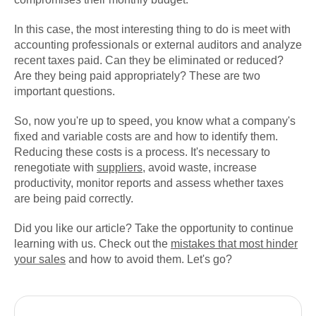
In this case, the most interesting thing to do is meet with
accounting professionals or external auditors and analyze
recent taxes paid. Can they be eliminated or reduced?
Are they being paid appropriately? These are two
important questions.
So, now you're up to speed, you know what a company's
fixed and variable costs are and how to identify them.
Reducing these costs is a process. It's necessary to
renegotiate with
suppliers
, avoid waste, increase
productivity, monitor reports and assess whether taxes
are being paid correctly.
Did you like our article? Take the opportunity to continue
learning with us. Check out the
mistakes that most hinder
your sales
and how to avoid them. Let's go?