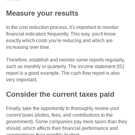
Measure your results
In the cost reduction process, it's important to monitor
financial indicators frequently. This way, you'll know
exactly which costs you're reducing and which are
increasing over time.
Therefore, establish and monitor some reports regularly,
such as monthly or quarterly. The income statement (IS)
report is a good example. The cash flow report is also
very important.
Consider the current taxes paid
Finally, take the opportunity to thoroughly review your
current taxes (duties, fees, and contributions to the
government). Some companies pay more taxes than they
should, which affects their financial performance and
compromises their monthly budget.