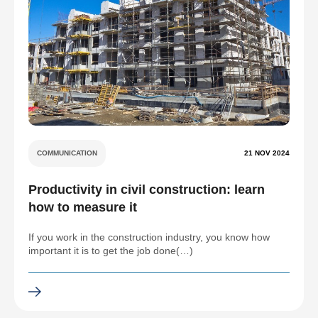
COMMUNICATION
21 NOV 2024
Productivity in civil construction: learn
how to measure it
If you work in the construction industry, you know how
important it is to get the job done(…)