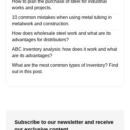
How to plan the purchase of steel for industrial
works and projects.
10 common mistakes when using metal tubing in
metalwork and construction.
How does wholesale steel work and what are its
advantages for distributors?
ABC inventory analysis: how does it work and what
are its advantages?
What are the most common types of inventory? Find
out in this post.
Subscribe to our newsletter and receive
our exclusive content