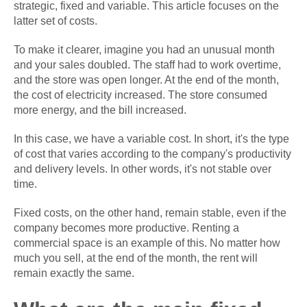
strategic, fixed and variable. This article focuses on the
latter set of costs.
To make it clearer, imagine you had an unusual month
and your sales doubled. The staff had to work overtime,
and the store was open longer. At the end of the month,
the cost of electricity increased. The store consumed
more energy, and the bill increased.
In this case, we have a variable cost. In short, it's the type
of cost that varies according to the company's productivity
and delivery levels. In other words, it's not stable over
time.
Fixed costs, on the other hand, remain stable, even if the
company becomes more productive. Renting a
commercial space is an example of this. No matter how
much you sell, at the end of the month, the rent will
remain exactly the same.