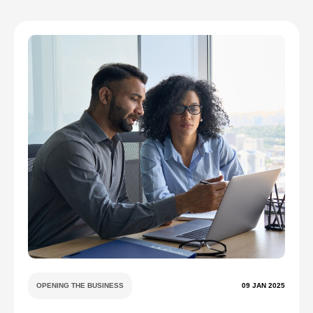
OPENING THE BUSINESS
09 JAN 2025