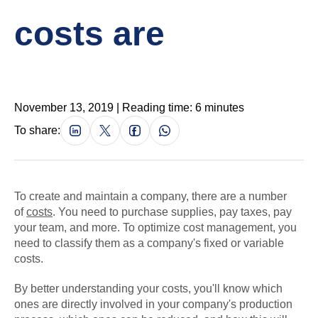
costs are
November 13, 2019 | Reading time: 6 minutes
To share:
To create and maintain a company, there are a number
of
costs
. You need to purchase supplies, pay taxes, pay
your team, and more. To optimize cost management, you
need to classify them as a company's fixed or variable
costs.
By better understanding your costs, you'll know which
ones are directly involved in your company's production