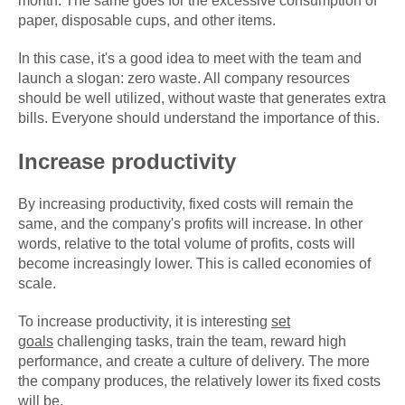
month. The same goes for the excessive consumption of
paper, disposable cups, and other items.
In this case, it's a good idea to meet with the team and
launch a slogan: zero waste. All company resources
should be well utilized, without waste that generates extra
bills. Everyone should understand the importance of this.
Increase productivity
By increasing productivity, fixed costs will remain the
same, and the company's profits will increase. In other
words, relative to the total volume of profits, costs will
become increasingly lower. This is called economies of
scale.
To increase productivity, it is interesting
set
goals
challenging tasks, train the team, reward high
performance, and create a culture of delivery. The more
the company produces, the relatively lower its fixed costs
will be.