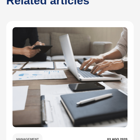
Related articles
MANAGEMENT
03 AGO 2020