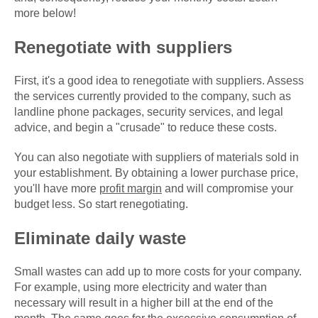
more below!
Renegotiate with suppliers
First, it's a good idea to renegotiate with suppliers. Assess
the services currently provided to the company, such as
landline phone packages, security services, and legal
advice, and begin a "crusade" to reduce these costs.
You can also negotiate with suppliers of materials sold in
your establishment. By obtaining a lower purchase price,
you'll have more
profit margin
and will compromise your
budget less. So start renegotiating.
Eliminate daily waste
Small wastes can add up to more costs for your company.
For example, using more electricity and water than
necessary will result in a higher bill at the end of the