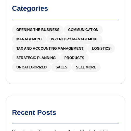
Categories
OPENING THE BUSINESS
COMMUNICATION
MANAGEMENT
INVENTORY MANAGEMENT
TAX AND ACCOUNTING MANAGEMENT
LOGISTICS
STRATEGIC PLANNING
PRODUCTS
UNCATEGORIZED
SALES
SELL MORE
Recent Posts