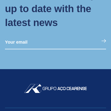
up to date with the
latest news