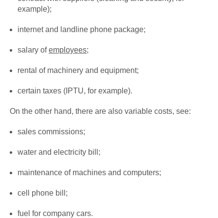
example);
internet and landline phone package;
salary of
employees
;
rental of machinery and equipment;
certain taxes (IPTU, for example).
On the other hand, there are also variable costs, see:
sales commissions;
water and electricity bill;
maintenance of machines and computers;
cell phone bill;
fuel for company cars.