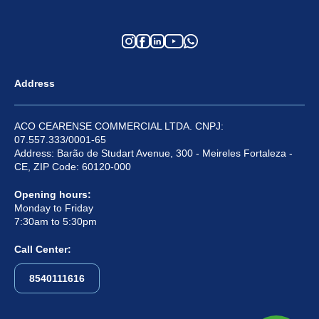
Address
ACO CEARENSE COMMERCIAL LTDA. CNPJ:
07.557.333/0001-65
Address: Barão de Studart Avenue, 300 - Meireles Fortaleza -
CE, ZIP Code: 60120-000
Opening hours:
Monday to Friday
7:30am to 5:30pm
Call Center:
8540111616