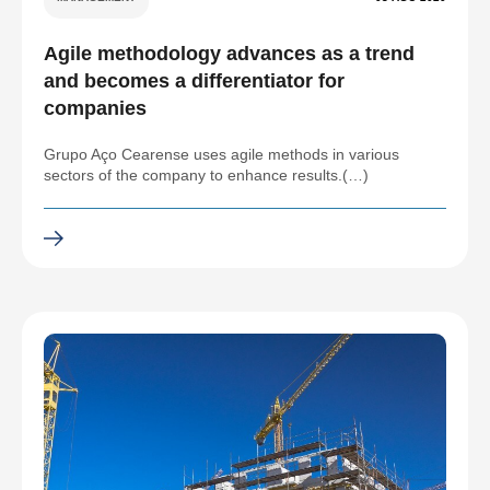
Agile methodology advances as a trend
and becomes a differentiator for
companies
Grupo Aço Cearense uses agile methods in various
sectors of the company to enhance results.(…)