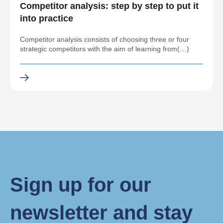
Competitor analysis: step by step to put it
into practice
Competitor analysis consists of choosing three or four
strategic competitors with the aim of learning from(…)
Sign up for our
newsletter and stay