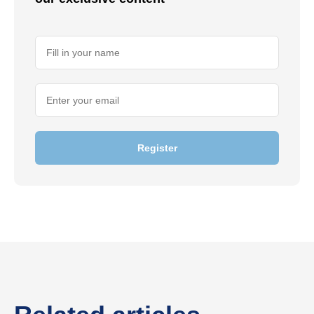
Register