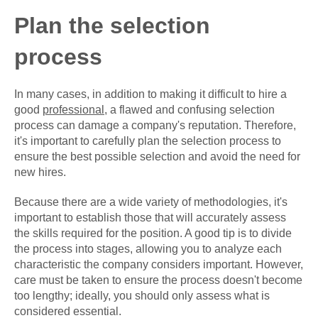
Plan the selection
process
In many cases, in addition to making it difficult to hire a
good
professional
, a flawed and confusing selection
process can damage a company's reputation. Therefore,
it's important to carefully plan the selection process to
ensure the best possible selection and avoid the need for
new hires.
Because there are a wide variety of methodologies, it's
important to establish those that will accurately assess
the skills required for the position. A good tip is to divide
the process into stages, allowing you to analyze each
characteristic the company considers important. However,
care must be taken to ensure the process doesn't become
too lengthy; ideally, you should only assess what is
considered essential.