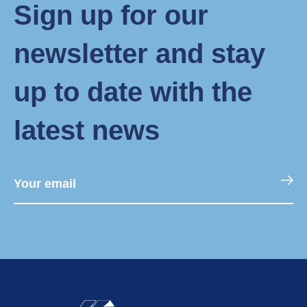
Sign up for our
newsletter and stay
up to date with the
latest news