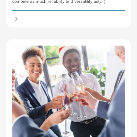
combine as much reliability and versatility as(…)