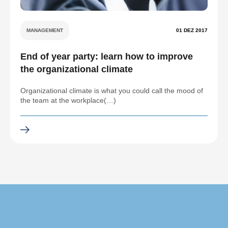
MANAGEMENT
01 DEZ 2017
End of year party: learn how to improve
the organizational climate
Organizational climate is what you could call the mood of
the team at the workplace(…)