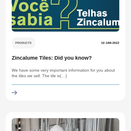
PRODUCTS
10 JAN 2022
Zincalume Tiles: Did you know?
We have some very important information for you about
the tiles we sell. The tile is(…)