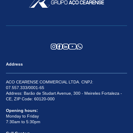
Address
ACO CEARENSE COMMERCIAL LTDA. CNPJ:
07.557.333/0001-65
Address: Barão de Studart Avenue, 300 - Meireles Fortaleza -
CE, ZIP Code: 60120-000
Opening hours:
Monday to Friday
7:30am to 5:30pm