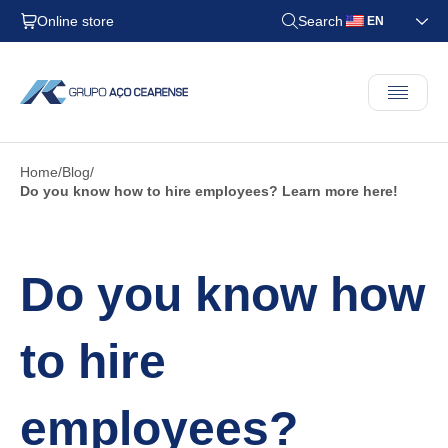
Online store
Search
EN
Home
Blog
Do you know how to hire employees? Learn more here!
Do you know how
to hire
employees?