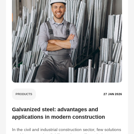
PRODUCTS
27 JAN 2026
Galvanized steel: advantages and
applications in modern construction
In the civil and industrial construction sector, few solutions