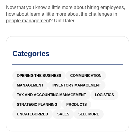
Now that you know a little more about hiring employees,
how about
learn a little more about the challenges in
people management
? Until later!
Categories
OPENING THE BUSINESS
COMMUNICATION
MANAGEMENT
INVENTORY MANAGEMENT
TAX AND ACCOUNTING MANAGEMENT
LOGISTICS
STRATEGIC PLANNING
PRODUCTS
UNCATEGORIZED
SALES
SELL MORE