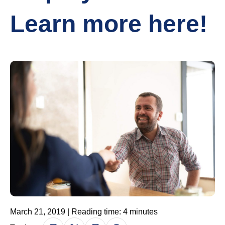
Learn more here!
March 21, 2019 | Reading time: 4 minutes