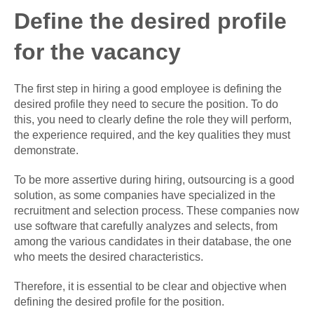
Define the desired profile
for the vacancy
The first step in hiring a good employee is defining the
desired profile they need to secure the position. To do
this, you need to clearly define the role they will perform,
the experience required, and the key qualities they must
demonstrate.
To be more assertive during hiring, outsourcing is a good
solution, as some companies have specialized in the
recruitment and selection process. These companies now
use software that carefully analyzes and selects, from
among the various candidates in their database, the one
who meets the desired characteristics.
Therefore, it is essential to be clear and objective when
defining the desired profile for the position.