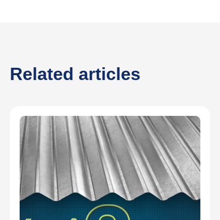
Related articles