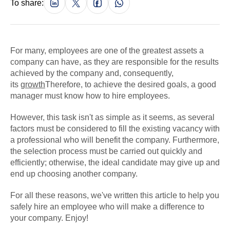
To share:
For many, employees are one of the greatest assets a
company can have, as they are responsible for the results
achieved by the company and, consequently,
its
growth
Therefore, to achieve the desired goals, a good
manager must know how to hire employees.
However, this task isn't as simple as it seems, as several
factors must be considered to fill the existing vacancy with
a professional who will benefit the company. Furthermore,
the selection process must be carried out quickly and
efficiently; otherwise, the ideal candidate may give up and
end up choosing another company.
For all these reasons, we've written this article to help you
safely hire an employee who will make a difference to
your company. Enjoy!