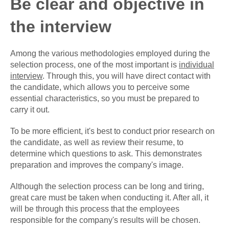
Be clear and objective in
the interview
Among the various methodologies employed during the
selection process, one of the most important is
individual
interview
. Through this, you will have direct contact with
the candidate, which allows you to perceive some
essential characteristics, so you must be prepared to
carry it out.
To be more efficient, it's best to conduct prior research on
the candidate, as well as review their resume, to
determine which questions to ask. This demonstrates
preparation and improves the company's image.
Although the selection process can be long and tiring,
great care must be taken when conducting it. After all, it
will be through this process that the employees
responsible for the company's results will be chosen.