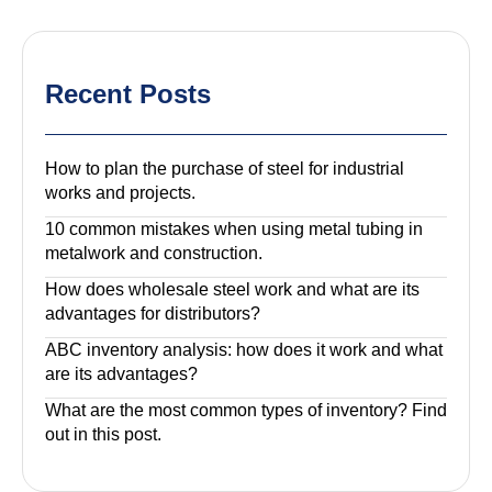
Recent Posts
How to plan the purchase of steel for industrial
works and projects.
10 common mistakes when using metal tubing in
metalwork and construction.
How does wholesale steel work and what are its
advantages for distributors?
ABC inventory analysis: how does it work and what
are its advantages?
What are the most common types of inventory? Find
out in this post.