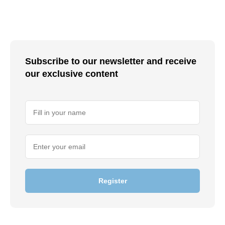
Subscribe to our newsletter and receive
our exclusive content
Register