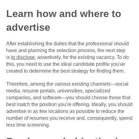
Learn how and where to
advertise
After establishing the duties that the professional should
have and planning the selection process, the next step
is
to disclose
, assertively, for the existing vacancy. To do
this, you need to use the ideal candidate profile you've
created to determine the best strategy for finding them.
Therefore, among the various existing channels—social
media, resume portals, universities, specialized
companies, and software—you should choose those that
best match the position you're offering. Ideally, you should
advertise in as few locations as possible to reduce the
number of resumes you receive and, consequently, spend
less time screening.