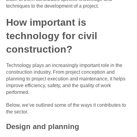
techniques to the development of a project.
How important is
technology for civil
construction?
Technology plays an increasingly important role in the
construction industry. From project conception and
planning to project execution and maintenance, it helps
improve efficiency, safety, and the quality of work
performed.
Below, we've outlined some of the ways it contributes to
the sector.
Design and planning