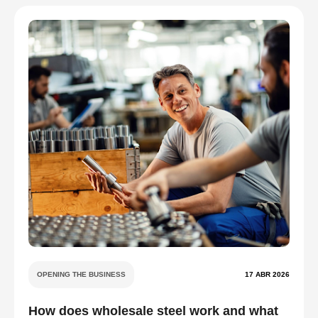
OPENING THE BUSINESS
17 ABR 2026
How does wholesale steel work and what