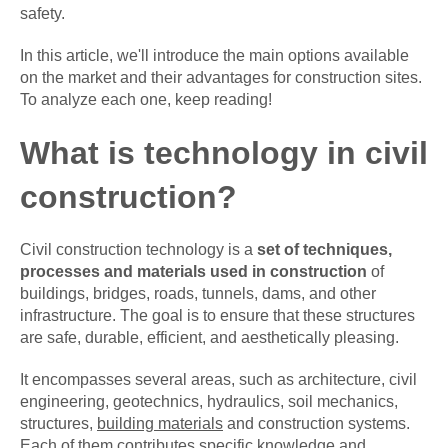
safety.
In this article, we'll introduce the main options available
on the market and their advantages for construction sites.
To analyze each one, keep reading!
What is technology in civil
construction?
Civil construction technology is a
set of techniques,
processes and materials used in construction
of
buildings, bridges, roads, tunnels, dams, and other
infrastructure. The goal is to ensure that these structures
are safe, durable, efficient, and aesthetically pleasing.
It encompasses several areas, such as architecture, civil
engineering, geotechnics, hydraulics, soil mechanics,
structures,
building materials
and construction systems.
Each of them contributes specific knowledge and