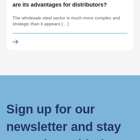
are its advantages for distributors?
The wholesale steel sector is much more complex and
strategic than it appears.(…)
Sign up for our
newsletter and stay