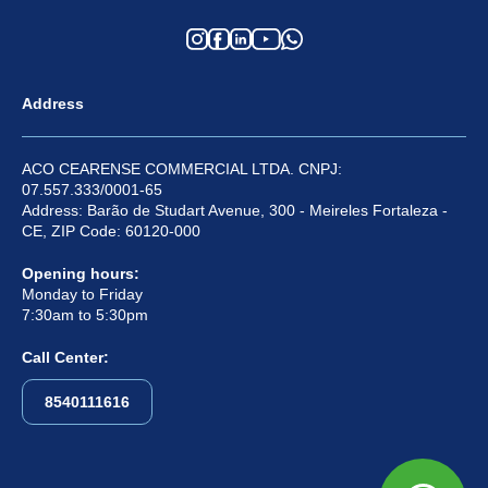
Address
ACO CEARENSE COMMERCIAL LTDA. CNPJ:
07.557.333/0001-65
Address: Barão de Studart Avenue, 300 - Meireles Fortaleza -
CE, ZIP Code: 60120-000
Opening hours:
Monday to Friday
7:30am to 5:30pm
Call Center:
8540111616