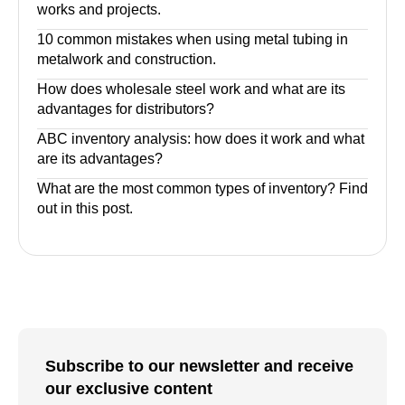
works and projects.
10 common mistakes when using metal tubing in
metalwork and construction.
How does wholesale steel work and what are its
advantages for distributors?
ABC inventory analysis: how does it work and what
are its advantages?
What are the most common types of inventory? Find
out in this post.
Subscribe to our newsletter and receive
our exclusive content