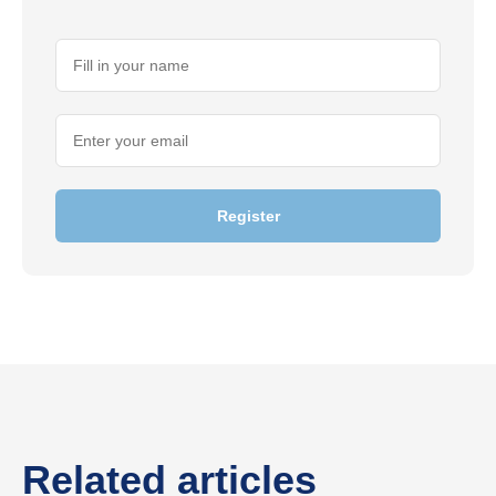
Register
Related articles