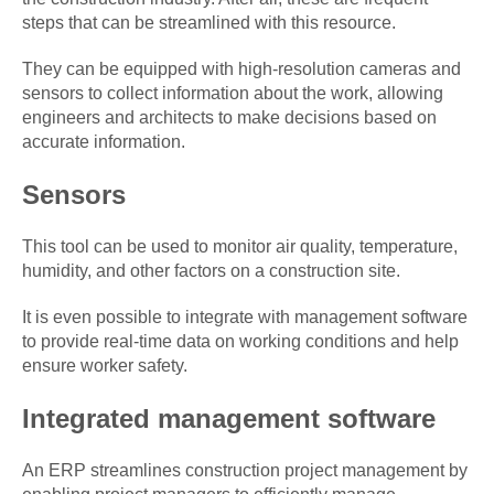
steps that can be streamlined with this resource.
They can be equipped with high-resolution cameras and
sensors to collect information about the work, allowing
engineers and architects to make decisions based on
accurate information.
Sensors
This tool can be used to monitor air quality, temperature,
humidity, and other factors on a construction site.
It is even possible to integrate with management software
to provide real-time data on working conditions and help
ensure worker safety.
Integrated management software
An ERP streamlines construction project management by