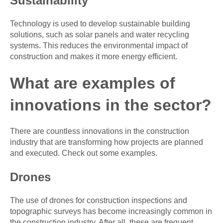
Sustainability
Technology is used to develop sustainable building
solutions, such as solar panels and water recycling
systems. This reduces the environmental impact of
construction and makes it more energy efficient.
What are examples of
innovations in the sector?
There are countless innovations in the construction
industry that are transforming how projects are planned
and executed. Check out some examples.
Drones
The use of drones for construction inspections and
topographic surveys has become increasingly common in
the construction industry. After all, these are frequent