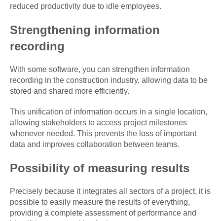
reduced productivity due to idle employees.
Strengthening information
recording
With some software, you can strengthen information
recording in the construction industry, allowing data to be
stored and shared more efficiently.
This unification of information occurs in a single location,
allowing stakeholders to access project milestones
whenever needed. This prevents the loss of important
data and improves collaboration between teams.
Possibility of measuring results
Precisely because it integrates all sectors of a project, it is
possible to easily measure the results of everything,
providing a complete assessment of performance and