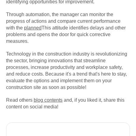
identifying opportunities for improvement.
Through automation, the manager can monitor the
progress of actions and compare current performance
with the
planned
This attitude identifies delays and other
problems and opens the door for quick corrective
measures.
Technology in the construction industry is revolutionizing
the sector, bringing innovations that streamline
processes, increase productivity and workplace safety,
and reduce costs. Because it's a trend that's here to stay,
evaluate the options and implement them on your
construction site as soon as possible!
Read others
blog contents
and, if you liked it, share this
content on social media!