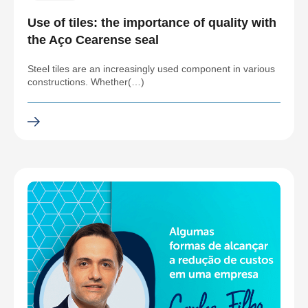
Use of tiles: the importance of quality with
the Aço Cearense seal
Steel tiles are an increasingly used component in various
constructions. Whether(…)