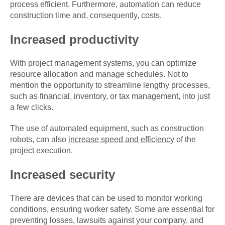
process efficient. Furthermore, automation can reduce
construction time and, consequently, costs.
Increased productivity
With project management systems, you can optimize
resource allocation and manage schedules. Not to
mention the opportunity to streamline lengthy processes,
such as financial, inventory, or tax management, into just
a few clicks.
The use of automated equipment, such as construction
robots, can also
increase speed and efficiency
of the
project execution.
Increased security
There are devices that can be used to monitor working
conditions, ensuring worker safety. Some are essential for
preventing losses, lawsuits against your company, and