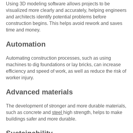
Using 3D modeling software allows projects to be
visualized more clearly and accurately, helping engineers
and architects identify potential problems before
construction begins. This helps avoid rework and saves
time and money.
Automation
Automating construction processes, such as using
machines to dig foundations or lay bricks, can increase
efficiency and speed of work, as well as reduce the risk of
worker injury.
Advanced materials
The development of stronger and more durable materials,
such as concrete and
steel
high strength, helps to make
buildings safer and more durable.