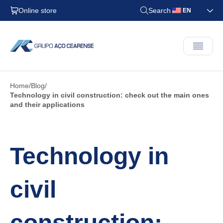
Online store
Search
EN
Home
Blog
Technology in civil construction: check out the main ones
and their applications
Technology in
civil
construction: