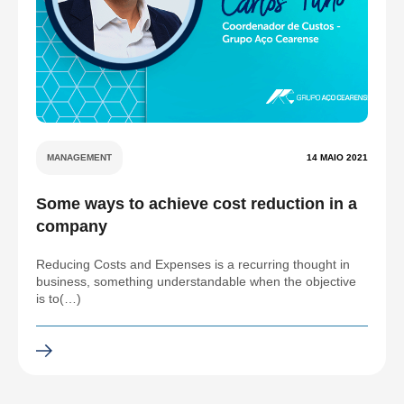
MANAGEMENT
14 MAIO 2021
Some ways to achieve cost reduction in a
company
Reducing Costs and Expenses is a recurring thought in
business, something understandable when the objective
is to(…)