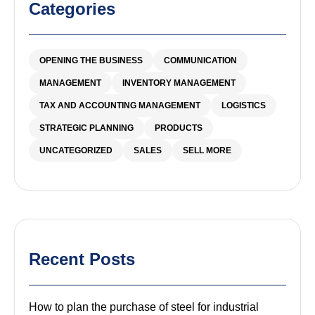
Categories
OPENING THE BUSINESS
COMMUNICATION
MANAGEMENT
INVENTORY MANAGEMENT
TAX AND ACCOUNTING MANAGEMENT
LOGISTICS
STRATEGIC PLANNING
PRODUCTS
UNCATEGORIZED
SALES
SELL MORE
Recent Posts
How to plan the purchase of steel for industrial