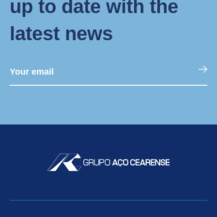
up to date with the
latest news