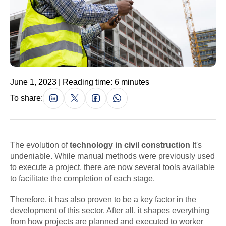
June 1, 2023 | Reading time: 6 minutes
To share:
The evolution of
technology in civil construction
It's
undeniable. While manual methods were previously used
to execute a project, there are now several tools available
to facilitate the completion of each stage.
Therefore, it has also proven to be a key factor in the
development of this sector. After all, it shapes everything
from how projects are planned and executed to worker