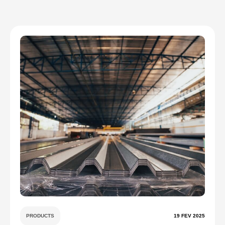
PRODUCTS
19 FEV 2025