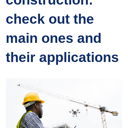
check out the
main ones and
their applications