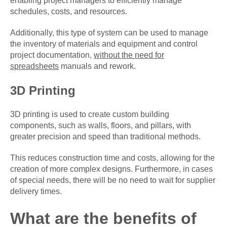
enabling project managers to efficiently manage
schedules, costs, and resources.
Additionally, this type of system can be used to manage
the inventory of materials and equipment and control
project documentation,
without the need for
spreadsheets
manuals and rework.
3D Printing
3D printing is used to create custom building
components, such as walls, floors, and pillars, with
greater precision and speed than traditional methods.
This reduces construction time and costs, allowing for the
creation of more complex designs. Furthermore, in cases
of special needs, there will be no need to wait for supplier
delivery times.
What are the benefits of