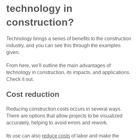
technology in
construction?
Technology brings a series of benefits to the construction
industry, and you can see this through the examples
given.
From here, we'll outline the main advantages of
technology in construction, its impacts, and applications.
Check it out.
Cost reduction
Reducing construction costs occurs in several ways.
There are options that allow projects to be visualized
accurately, helping to avoid errors and rework.
Its use can also
reduce costs
of labor and make the