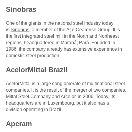
Sinobras
One of the giants in the national steel industry today
is
Sinobras
, a member of the Aço Cearense Group. It is
the first integrated steel mill in the North and Northeast
regions, headquartered in Marabá, Pará. Founded in
1986, the company already has extensive experience in
domestic steel production.
AcelorMittal Brazil
AcelorMittal is a large conglomerate of multinational steel
companies. It is the result of the merger of two companies,
Mittal Steel Company and Arcelor, in 2006. Today, its
headquarters are in Luxembourg, but it also has a
division operating in Brazil.
Aperam