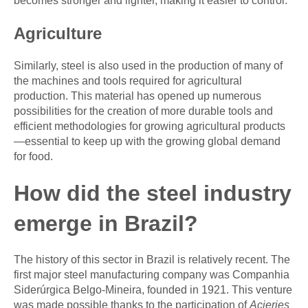
becomes stronger and lighter, making it easier to control.
Agriculture
Similarly, steel is also used in the production of many of
the machines and tools required for agricultural
production. This material has opened up numerous
possibilities for the creation of more durable tools and
efficient methodologies for growing agricultural products
—essential to keep up with the growing global demand
for food.
How did the steel industry
emerge in Brazil?
The history of this sector in Brazil is relatively recent. The
first major steel manufacturing company was Companhia
Siderúrgica Belgo-Mineira, founded in 1921. This venture
was made possible thanks to the participation of
Acieries