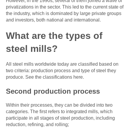
However, in the 1990s, several of them joined a wave of
privatizations in the sector. This led to the current state of
the industry, which is dominated by large private groups
and investors, both national and international.
What are the types of
steel mills?
All steel mills worldwide today are classified based on
two criteria: production process and type of steel they
produce. See the classifications here.
Second production process
Within their processes, they can be divided into two
categories. The first refers to integrated mills, which
participate in all stages of steel production, including
reduction, refining, and rolling;