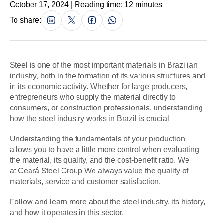
October 17, 2024 | Reading time: 12 minutes
To share:
Steel is one of the most important materials in Brazilian
industry, both in the formation of its various structures and
in its economic activity. Whether for large producers,
entrepreneurs who supply the material directly to
consumers, or construction professionals, understanding
how the steel industry works in Brazil is crucial.
Understanding the fundamentals of your production
allows you to have a little more control when evaluating
the material, its quality, and the cost-benefit ratio. We
at
Ceará Steel Group
We always value the quality of
materials, service and customer satisfaction.
Follow and learn more about the steel industry, its history,
and how it operates in this sector.