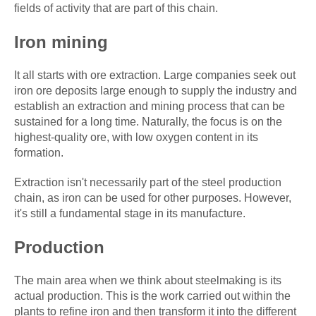
fields of activity that are part of this chain.
Iron mining
It all starts with ore extraction. Large companies seek out
iron ore deposits large enough to supply the industry and
establish an extraction and mining process that can be
sustained for a long time. Naturally, the focus is on the
highest-quality ore, with low oxygen content in its
formation.
Extraction isn't necessarily part of the steel production
chain, as iron can be used for other purposes. However,
it's still a fundamental stage in its manufacture.
Production
The main area when we think about steelmaking is its
actual production. This is the work carried out within the
plants to refine iron and then transform it into the different