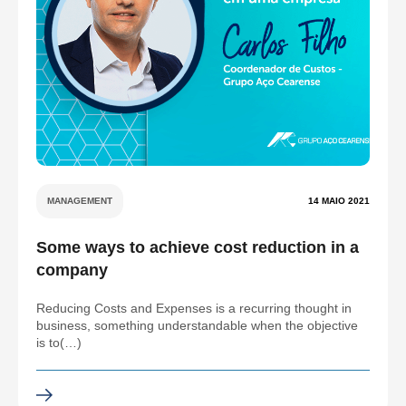
MANAGEMENT
14 MAIO 2021
Some ways to achieve cost reduction in a
company
Reducing Costs and Expenses is a recurring thought in
business, something understandable when the objective
is to(…)