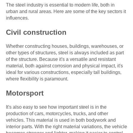
The steel industry is essential to modern life, both in
urban and rural areas. Here are some of the key sectors it
influences.
Civil construction
Whether constructing houses, buildings, warehouses, or
other types of structures, steel is always included as part
of the structure. Because it's a versatile and resistant
material, both against corrosion and physical impact, it's
ideal for various constructions, especially tall buildings,
where flexibility is paramount.
Motorsport
It's also easy to see how important steel is in the
production of cars, motorcycles, trucks, and other
vehicles. This material is used in both bodywork and
interior parts. With the right material variations, the vehicle