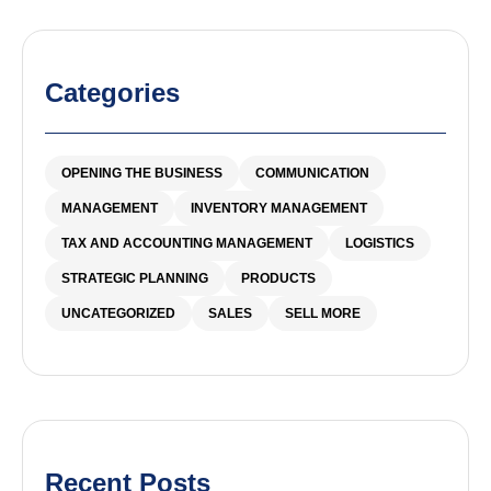
Categories
OPENING THE BUSINESS
COMMUNICATION
MANAGEMENT
INVENTORY MANAGEMENT
TAX AND ACCOUNTING MANAGEMENT
LOGISTICS
STRATEGIC PLANNING
PRODUCTS
UNCATEGORIZED
SALES
SELL MORE
Recent Posts