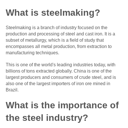
What is steelmaking?
Steelmaking is a branch of industry focused on the
production and processing of steel and cast iron. It is a
subset of metallurgy, which is a field of study that
encompasses all metal production, from extraction to
manufacturing techniques.
This is one of the world's leading industries today, with
billions of tons extracted globally. China is one of the
largest producers and consumers of crude steel, and is
also one of the largest importers of iron ore mined in
Brazil.
What is the importance of
the steel industry?