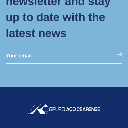
newsletter and stay
up to date with the
latest news