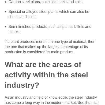
Carbon steel plans, such as sheets and coils;
Special or alloyed steel plans, which can also be
sheets and coils;
Semi-finished products, such as plates, billets and
blocks.
If a plant produces more than one type of material, then
the one that makes up the largest percentage of its
production is considered its main product.
What are the areas of
activity within the steel
industry?
As an industry and field of knowledge, the steel industry
has come a long way in the modern market. See the main