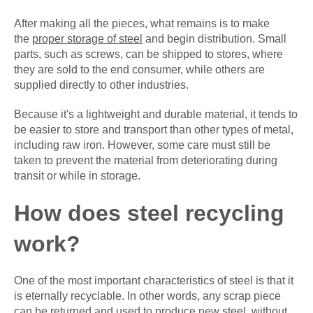
After making all the pieces, what remains is to make
the
proper storage of steel
and begin distribution. Small
parts, such as screws, can be shipped to stores, where
they are sold to the end consumer, while others are
supplied directly to other industries.
Because it's a lightweight and durable material, it tends to
be easier to store and transport than other types of metal,
including raw iron. However, some care must still be
taken to prevent the material from deteriorating during
transit or while in storage.
How does steel recycling
work?
One of the most important characteristics of steel is that it
is eternally recyclable. In other words, any scrap piece
can be returned and used to produce new steel, without