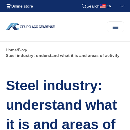
Online store
Search
EN
Home
Blog
Steel industry: understand what it is and areas of activity
Steel industry:
understand what
it is and areas of