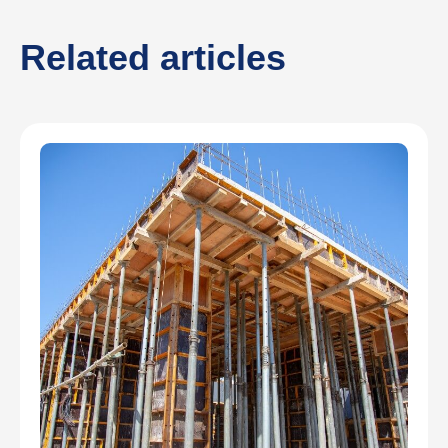
Related articles