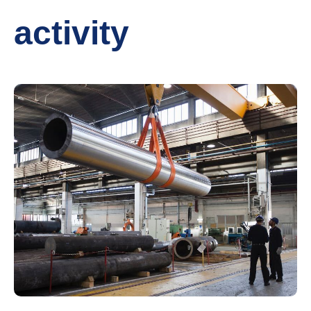
activity