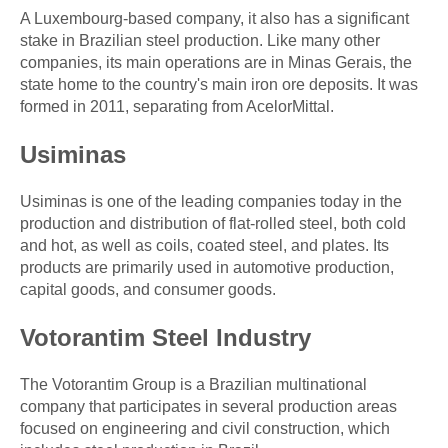
A Luxembourg-based company, it also has a significant
stake in Brazilian steel production. Like many other
companies, its main operations are in Minas Gerais, the
state home to the country's main iron ore deposits. It was
formed in 2011, separating from AcelorMittal.
Usiminas
Usiminas is one of the leading companies today in the
production and distribution of flat-rolled steel, both cold
and hot, as well as coils, coated steel, and plates. Its
products are primarily used in automotive production,
capital goods, and consumer goods.
Votorantim Steel Industry
The Votorantim Group is a Brazilian multinational
company that participates in several production areas
focused on engineering and civil construction, which