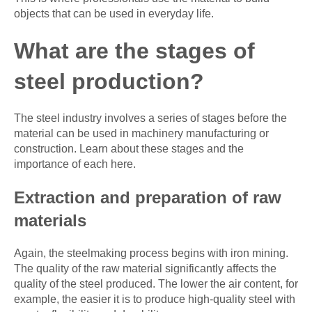
objects that can be used in everyday life.
What are the stages of
steel production?
The steel industry involves a series of stages before the
material can be used in machinery manufacturing or
construction. Learn about these stages and the
importance of each here.
Extraction and preparation of raw
materials
Again, the steelmaking process begins with iron mining.
The quality of the raw material significantly affects the
quality of the steel produced. The lower the air content, for
example, the easier it is to produce high-quality steel with