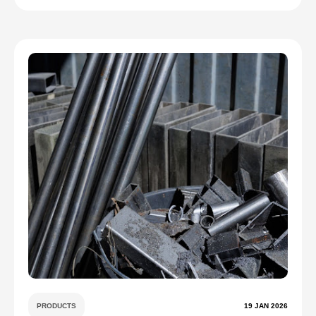
PRODUCTS
19 JAN 2026