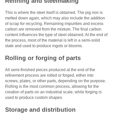
Refining and steelmaking
This is where the steel itself is obtained. The pig iron is
melted down again, which may also include the addition
of scrap for recycling. Remaining impurities and excess
carbon are removed from the mixture. The final carbon
content influences the type of steel obtained. At the end of
the process, most of the material is left in a semi-solid
state and used to produce ingots or blooms.
Rolling or forging of parts
All semi-finished pieces produced at the end of the
refinement process are rolled or forged, either into
screws, plates, or other parts, depending on the purpose.
Rolling is the most common process, allowing for the
creation of parts on an industrial scale, while forging is
used to produce custom shapes.
Storage and distribution