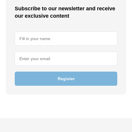
Subscribe to our newsletter and receive
our exclusive content
Register