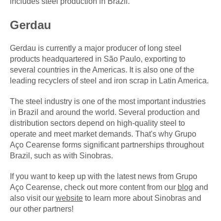
includes steel production in Brazil.
Gerdau
Gerdau is currently a major producer of long steel
products headquartered in São Paulo, exporting to
several countries in the Americas. It is also one of the
leading recyclers of steel and iron scrap in Latin America.
The steel industry is one of the most important industries
in Brazil and around the world. Several production and
distribution sectors depend on high-quality steel to
operate and meet market demands. That's why Grupo
Aço Cearense forms significant partnerships throughout
Brazil, such as with Sinobras.
If you want to keep up with the latest news from Grupo
Aço Cearense, check out more content from our
blog
and
also visit our
website
to learn more about Sinobras and
our other partners!