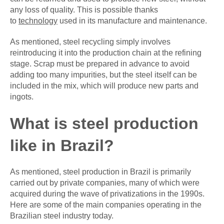
any loss of quality. This is possible thanks
to
technology
used in its manufacture and maintenance.
As mentioned, steel recycling simply involves
reintroducing it into the production chain at the refining
stage. Scrap must be prepared in advance to avoid
adding too many impurities, but the steel itself can be
included in the mix, which will produce new parts and
ingots.
What is steel production
like in Brazil?
As mentioned, steel production in Brazil is primarily
carried out by private companies, many of which were
acquired during the wave of privatizations in the 1990s.
Here are some of the main companies operating in the
Brazilian steel industry today.