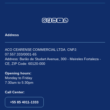
Address
ACO CEARENSE COMMERCIAL LTDA. CNPJ:
07.557.333/0001-65
Address: Barão de Studart Avenue, 300 - Meireles Fortaleza -
CE, ZIP Code: 60120-000
Opening hours:
Monday to Friday
7:30am to 5:30pm
Call Center:
+55 85 4011-1333