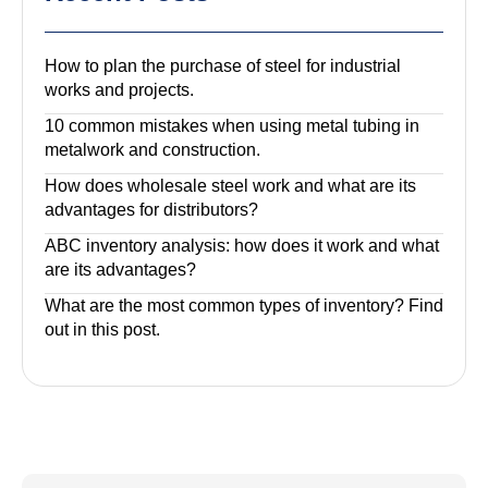
How to plan the purchase of steel for industrial
works and projects.
10 common mistakes when using metal tubing in
metalwork and construction.
How does wholesale steel work and what are its
advantages for distributors?
ABC inventory analysis: how does it work and what
are its advantages?
What are the most common types of inventory? Find
out in this post.