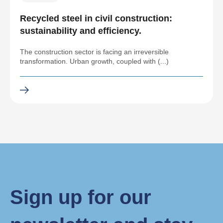
Recycled steel in civil construction:
sustainability and efficiency.
The construction sector is facing an irreversible
transformation. Urban growth, coupled with (...)
Sign up for our