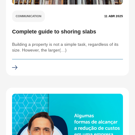
COMMUNICATION
11 ABR 2025
Complete guide to shoring slabs
Building a property is not a simple task, regardless of its
size. However, the larger(…)