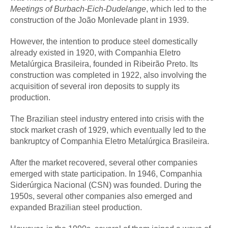
Meetings of Burbach-Eich-Dudelange
, which led to the
construction of the João Monlevade plant in 1939.
However, the intention to produce steel domestically
already existed in 1920, with Companhia Eletro
Metalúrgica Brasileira, founded in Ribeirão Preto. Its
construction was completed in 1922, also involving the
acquisition of several iron deposits to supply its
production.
The Brazilian steel industry entered into crisis with the
stock market crash of 1929, which eventually led to the
bankruptcy of Companhia Eletro Metalúrgica Brasileira.
After the market recovered, several other companies
emerged with state participation. In 1946, Companhia
Siderúrgica Nacional (CSN) was founded. During the
1950s, several other companies also emerged and
expanded Brazilian steel production.