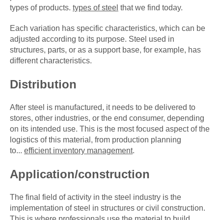
types of products.
types of steel
that we find today.
Each variation has specific characteristics, which can be
adjusted according to its purpose. Steel used in
structures, parts, or as a support base, for example, has
different characteristics.
Distribution
After steel is manufactured, it needs to be delivered to
stores, other industries, or the end consumer, depending
on its intended use. This is the most focused aspect of the
logistics of this material, from production planning
to...
efficient inventory management
.
Application/construction
The final field of activity in the steel industry is the
implementation of steel in structures or civil construction.
This is where professionals use the material to build