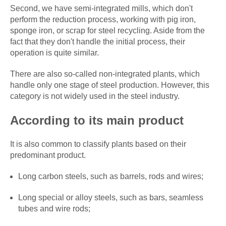
Second, we have semi-integrated mills, which don't
perform the reduction process, working with pig iron,
sponge iron, or scrap for steel recycling. Aside from the
fact that they don't handle the initial process, their
operation is quite similar.
There are also so-called non-integrated plants, which
handle only one stage of steel production. However, this
category is not widely used in the steel industry.
According to its main product
It is also common to classify plants based on their
predominant product.
Long carbon steels, such as barrels, rods and wires;
Long special or alloy steels, such as bars, seamless
tubes and wire rods;