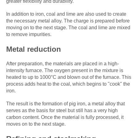
greater flexibility and durability.
In addition to iron, coal and lime are also used to create
the necessary metal alloy. The charge is prepared before
moving on to the next stage. The coal and lime are mixed
to remove impurities.
Metal reduction
After preparation, the materials are placed in a high-
intensity furnace. The oxygen present in the mixture is
heated to up to 1000°C and blown out of the furnace. This
process adds heat to the coal, which begins to "cook" the
iron.
The result is the formation of pig iron, a metal alloy that
serves as the basis for steel but still has a very high
carbon content. Once the material is fully processed, it
moves on to the next stage.