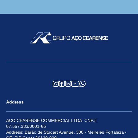
Address
ACO CEARENSE COMMERCIAL LTDA. CNPJ:
07.557.333/0001-65
Address: Barão de Studart Avenue, 300 - Meireles Fortaleza -
CE, ZIP Code: 60120-000