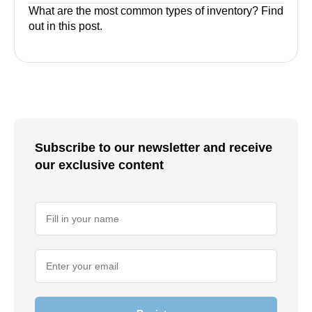
What are the most common types of inventory? Find
out in this post.
Subscribe to our newsletter and receive
our exclusive content