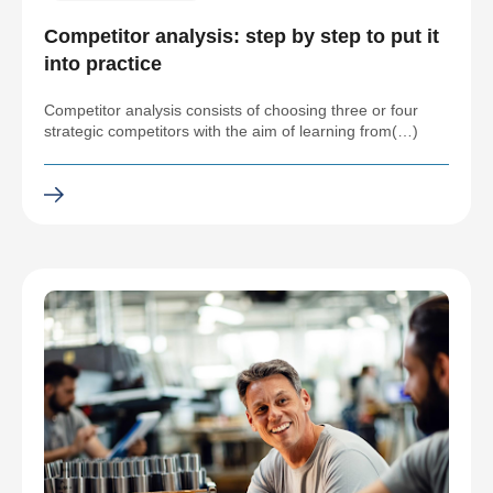
Competitor analysis: step by step to put it
into practice
Competitor analysis consists of choosing three or four
strategic competitors with the aim of learning from(…)