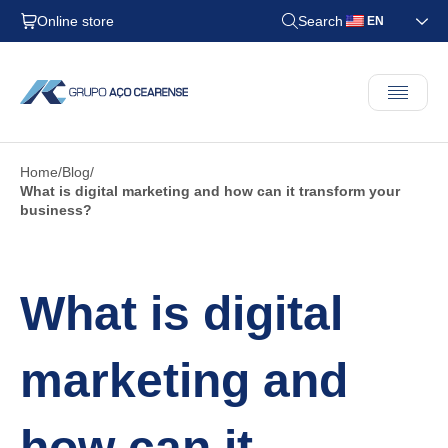
Online store
Search
EN
Home
Blog
What is digital marketing and how can it transform your
business?
What is digital
marketing and
how can it