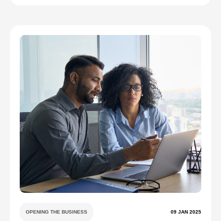
OPENING THE BUSINESS
09 JAN 2025