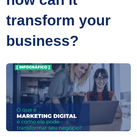
transform your
business?