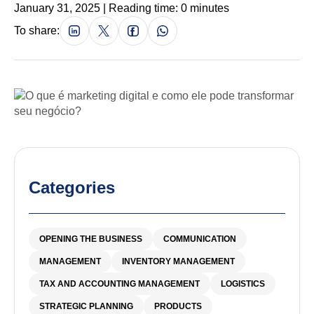
January 31, 2025 | Reading time: 0 minutes
To share:
Categories
OPENING THE BUSINESS
COMMUNICATION
MANAGEMENT
INVENTORY MANAGEMENT
TAX AND ACCOUNTING MANAGEMENT
LOGISTICS
STRATEGIC PLANNING
PRODUCTS