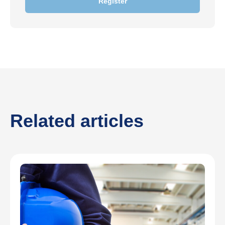
Register
Related articles