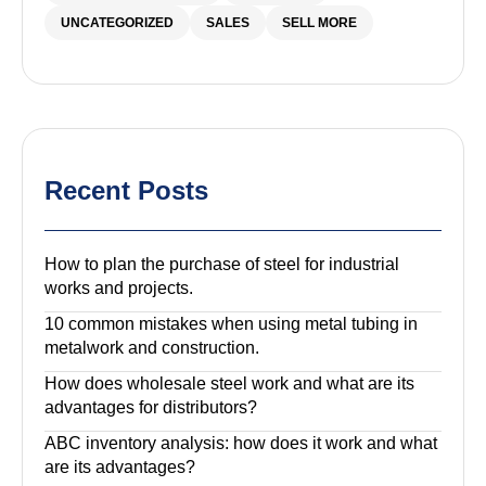
UNCATEGORIZED
SALES
SELL MORE
Recent Posts
How to plan the purchase of steel for industrial
works and projects.
10 common mistakes when using metal tubing in
metalwork and construction.
How does wholesale steel work and what are its
advantages for distributors?
ABC inventory analysis: how does it work and what
are its advantages?