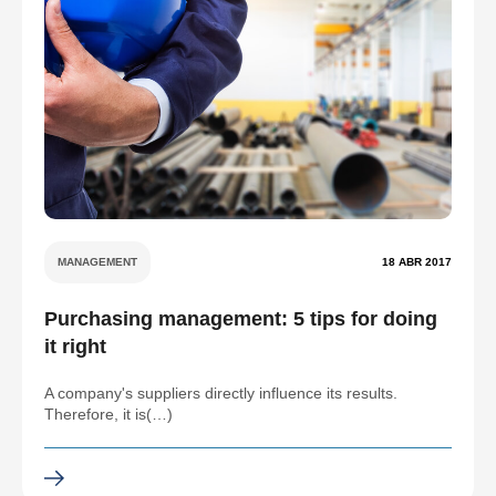
MANAGEMENT
18 ABR 2017
Purchasing management: 5 tips for doing
it right
A company's suppliers directly influence its results.
Therefore, it is(…)