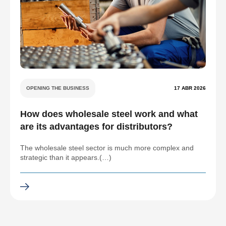
OPENING THE BUSINESS
17 ABR 2026
How does wholesale steel work and what
are its advantages for distributors?
The wholesale steel sector is much more complex and
strategic than it appears.(…)