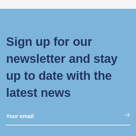
Sign up for our
newsletter and stay
up to date with the
latest news