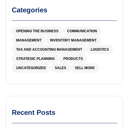
Categories
OPENING THE BUSINESS
COMMUNICATION
MANAGEMENT
INVENTORY MANAGEMENT
TAX AND ACCOUNTING MANAGEMENT
LOGISTICS
STRATEGIC PLANNING
PRODUCTS
UNCATEGORIZED
SALES
SELL MORE
Recent Posts