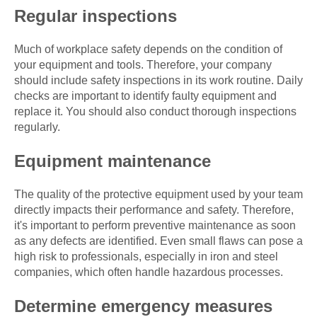
Regular inspections
Much of workplace safety depends on the condition of
your equipment and tools. Therefore, your company
should include safety inspections in its work routine. Daily
checks are important to identify faulty equipment and
replace it. You should also conduct thorough inspections
regularly.
Equipment maintenance
The quality of the protective equipment used by your team
directly impacts their performance and safety. Therefore,
it's important to perform preventive maintenance as soon
as any defects are identified. Even small flaws can pose a
high risk to professionals, especially in iron and steel
companies, which often handle hazardous processes.
Determine emergency measures