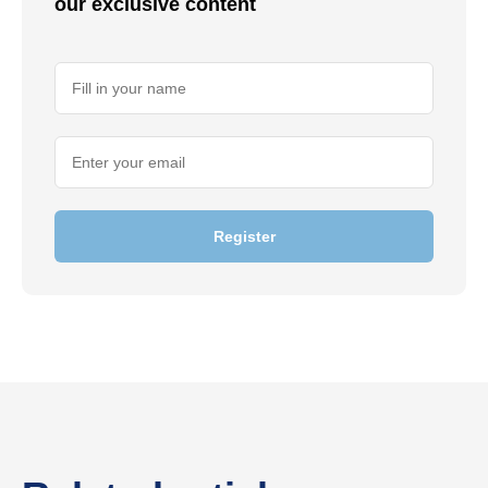
our exclusive content
Register