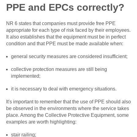
PPE and EPCs correctly?
NR 6 states that companies must provide free PPE
appropriate for each type of risk faced by their employees.
It also establishes that the equipment must be in perfect
condition and that PPE must be made available when:
general security measures are considered insufficient;
collective protection measures are still being
implemented;
it is necessary to deal with emergency situations.
It's important to remember that the use of PPE should also
be observed in the environments where the service takes
place. Among the Collective Protective Equipment, some
examples are worth highlighting:
stair railing;