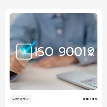
MANAGEMENT
08 SET 2025