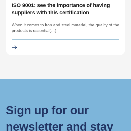
ISO 9001: see the importance of having
suppliers with this certification
When it comes to iron and steel material, the quality of the
products is essential(…)
Sign up for our
newsletter and stay