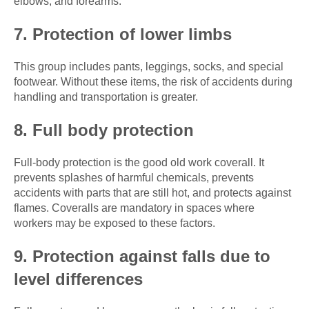
elbows, and forearms.
7. Protection of lower limbs
This group includes pants, leggings, socks, and special
footwear. Without these items, the risk of accidents during
handling and transportation is greater.
8. Full body protection
Full-body protection is the good old work coverall. It
prevents splashes of harmful chemicals, prevents
accidents with parts that are still hot, and protects against
flames. Coveralls are mandatory in spaces where
workers may be exposed to these factors.
9. Protection against falls due to
level differences