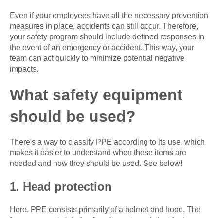
Even if your employees have all the necessary prevention
measures in place, accidents can still occur. Therefore,
your safety program should include defined responses in
the event of an emergency or accident. This way, your
team can act quickly to minimize potential negative
impacts.
What safety equipment
should be used?
There's a way to classify PPE according to its use, which
makes it easier to understand when these items are
needed and how they should be used. See below!
1. Head protection
Here, PPE consists primarily of a helmet and hood. The