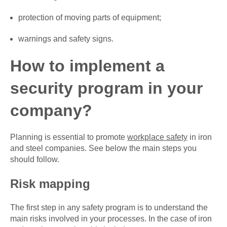
protection of moving parts of equipment;
warnings and safety signs.
How to implement a
security program in your
company?
Planning is essential to promote
workplace safety
in iron
and steel companies. See below the main steps you
should follow.
Risk mapping
The first step in any safety program is to understand the
main risks involved in your processes. In the case of iron