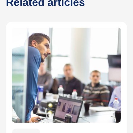
Related articles