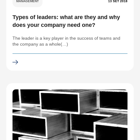
MANAGEMENT
13 SET 2018
Types of leaders: what are they and why
does your company need one?
The leader is a key player in the success of teams and
the company as a whole(…)