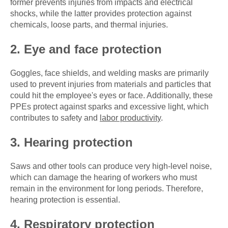
former prevents injuries from impacts and electrical
shocks, while the latter provides protection against
chemicals, loose parts, and thermal injuries.
2. Eye and face protection
Goggles, face shields, and welding masks are primarily
used to prevent injuries from materials and particles that
could hit the employee's eyes or face. Additionally, these
PPEs protect against sparks and excessive light, which
contributes to safety and
labor productivity
.
3. Hearing protection
Saws and other tools can produce very high-level noise,
which can damage the hearing of workers who must
remain in the environment for long periods. Therefore,
hearing protection is essential.
4. Respiratory protection