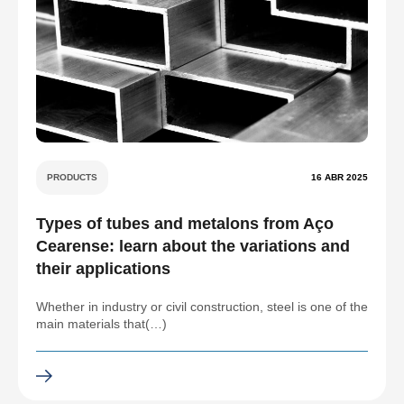
PRODUCTS
16 ABR 2025
Types of tubes and metalons from Aço
Cearense: learn about the variations and
their applications
Whether in industry or civil construction, steel is one of the
main materials that(…)