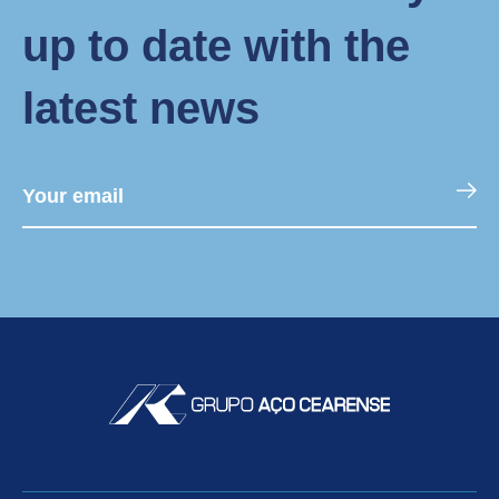
up to date with the
latest news