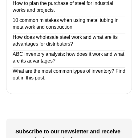
How to plan the purchase of steel for industrial
works and projects.
10 common mistakes when using metal tubing in
metalwork and construction.
How does wholesale steel work and what are its
advantages for distributors?
ABC inventory analysis: how does it work and what
are its advantages?
What are the most common types of inventory? Find
out in this post.
Subscribe to our newsletter and receive