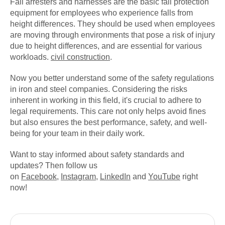
Fall arresters and harnesses are the basic fall protection
equipment for employees who experience falls from
height differences. They should be used when employees
are moving through environments that pose a risk of injury
due to height differences, and are essential for various
workloads.
civil construction
.
Now you better understand some of the safety regulations
in iron and steel companies. Considering the risks
inherent in working in this field, it's crucial to adhere to
legal requirements. This care not only helps avoid fines
but also ensures the best performance, safety, and well-
being for your team in their daily work.
Want to stay informed about safety standards and
updates? Then follow us
on
Facebook
,
Instagram
,
LinkedIn
and
YouTube
right
now!