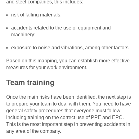
and steel companies, this includes:
risk of falling materials;
accidents related to the use of equipment and
machinery;
exposure to noise and vibrations, among other factors.
Based on this mapping, you can establish more effective
measures for your work environment.
Team training
Once the main risks have been identified, the next step is
to prepare your team to deal with them. You need to have
general safety procedures that everyone must follow,
including training on the correct use of PPE and EPC.
This is the most important step in preventing accidents in
any area of the company.