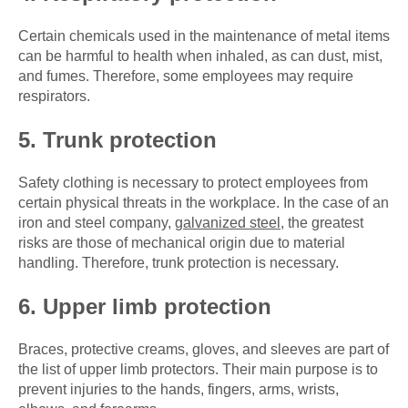
Certain chemicals used in the maintenance of metal items
can be harmful to health when inhaled, as can dust, mist,
and fumes. Therefore, some employees may require
respirators.
5. Trunk protection
Safety clothing is necessary to protect employees from
certain physical threats in the workplace. In the case of an
iron and steel company,
galvanized steel
, the greatest
risks are those of mechanical origin due to material
handling. Therefore, trunk protection is necessary.
6. Upper limb protection
Braces, protective creams, gloves, and sleeves are part of
the list of upper limb protectors. Their main purpose is to
prevent injuries to the hands, fingers, arms, wrists,