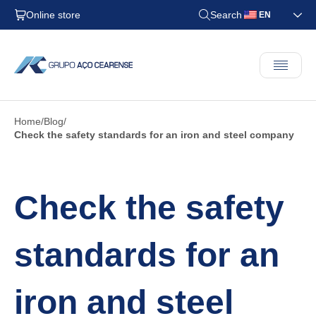
Online store
Search
EN
Home
Blog
Check the safety standards for an iron and steel company
Check the safety
standards for an
iron and steel