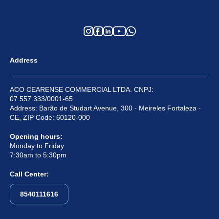
Address
ACO CEARENSE COMMERCIAL LTDA. CNPJ:
07.557.333/0001-65
Address: Barão de Studart Avenue, 300 - Meireles Fortaleza -
CE, ZIP Code: 60120-000
Opening hours:
Monday to Friday
7:30am to 5:30pm
Call Center:
8540111616