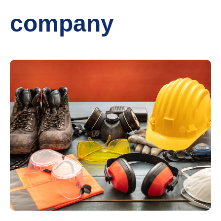
company