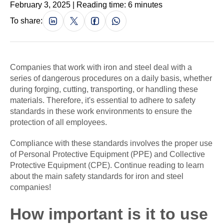
February 3, 2025 | Reading time: 6 minutes
To share:
Companies that work with iron and steel deal with a
series of dangerous procedures on a daily basis, whether
during forging, cutting, transporting, or handling these
materials. Therefore, it's essential to adhere to safety
standards in these work environments to ensure the
protection of all employees.
Compliance with these standards involves the proper use
of Personal Protective Equipment (PPE) and Collective
Protective Equipment (CPE). Continue reading to learn
about the main safety standards for iron and steel
companies!
How important is it to use