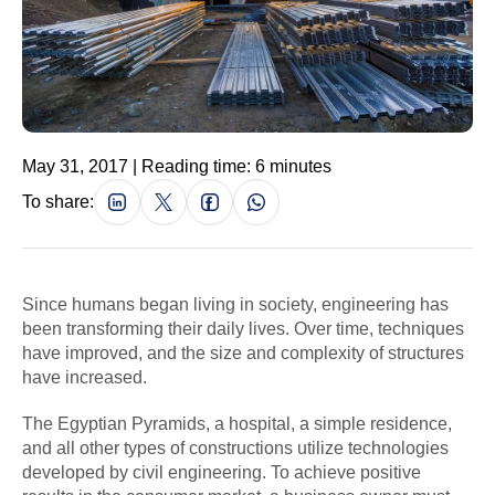
May 31, 2017 | Reading time: 6 minutes
To share:
Since humans began living in society, engineering has
been transforming their daily lives. Over time, techniques
have improved, and the size and complexity of structures
have increased.
The Egyptian Pyramids, a hospital, a simple residence,
and all other types of constructions utilize technologies
developed by civil engineering. To achieve positive