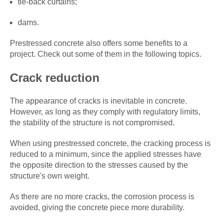
tie-back curtains;
dams.
Prestressed concrete also offers some benefits to a
project. Check out some of them in the following topics.
Crack reduction
The appearance of cracks is inevitable in concrete.
However, as long as they comply with regulatory limits,
the stability of the structure is not compromised.
When using prestressed concrete, the cracking process is
reduced to a minimum, since the applied stresses have
the opposite direction to the stresses caused by the
structure's own weight.
As there are no more cracks, the corrosion process is
avoided, giving the concrete piece more durability.