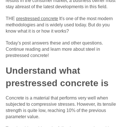
results in the consumer market, a business owner must
stay abreast of the latest developments in this field.
THE
prestressed concrete
It's one of the most modern
methodologies and is widely used today. But do you
know what it is or how it works?
Today's post answers these and other questions.
Continue reading and learn more about steel in
prestressed concrete!
Understand what
prestressed concrete is
Concrete is a material that performs very well when
subjected to compressive stresses. However, its tensile
strength is quite low, reaching 10% of the previous
parameter value.