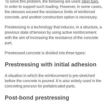
To solve this problem, the following are used:
steel bars
,
in order to support such loading. However, in some cases,
the stresses exceed the resistance limits of reinforced
concrete, and another construction option is necessary.
Prestressing is a technology that induces, in a structure, a
previous state of tension by using active reinforcement
with the aim of increasing the resistance of the concrete
part.
Prestressed concrete is divided into three types:
Prestressing with initial adhesion
A situation in which the reinforcement is pre-stretched
before the concrete is poured. It is also widely used in the
concreting process for prefabricated parts.
Post-bond prestressing