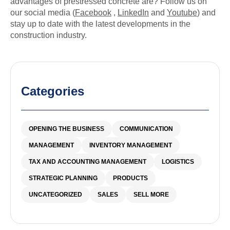
advantages of prestressed concrete are? Follow us on
our social media (
Facebook
,
LinkedIn
and
Youtube
) and
stay up to date with the latest developments in the
construction industry.
Categories
OPENING THE BUSINESS
COMMUNICATION
MANAGEMENT
INVENTORY MANAGEMENT
TAX AND ACCOUNTING MANAGEMENT
LOGISTICS
STRATEGIC PLANNING
PRODUCTS
UNCATEGORIZED
SALES
SELL MORE