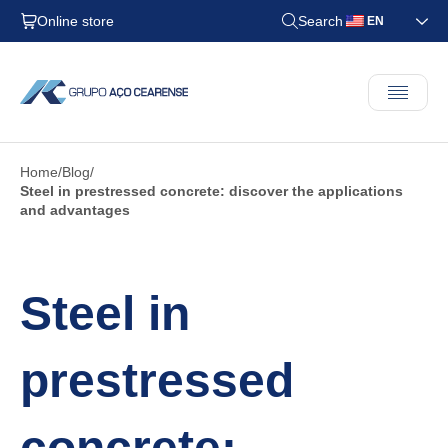
Online store
Search
EN
Home
Blog
Steel in prestressed concrete: discover the applications
and advantages
Steel in
prestressed
concrete: