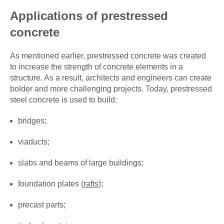
Applications of prestressed
concrete
As mentioned earlier, prestressed concrete was created
to increase the strength of concrete elements in a
structure. As a result, architects and engineers can create
bolder and more challenging projects. Today, prestressed
steel concrete is used to build:
bridges;
viaducts;
slabs and beams of large buildings;
foundation plates (
rafts
);
precast parts;