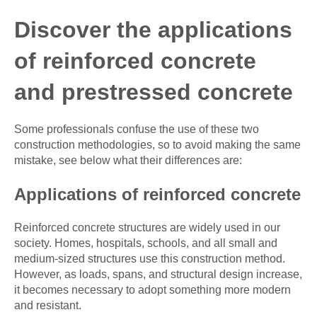
Discover the applications
of reinforced concrete
and prestressed concrete
Some professionals confuse the use of these two
construction methodologies, so to avoid making the same
mistake, see below what their differences are:
Applications of reinforced concrete
Reinforced concrete structures are widely used in our
society. Homes, hospitals, schools, and all small and
medium-sized structures use this construction method.
However, as loads, spans, and structural design increase,
it becomes necessary to adopt something more modern
and resistant.