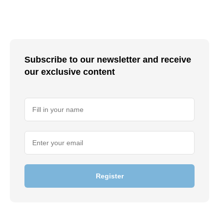
Subscribe to our newsletter and receive
our exclusive content
Register