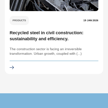
PRODUCTS
19 JAN 2026
Recycled steel in civil construction:
sustainability and efficiency.
The construction sector is facing an irreversible
transformation. Urban growth, coupled with (...)