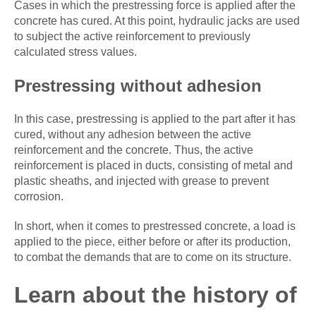
Cases in which the prestressing force is applied after the
concrete has cured. At this point, hydraulic jacks are used
to subject the active reinforcement to previously
calculated stress values.
Prestressing without adhesion
In this case, prestressing is applied to the part after it has
cured, without any adhesion between the active
reinforcement and the concrete. Thus, the active
reinforcement is placed in ducts, consisting of metal and
plastic sheaths, and injected with grease to prevent
corrosion.
In short, when it comes to prestressed concrete, a load is
applied to the piece, either before or after its production,
to combat the demands that are to come on its structure.
Learn about the history of