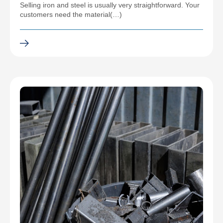
Selling iron and steel is usually very straightforward. Your
customers need the material(…)