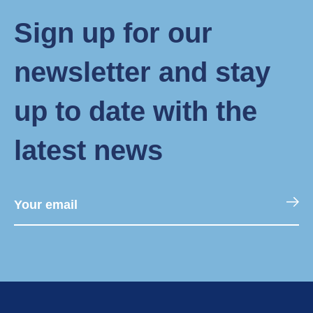
Sign up for our
newsletter and stay
up to date with the
latest news