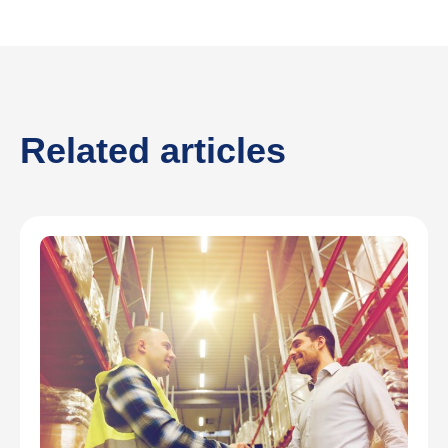
Related articles