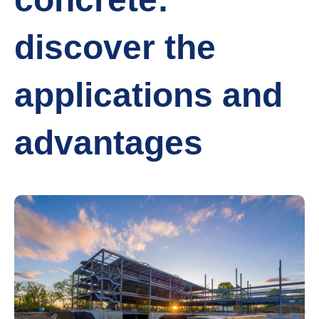
discover the
applications and
advantages