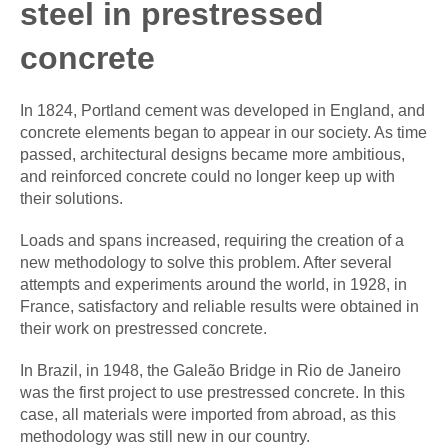
steel in prestressed
concrete
In 1824, Portland cement was developed in England, and
concrete elements began to appear in our society. As time
passed, architectural designs became more ambitious,
and reinforced concrete could no longer keep up with
their solutions.
Loads and spans increased, requiring the creation of a
new methodology to solve this problem. After several
attempts and experiments around the world, in 1928, in
France, satisfactory and reliable results were obtained in
their work on prestressed concrete.
In Brazil, in 1948, the Galeão Bridge in Rio de Janeiro
was the first project to use prestressed concrete. In this
case, all materials were imported from abroad, as this
methodology was still new in our country.