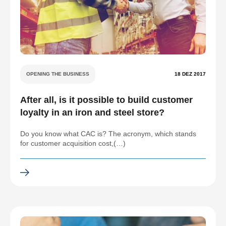
OPENING THE BUSINESS
18 DEZ 2017
After all, is it possible to build customer
loyalty in an iron and steel store?
Do you know what CAC is? The acronym, which stands
for customer acquisition cost,(…)