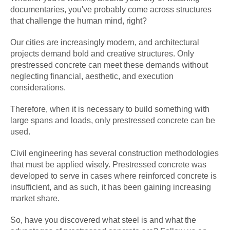
documentaries, you've probably come across structures
that challenge the human mind, right?
Our cities are increasingly modern, and architectural
projects demand bold and creative structures. Only
prestressed concrete can meet these demands without
neglecting financial, aesthetic, and execution
considerations.
Therefore, when it is necessary to build something with
large spans and loads, only prestressed concrete can be
used.
Civil engineering has several construction methodologies
that must be applied wisely. Prestressed concrete was
developed to serve in cases where reinforced concrete is
insufficient, and as such, it has been gaining increasing
market share.
So, have you discovered what steel is and what the