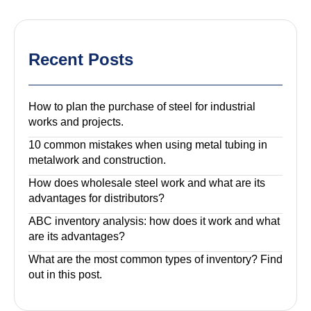
Recent Posts
How to plan the purchase of steel for industrial
works and projects.
10 common mistakes when using metal tubing in
metalwork and construction.
How does wholesale steel work and what are its
advantages for distributors?
ABC inventory analysis: how does it work and what
are its advantages?
What are the most common types of inventory? Find
out in this post.