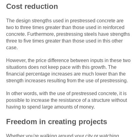
Cost reduction
The design strengths used in prestressed concrete are
two to three times greater than those used in reinforced
concrete. Furthermore, prestressing steels have strengths
three to five times greater than those used in this other
case.
However, the price difference between inputs in these two
situations does not keep pace with this growth. The
financial percentage increases are much lower than the
strength increases resulting from the use of prestressing.
In other words, with the use of prestressed concrete, it is
possible to increase the resistance of a structure without
having to spend large amounts of money.
Freedom in creating projects
Whether you're walking around your city or watching