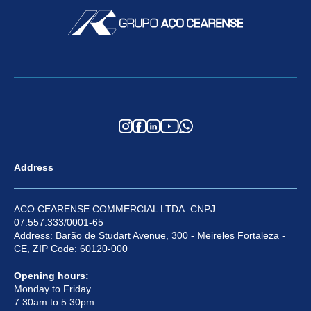
Address
ACO CEARENSE COMMERCIAL LTDA. CNPJ:
07.557.333/0001-65
Address: Barão de Studart Avenue, 300 - Meireles Fortaleza -
CE, ZIP Code: 60120-000
Opening hours:
Monday to Friday
7:30am to 5:30pm