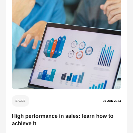
SALES
29 JAN 2024
High performance in sales: learn how to
achieve it