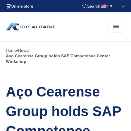
Online store
Search
EN
Home
News
Aço Cearense Group holds SAP Competence Center
Workshop
Aço Cearense
Group holds SAP
Competence