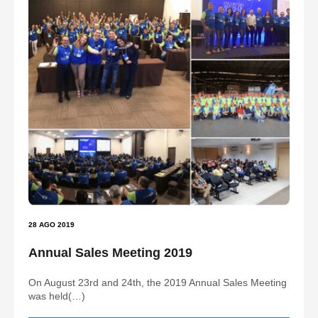
28 AGO 2019
Annual Sales Meeting 2019
On August 23rd and 24th, the 2019 Annual Sales Meeting
was held(…)