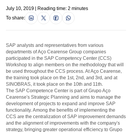
July 10, 2019 | Reading time: 2 minutes
To share:
SAP analysts and representatives from various
departments of Aço Cearense Group companies
participated in the SAP Competency Center (CCS)
Workshop to align members on the methodology that will
be used throughout the CCS process. At Aço Cearense,
the training took place on the 1st, 2nd, and 3rd, and at
SINOBRAS, it took place on the 10th and 11th.
The SAP Competence Center is part of Grupo Aço
Cearense's Strategic Planning and aims to manage the
development of projects to expand and improve SAP
functionality. Among the benefits of implementing the
CCS are the centralization of SAP improvement demands
and the alignment of improvements with the company's
strategy, bringing greater operational efficiency to Grupo