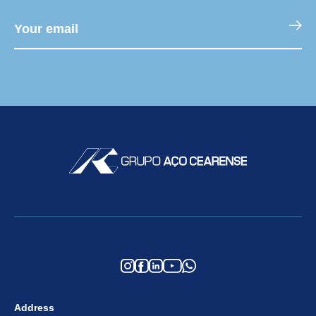
Address