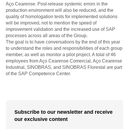
Aço Cearense. Post-release systemic errors in the
production environment will also be reduced, and the
quality of homologation tests for implemented solutions
will be improved, not to mention the speed of
improvement validation and the increased use of SAP
processes across all areas of the Group.
The goal is to have conversations by the end of this year
to understand the roles and responsibilities of each group
member, as well as monitor a pilot project. A total of 46
employees from Aço Cearense Comercial, Aço Cearense
Industrial, SINOBRAS, and SINOBRAS Florestal are part
of the SAP Competence Center.
Subscribe to our newsletter and receive
our exclusive content