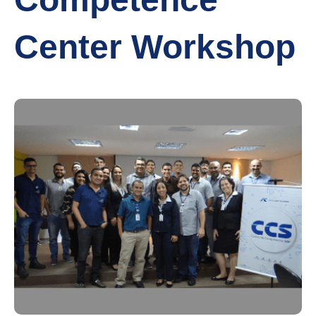
Center Workshop