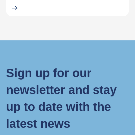
Sign up for our
newsletter and stay
up to date with the
latest news