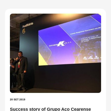
20 SET 2019
Success story of Grupo Aço Cearense