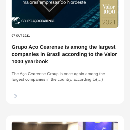
07 OUT 2021
Grupo Aço Cearense is among the largest
companies in Brazil according to the Valor
1000 yearbook
The Aço Cearense Group is once again among the
largest companies in the country, according to(…)