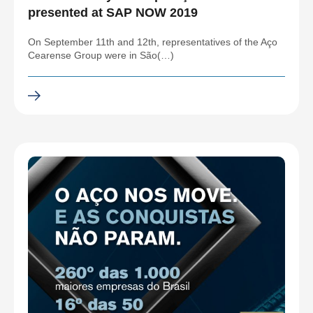
presented at SAP NOW 2019
On September 11th and 12th, representatives of the Aço
Cearense Group were in São(…)