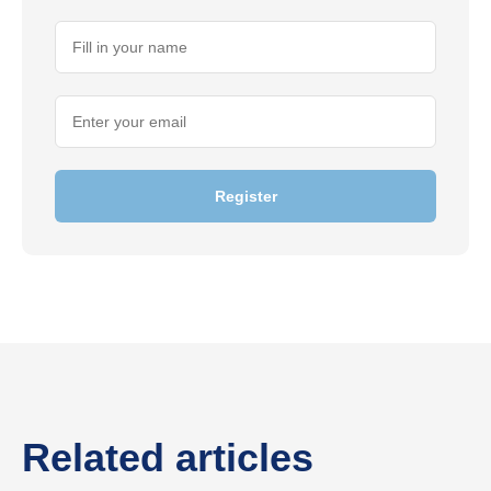
Register
Related articles