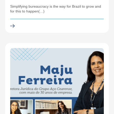
Simplifying bureaucracy is the way for Brazil to grow and
for this to happen(…)