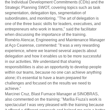
the Individual Development Commitments (CDIs) and the
Strategic Planning SWOT, covering topics such as task
segmentation, delegation tips, segmentation of
subordinates, and monitoring. "The art of delegation is
one of the three basic skills for leaders, executives, and
entrepreneurs who work in teams," said the facilitator
when discussing the importance of the training.
Romério Alencar, Engineering and Maintenance Manager
at Aço Cearense, commented: "It was a very rewarding
experience, where we learned several aspects about
delegation and how it enables us to be more successful
in our activities. We understand that sharing
responsibilities is also an opportunity to develop people
within our teams, because no one can achieve anything
alone; it's essential to have a team prepared for
challenges and focused on the results we need to
achieve."
Marcinei Cruz, Blast Furnace Manager at SINOBRAS,
also commented on the training: "Marília Fiuza's work is
spectacular! I was very pleased with the training because