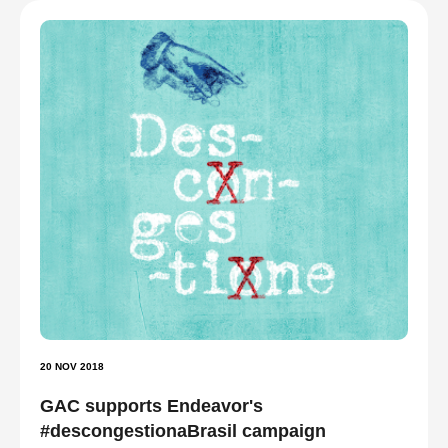
20 NOV 2018
GAC supports Endeavor's
#descongestionaBrasil campaign