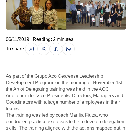
06/11/2019 | Reading: 2 minutes
To share:
As part of the Grupo Aço Cearense Leadership
Development Program, on the morning of November 1st,
the Art of Delegating training was held in the ACC
Auditorium for Vice-Presidents, Directors, Managers and
Coordinators with a large number of employees in their
teams.
The training was led by coach Marília Fiuza, who
conducted practical exercises to help develop delegation
skills. The training aligned with the actions mapped out in