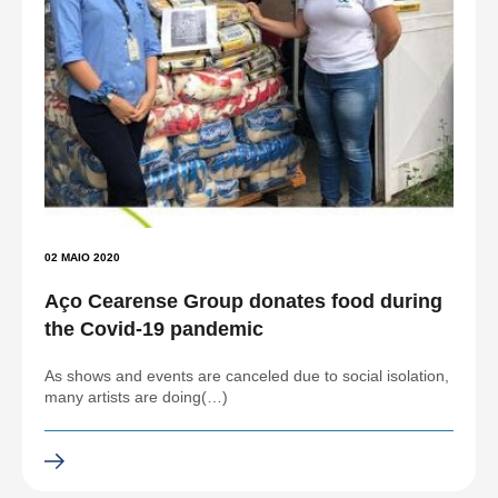
02 MAIO 2020
Aço Cearense Group donates food during
the Covid-19 pandemic
As shows and events are canceled due to social isolation,
many artists are doing(…)