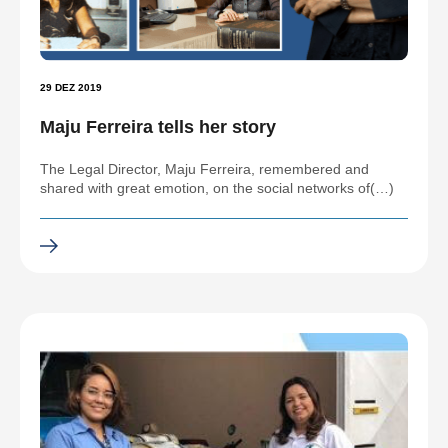
29 DEZ 2019
Maju Ferreira tells her story
The Legal Director, Maju Ferreira, remembered and
shared with great emotion, on the social networks of(…)