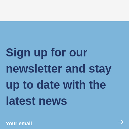
Sign up for our
newsletter and stay
up to date with the
latest news