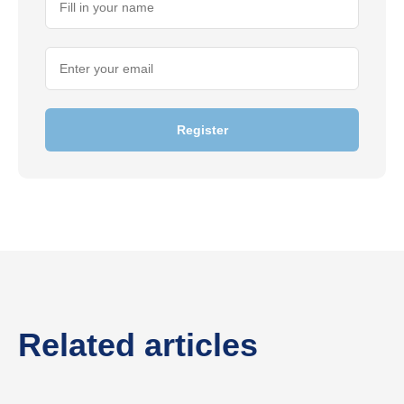
Register
Related articles