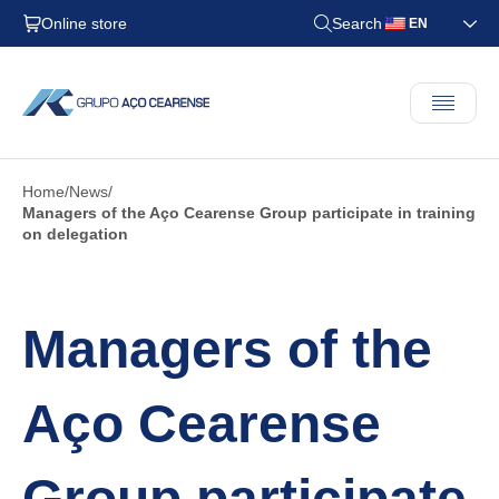
Online store
Search
EN
Home
News
Managers of the Aço Cearense Group participate in training
on delegation
Managers of the
Aço Cearense
Group participate