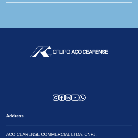
Address
ACO CEARENSE COMMERCIAL LTDA. CNPJ: