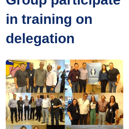
in training on
delegation