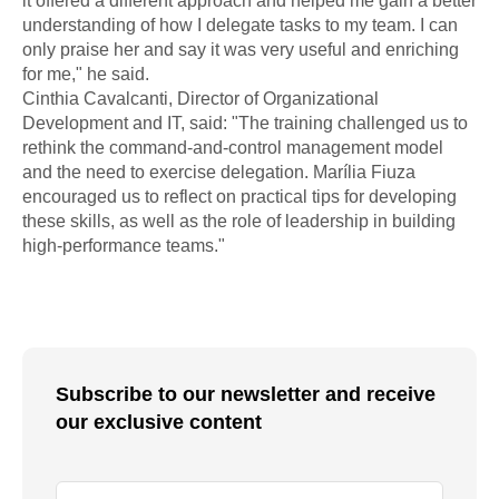
it offered a different approach and helped me gain a better
understanding of how I delegate tasks to my team. I can
only praise her and say it was very useful and enriching
for me," he said.
Cinthia Cavalcanti, Director of Organizational
Development and IT, said: "The training challenged us to
rethink the command-and-control management model
and the need to exercise delegation. Marília Fiuza
encouraged us to reflect on practical tips for developing
these skills, as well as the role of leadership in building
high-performance teams."
Subscribe to our newsletter and receive
our exclusive content