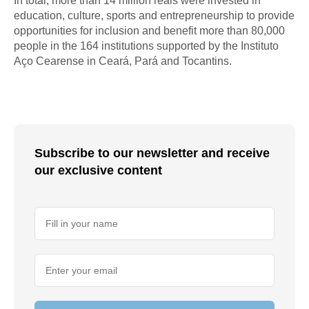
In total, more than 14 million reais were invested in
education, culture, sports and entrepreneurship to provide
opportunities for inclusion and benefit more than 80,000
people in the 164 institutions supported by the Instituto
Aço Cearense in Ceará, Pará and Tocantins.
Subscribe to our newsletter and receive
our exclusive content