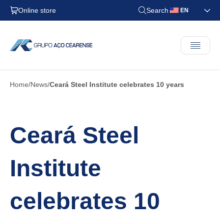
Online store
Search
EN
Home
News
Ceará Steel Institute celebrates 10 years
Ceará Steel
Institute
celebrates 10