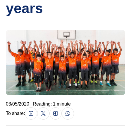
years
03/05/2020 | Reading: 1 minute
To share: