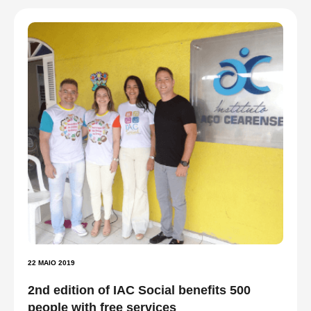
22 MAIO 2019
2nd edition of IAC Social benefits 500
people with free services