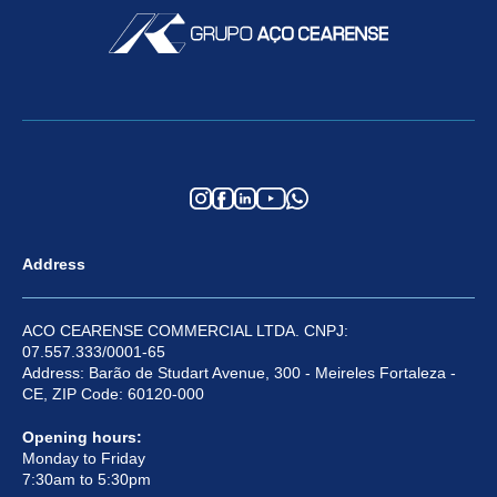
Address
ACO CEARENSE COMMERCIAL LTDA. CNPJ:
07.557.333/0001-65
Address: Barão de Studart Avenue, 300 - Meireles Fortaleza -
CE, ZIP Code: 60120-000
Opening hours:
Monday to Friday
7:30am to 5:30pm