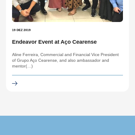
19 DEZ 2019
Endeavor Event at Aço Cearense
Aline Ferreira, Commercial and Financial Vice President
of Grupo Aço Cearense, and also ambassador and
mentor(…)