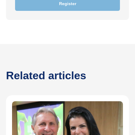
Register
Related articles