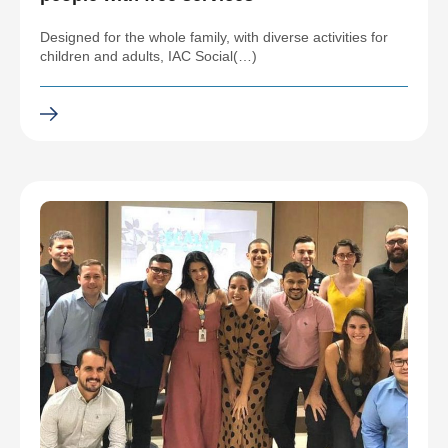
Designed for the whole family, with diverse activities for
children and adults, IAC Social(…)