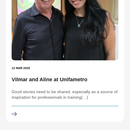
12 MAR 2020
Vilmar and Aline at Unifametro
Good stories need to be shared, especially as a source of
inspiration for professionals in training(…)