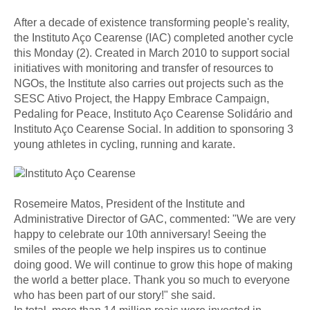
After a decade of existence transforming people's reality,
the Instituto Aço Cearense (IAC) completed another cycle
this Monday (2). Created in March 2010 to support social
initiatives with monitoring and transfer of resources to
NGOs, the Institute also carries out projects such as the
SESC Ativo Project, the Happy Embrace Campaign,
Pedaling for Peace, Instituto Aço Cearense Solidário and
Instituto Aço Cearense Social. In addition to sponsoring 3
young athletes in cycling, running and karate.
Rosemeire Matos, President of the Institute and
Administrative Director of GAC, commented: "We are very
happy to celebrate our 10th anniversary! Seeing the
smiles of the people we help inspires us to continue
doing good. We will continue to grow this hope of making
the world a better place. Thank you so much to everyone
who has been part of our story!" she said.