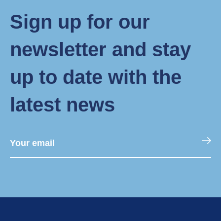
Sign up for our
newsletter and stay
up to date with the
latest news