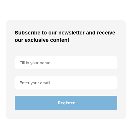
Subscribe to our newsletter and receive
our exclusive content
Register