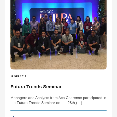
11 SET 2019
Futura Trends Seminar
Managers and Analysts from Aço Cearense participated in
the Futura Trends Seminar on the 28th,(…)