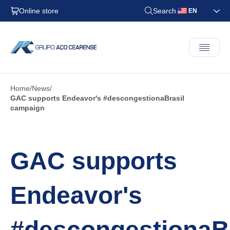
Online store
Search
EN
Home
News
GAC supports Endeavor's #descongestionaBrasil
campaign
GAC supports
Endeavor's
#descongestionaBr