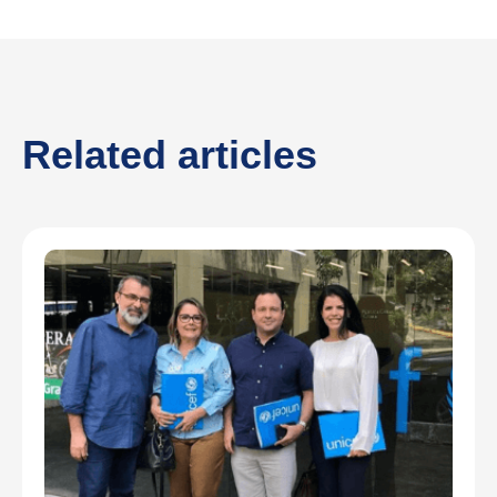
Related articles