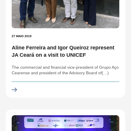
27 MAIO 2019
Aline Ferreira and Igor Queiroz represent
JA Ceará on a visit to UNICEF
The commercial and financial vice-president of Grupo Aço
Cearense and president of the Advisory Board of(…)