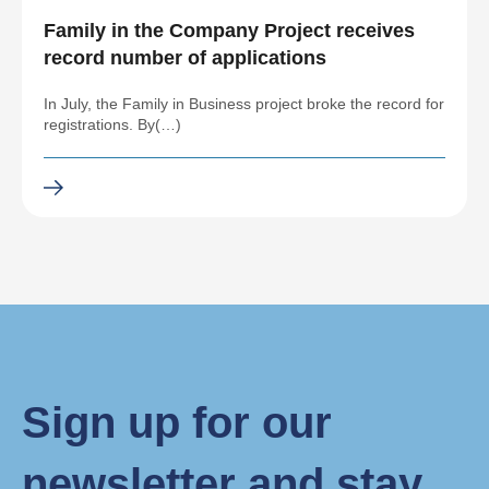
Family in the Company Project receives
record number of applications
In July, the Family in Business project broke the record for
registrations. By(…)
Sign up for our
newsletter and stay