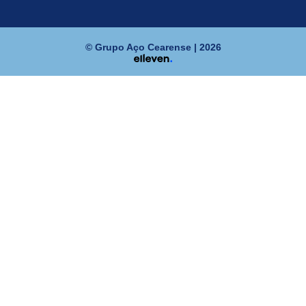
© Grupo Aço Cearense | 2026