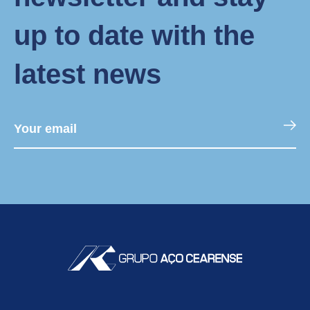
up to date with the
latest news