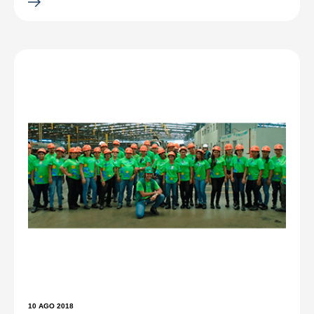
10 AGO 2018