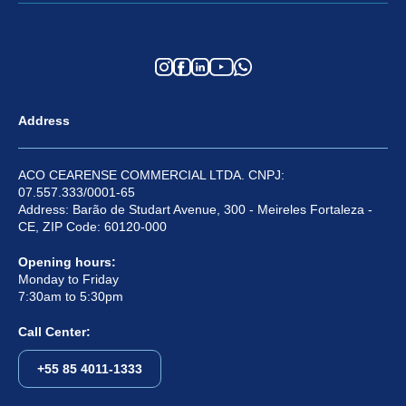
Address
ACO CEARENSE COMMERCIAL LTDA. CNPJ:
07.557.333/0001-65
Address: Barão de Studart Avenue, 300 - Meireles Fortaleza -
CE, ZIP Code: 60120-000
Opening hours:
Monday to Friday
7:30am to 5:30pm
Call Center:
+55 85 4011-1333