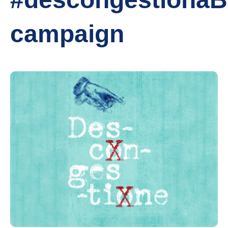
campaign