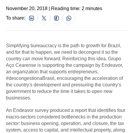
November 20, 2018 | Reading time: 2 minutes
To share:
Simplifying bureaucracy is the path to growth for Brazil,
and for that to happen, we need to decongest it so the
country can move forward. Reinforcing this idea, Grupo
Aço Cearense is supporting the campaign by Endeavor,
an organization that supports entrepreneurs,
#descongestionaBrasil, encouraging the acceleration of
the country's development and pressuring the country's
government to reduce the time it takes to open new
businesses.
An Endeavor survey produced a report that identifies four
macro-sectors considered bottlenecks in the production
sector: business opening, operation, and closure, the tax
system, access to capital, and intellectual property, along