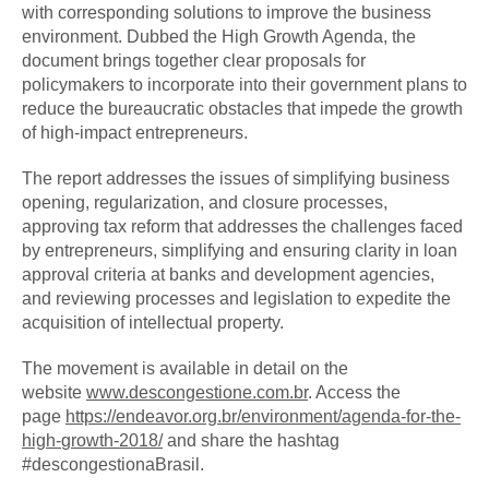
with corresponding solutions to improve the business
environment. Dubbed the High Growth Agenda, the
document brings together clear proposals for
policymakers to incorporate into their government plans to
reduce the bureaucratic obstacles that impede the growth
of high-impact entrepreneurs.
The report addresses the issues of simplifying business
opening, regularization, and closure processes,
approving tax reform that addresses the challenges faced
by entrepreneurs, simplifying and ensuring clarity in loan
approval criteria at banks and development agencies,
and reviewing processes and legislation to expedite the
acquisition of intellectual property.
The movement is available in detail on the
website
www.descongestione.com.br
. Access the
page
https://endeavor.org.br/
environment/agenda-for-the-
high-
growth-2018/
and share the hashtag
#descongestionaBrasil.