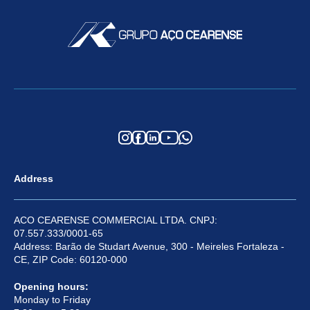
Address
ACO CEARENSE COMMERCIAL LTDA. CNPJ:
07.557.333/0001-65
Address: Barão de Studart Avenue, 300 - Meireles Fortaleza -
CE, ZIP Code: 60120-000
Opening hours:
Monday to Friday