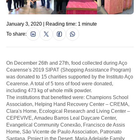
January 3, 2020 | Reading time: 1 minute
To share:
On December 26th and 27th, food collected during Aço
Cearense's 2019 SIPAT (Shopping Assistance Program)
was donated to 15 charities supported by the Instituto Aço
Cearense. A total of 5 tons of food were donated,
including 473 kg of whole milk powder.
The institutions that benefited were: Champions School
Association, Helping Hand Recovery Center – CREMA,
Clara's Home, Ecological Research and Living Center –
CEPEVIVE, Amadeu Barros Leal Daycare Center,
Evangelical Community Conexão, Francisco de Assis
Home, São Vicente de Paulo Association, Patronato
Santana, Project in the Desert, Maria Adelaide Family