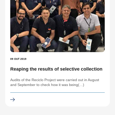
09 OUT 2019
Reaping the results of selective collection
Audits of the Reciclo Project were carried out in August
and September to check how it was being(…)