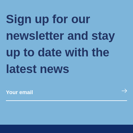
Sign up for our
newsletter and stay
up to date with the
latest news