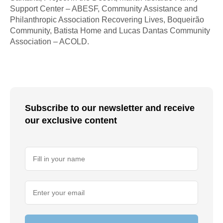
Support Center – ABESF, Community Assistance and
Philanthropic Association Recovering Lives, Boqueirão
Community, Batista Home and Lucas Dantas Community
Association – ACOLD.
Subscribe to our newsletter and receive
our exclusive content