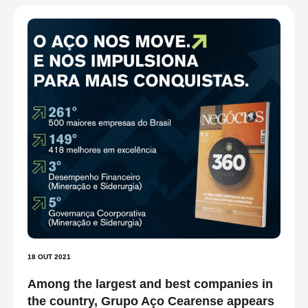
18 OUT 2021
Among the largest and best companies in
the country, Grupo Aço Cearense appears