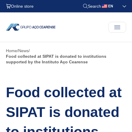
Online store
Search
EN
Home
News
Food collected at SIPAT is donated to institutions
supported by the Instituto Aço Cearense
Food collected at
SIPAT is donated
to institutions