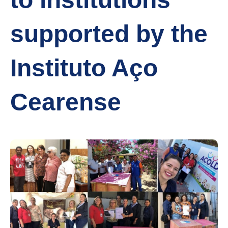
supported by the
Instituto Aço
Cearense