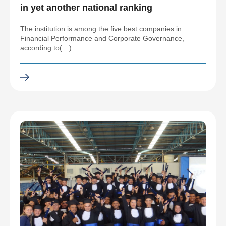
in yet another national ranking
The institution is among the five best companies in
Financial Performance and Corporate Governance,
according to(…)