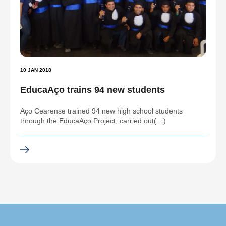
10 JAN 2018
EducaAço trains 94 new students
Aço Cearense trained 94 new high school students
through the EducaAço Project, carried out(…)