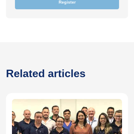
Register
Related articles