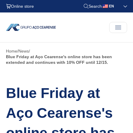
Online store
Search
EN
Home
News
Blue Friday at Aço Cearense's online store has been
extended and continues with 10% OFF until 12/15.
Blue Friday at
Aço Cearense's
online store has