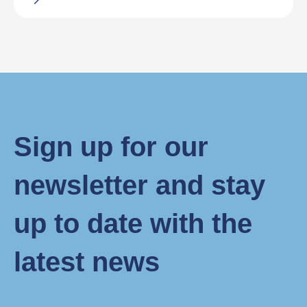
Sign up for our
newsletter and stay
up to date with the
latest news