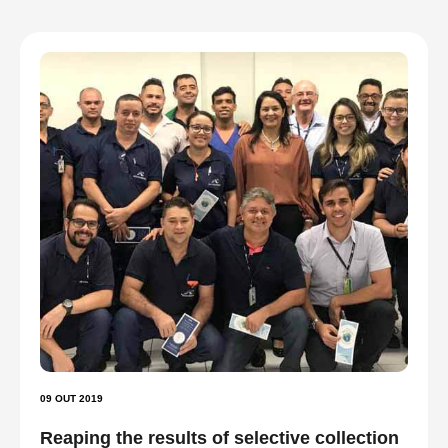
09 OUT 2019
Reaping the results of selective collection