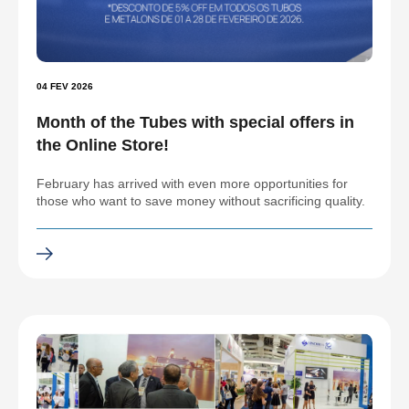
04 FEV 2026
Month of the Tubes with special offers in
the Online Store!
February has arrived with even more opportunities for
those who want to save money without sacrificing quality.