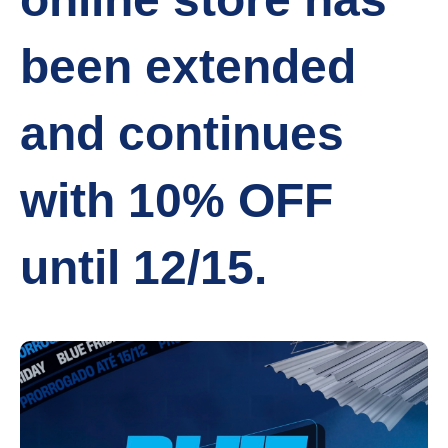
been extended
and continues
with 10% OFF
until 12/15.