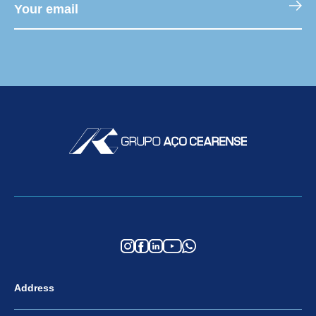
Address