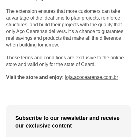
The extension ensures that more customers can take
advantage of the ideal time to plan projects, reinforce
structures, and build their projects with the quality that
only Aço Cearense delivers. It's a chance to guarantee
real savings and products that make all the difference
when building tomorrow.
These terms and conditions are exclusive to the online
store and valid only for the state of Ceará.
Visit the store and enjoy:
loja.acocearense.com.br
Subscribe to our newsletter and receive
our exclusive content