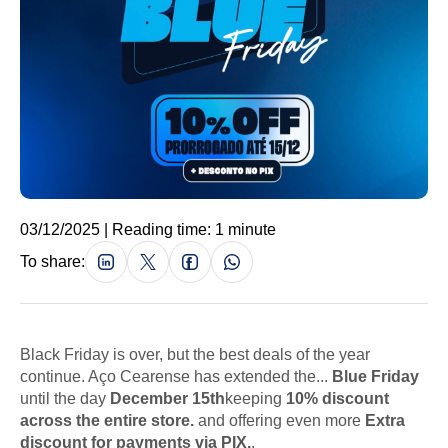
03/12/2025 | Reading time: 1 minute
To share:
Black Friday is over, but the best deals of the year
continue. Aço Cearense has extended the...
Blue Friday
until the day
December 15th
keeping
10% discount
across the entire store.
and offering even more
Extra
discount for payments via PIX.
.