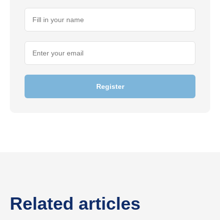
Register
Related articles