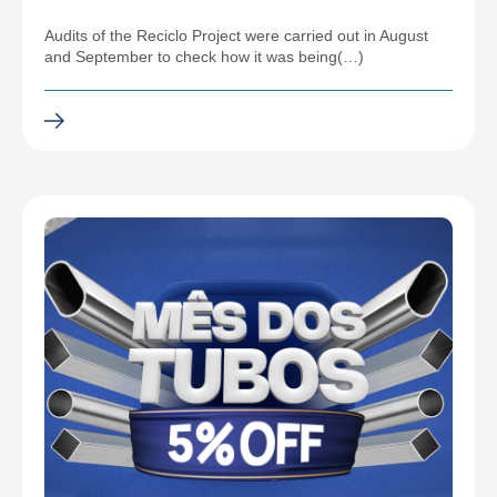
Audits of the Reciclo Project were carried out in August
and September to check how it was being(…)