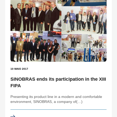
10 MAIO 2017
SINOBRAS ends its participation in the XIII
FIPA
Presenting its product line in a modern and comfortable
environment, SINOBRAS, a company of(…)