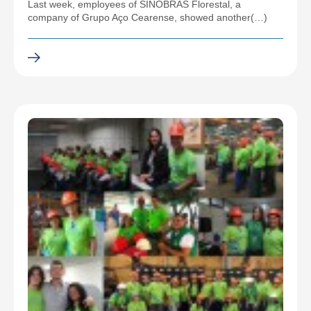
Last week, employees of SINOBRAS Florestal, a
company of Grupo Aço Cearense, showed another(…)