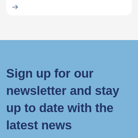
Sign up for our
newsletter and stay
up to date with the
latest news