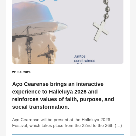
22 JUL 2026
Aço Cearense brings an interactive
experience to Halleluya 2026 and
reinforces values of faith, purpose, and
social transformation.
Aço Cearense will be present at the Halleluya 2026
Festival, which takes place from the 22nd to the 26th (…)