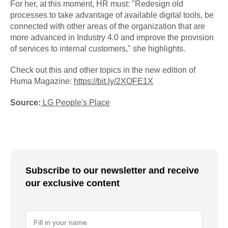
For her, at this moment, HR must: "Redesign old
processes to take advantage of available digital tools, be
connected with other areas of the organization that are
more advanced in Industry 4.0 and improve the provision
of services to internal customers," she highlights.
Check out this and other topics in the new edition of
Huma Magazine:
https://bit.ly/2XOFE1X
Source:
LG People's Place
Subscribe to our newsletter and receive
our exclusive content