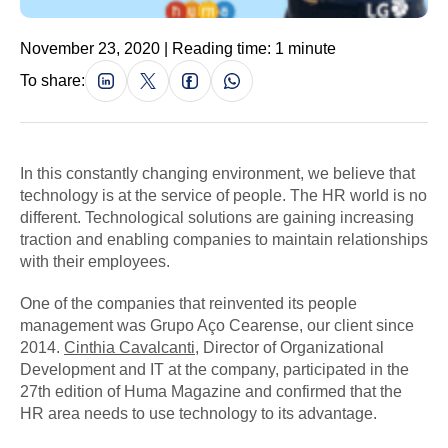
November 23, 2020 | Reading time: 1 minute
To share:
In this constantly changing environment, we believe that
technology is at the service of people. The HR world is no
different. Technological solutions are gaining increasing
traction and enabling companies to maintain relationships
with their employees.
One of the companies that reinvented its people
management was Grupo Aço Cearense, our client since
2014.
Cinthia Cavalcanti
, Director of Organizational
Development and IT at the company, participated in the
27th edition of Huma Magazine and confirmed that the
HR area needs to use technology to its advantage.