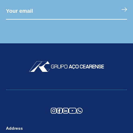
Address