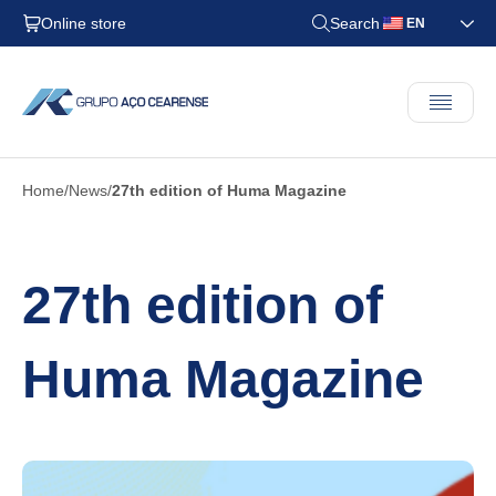
Online store
Search
EN
Home
News
27th edition of Huma Magazine
27th edition of
Huma Magazine