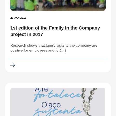
26 JAN 2017
1st edition of the Family in the Company
project in 2017
Research shows that family visits to the company are
positive for employees and for(…)