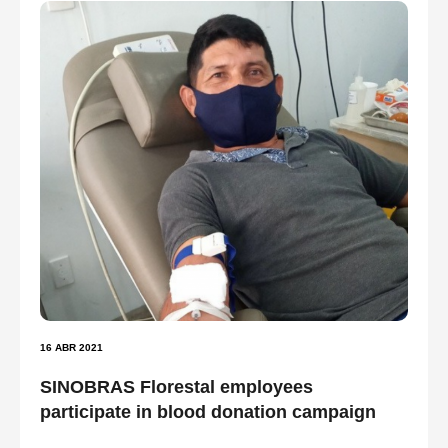
16 ABR 2021
SINOBRAS Florestal employees
participate in blood donation campaign