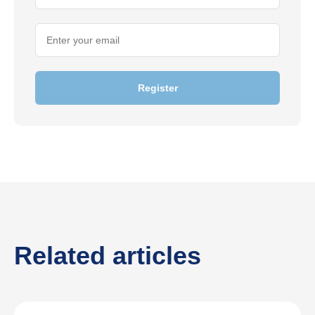
Register
Related articles