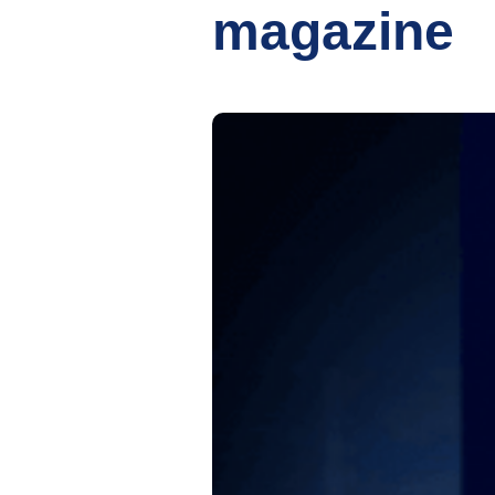
magazine