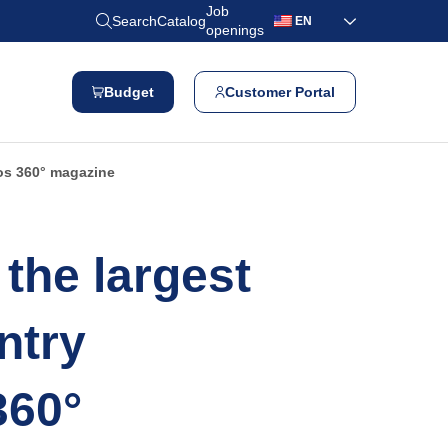
Job
Search
Catalog
EN
openings
Budget
Customer Portal
os 360° magazine
the largest
ntry
360°