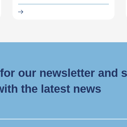
for our newsletter and 
with the latest news