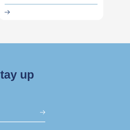
stay up