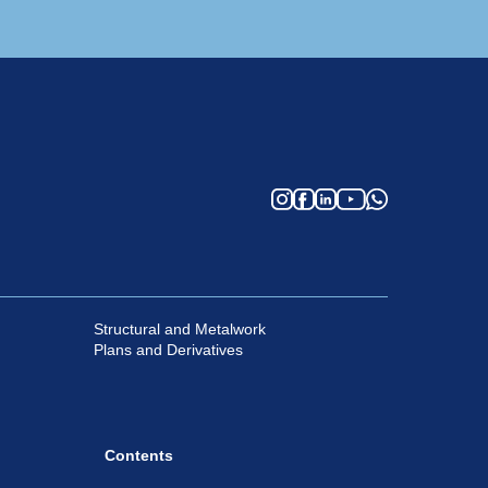
Structural and Metalwork
Plans and Derivatives
Contents