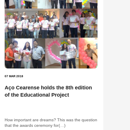
07 MAR 2018
Aço Cearense holds the 8th edition
of the Educational Project
How important are dreams? This was the question
that the awards ceremony for(…)