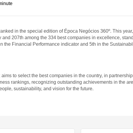
minute
nked in the special edition of Época Negócios 360º. This year
y and 207th among the 334 best companies in excellence, standin
 the Financial Performance indicator and 5th in the Sustainabili
ims to select the best companies in the country, in partnershi
ess rankings, recognizing outstanding achievements in the are
ple, sustainability, and vision for the future.