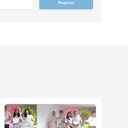
Register