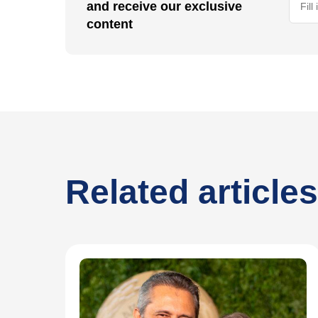
and receive our exclusive
content
Related articles