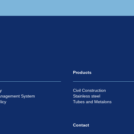
Products
y
Civil Construction
anagement System
Stainless steel
licy
Tubes and Metalons
Contact