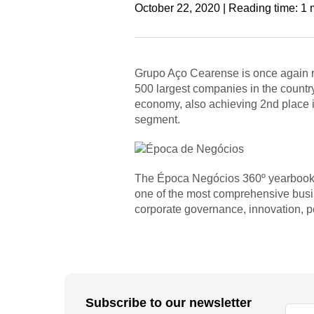
October 22, 2020 | Reading time: 1 
Grupo Aço Cearense is once again ra
500 largest companies in the countr
economy, also achieving 2nd place in
segment.
The Época Negócios 360º yearbook a
one of the most comprehensive busin
corporate governance, innovation, peo
Subscribe to our newsletter