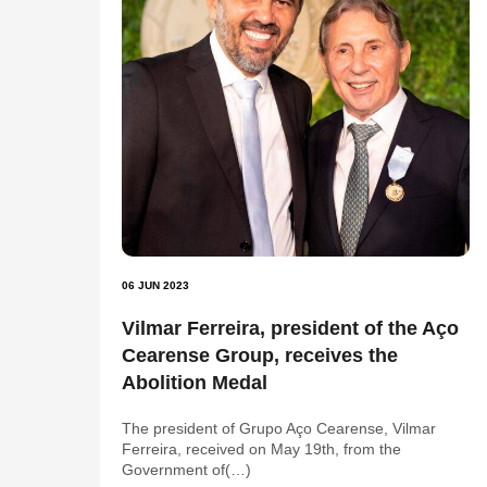
06 JUN 2023
Vilmar Ferreira, president of the Aço
Cearense Group, receives the
Abolition Medal
The president of Grupo Aço Cearense, Vilmar
Ferreira, received on May 19th, from the
Government of(…)