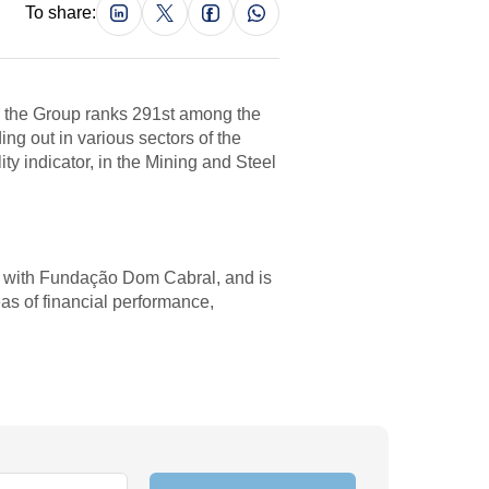
To share:
, the Group ranks 291st among the
g out in various sectors of the
ty indicator, in the Mining and Steel
p with Fundação Dom Cabral, and is
as of financial performance,