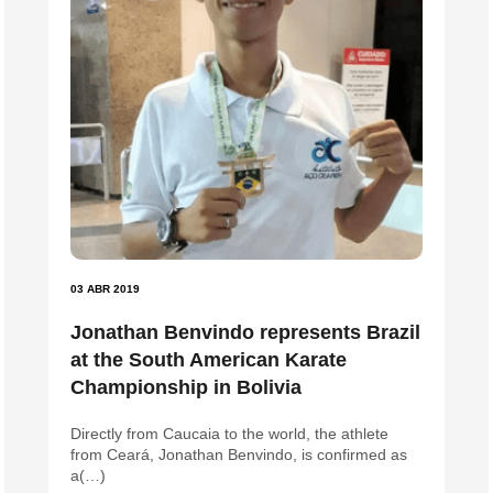
03 ABR 2019
Jonathan Benvindo represents Brazil
at the South American Karate
Championship in Bolivia
Directly from Caucaia to the world, the athlete
from Ceará, Jonathan Benvindo, is confirmed as
a(…)