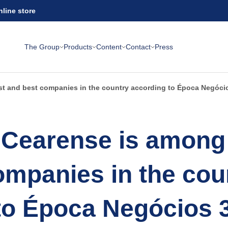
nline store
The Group
Products
Content
Contact
Press
st and best companies in the country according to Época Negóci
Cearense is among 
ompanies in the cou
to Época Negócios 