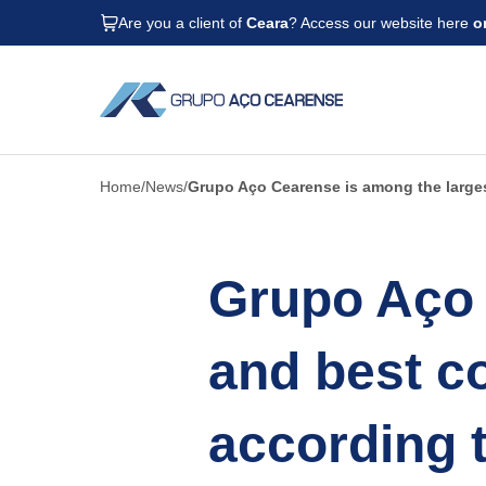
Are you a client of
Ceara
? Access our website here
o
Home
News
Grupo Aço Cearense is among the large
Grupo Aço 
and best c
according 