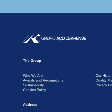
The Group
Who We Are
Our Histor
Awards and Recognitions
Quality M
Sustainability
Privacy Po
Cookies Policy
Address