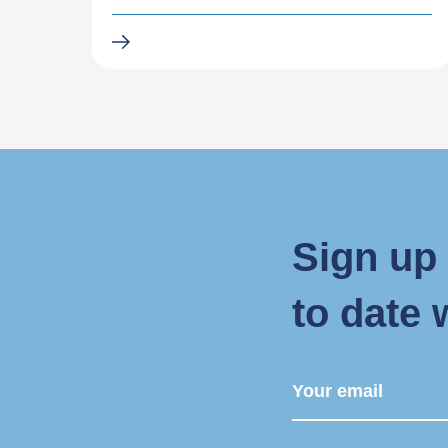
Sign up 
to date 