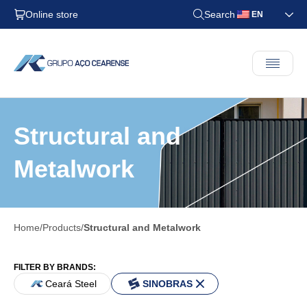
Online store
Search
EN
Structural and
Metalwork
Home
Products
Structural and Metalwork
FILTER BY BRANDS:
Ceará Steel
SINOBRAS