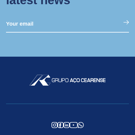
latest news