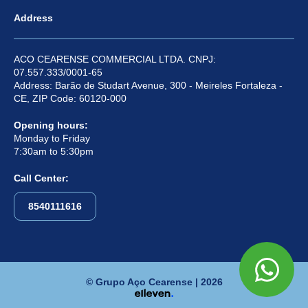
Address
ACO CEARENSE COMMERCIAL LTDA. CNPJ:
07.557.333/0001-65
Address: Barão de Studart Avenue, 300 - Meireles Fortaleza -
CE, ZIP Code: 60120-000
Opening hours:
Monday to Friday
7:30am to 5:30pm
Call Center:
8540111616
© Grupo Aço Cearense | 2026