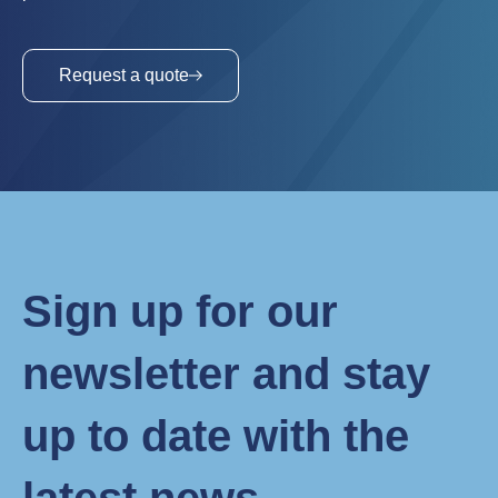
Request a quote
Sign up for our
newsletter and stay
up to date with the