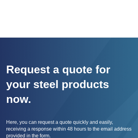
Request a quote for
your steel products
now.
Here, you can request a quote quickly and easily,
receiving a response within 48 hours to the email address
provided in the form.