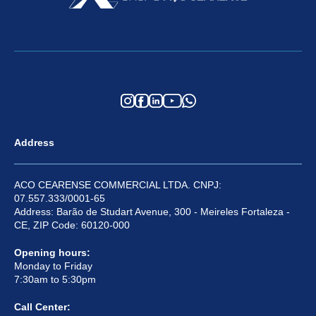
Address
ACO CEARENSE COMMERCIAL LTDA. CNPJ:
07.557.333/0001-65
Address: Barão de Studart Avenue, 300 - Meireles Fortaleza -
CE, ZIP Code: 60120-000
Opening hours:
Monday to Friday
7:30am to 5:30pm
Call Center: