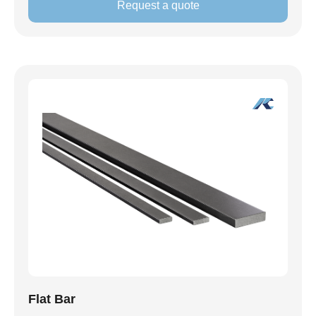
Request a quote
Flat Bar