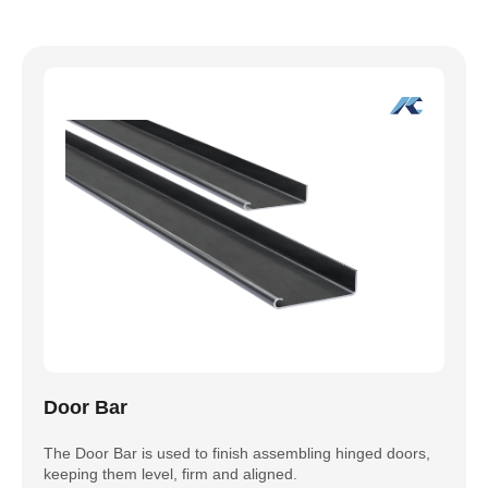
Door Bar
The Door Bar is used to finish assembling hinged doors,
keeping them level, firm and aligned.