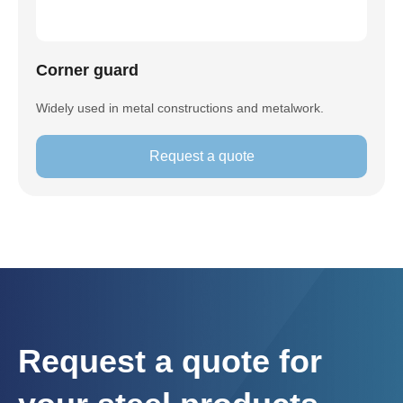
Corner guard
Widely used in metal constructions and metalwork.
Request a quote
Request a quote for