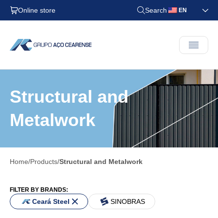
Online store
Search
EN
Structural and
Metalwork
Home
Products
Structural and Metalwork
FILTER BY BRANDS:
Ceará Steel
SINOBRAS