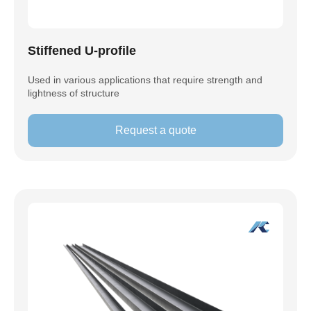
Stiffened U-profile
Used in various applications that require strength and
lightness of structure
Request a quote