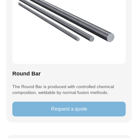
Round Bar
The Round Bar is produced with controlled chemical
composition, weldable by normal fusion methods.
Request a quote