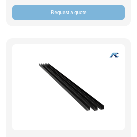
Request a quote