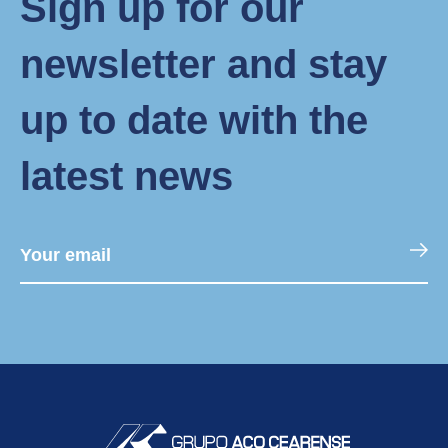
Sign up for our
newsletter and stay
up to date with the
latest news