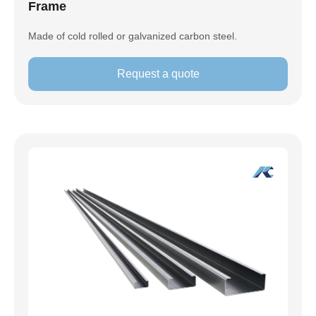
Frame
Made of cold rolled or galvanized carbon steel.
Request a quote