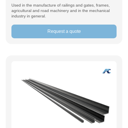
Used in the manufacture of railings and gates, frames,
agricultural and road machinery and in the mechanical
industry in general.
Request a quote