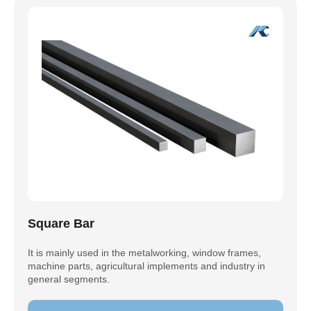
Square Bar
It is mainly used in the metalworking, window frames,
machine parts, agricultural implements and industry in
general segments.