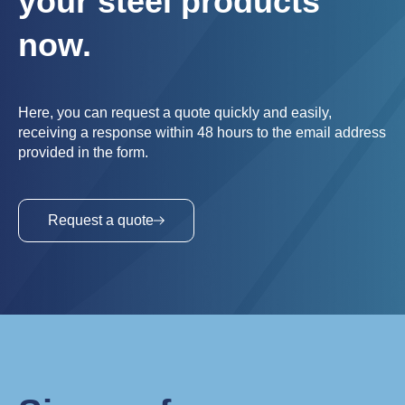
your steel products
now.
Here, you can request a quote quickly and easily,
receiving a response within 48 hours to the email address
provided in the form.
Request a quote