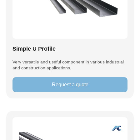
Simple U Profile
Very versatile and useful component in various industrial
and construction applications.
Request a quote