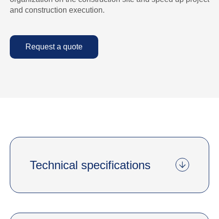
and construction execution.
Request a quote
Technical specifications