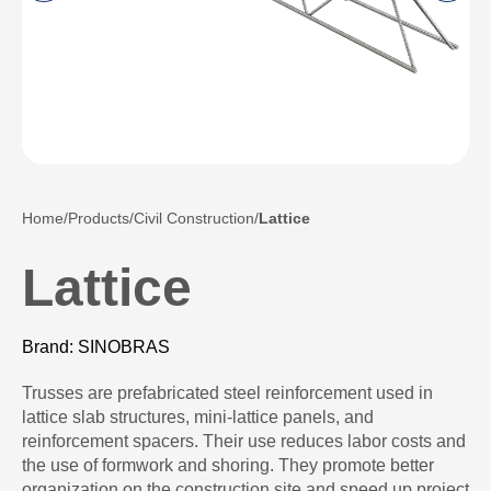
Home
Products
Civil Construction
Lattice
Lattice
Brand: SINOBRAS
Trusses are prefabricated steel reinforcement used in
lattice slab structures, mini-lattice panels, and
reinforcement spacers. Their use reduces labor costs and
the use of formwork and shoring. They promote better
organization on the construction site and speed up project