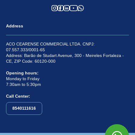
Address
ACO CEARENSE COMMERCIAL LTDA. CNPJ:
07.557.333/0001-65
Address: Barão de Studart Avenue, 300 - Meireles Fortaleza -
CE, ZIP Code: 60120-000
Opening hours:
Monday to Friday
7:30am to 5:30pm
Call Center:
8540111616