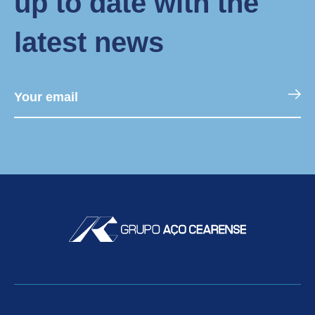
up to date with the
latest news