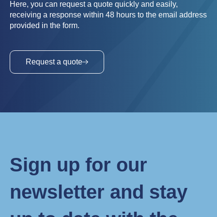
Here, you can request a quote quickly and easily,
receiving a response within 48 hours to the email address
provided in the form.
Request a quote
Sign up for our
newsletter and stay