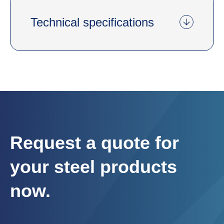
Technical specifications
Request a quote for
your steel products
now.