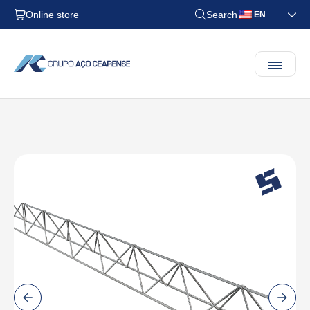
Online store
Search
EN