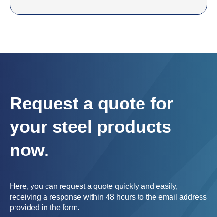
Request a quote for
your steel products
now.
Here, you can request a quote quickly and easily,
receiving a response within 48 hours to the email address
provided in the form.