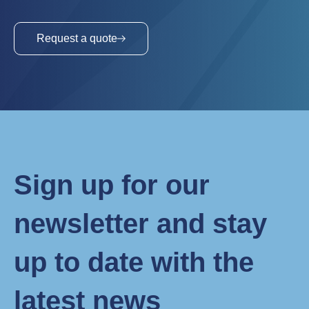
Request a quote
Sign up for our
newsletter and stay
up to date with the
latest news