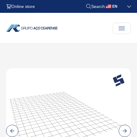
Online store
Search
EN