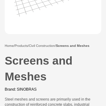
Home
Products
Civil Construction
Screens and Meshes
Screens and
Meshes
Brand: SINOBRAS
Steel meshes and screens are primarily used in the
construction of reinforced concrete slabs, industrial