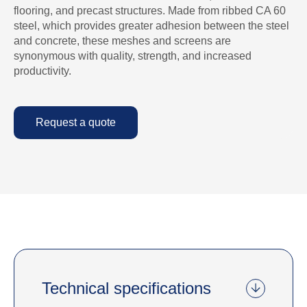
flooring, and precast structures. Made from ribbed CA 60
steel, which provides greater adhesion between the steel
and concrete, these meshes and screens are
synonymous with quality, strength, and increased
productivity.
Request a quote
Technical specifications