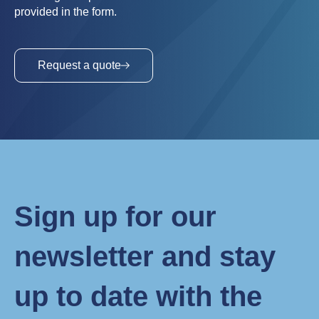
provided in the form.
Request a quote
Sign up for our
newsletter and stay
up to date with the