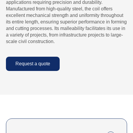
applications requiring precision and durability.
Manufactured from high-quality steel, the coil offers
excellent mechanical strength and uniformity throughout
its entire length, ensuring superior performance in forming
and cutting processes. Its malleability facilitates its use in
a variety of projects, from infrastructure projects to large-
scale civil construction.
Request a quote