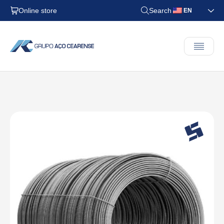
Online store
Search
EN