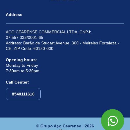
Address
ACO CEARENSE COMMERCIAL LTDA. CNPJ:
07.557.333/0001-65
Address: Barão de Studart Avenue, 300 - Meireles Fortaleza -
CE, ZIP Code: 60120-000
Opening hours:
Monday to Friday
7:30am to 5:30pm
Call Center:
8540111616
© Grupo Aço Cearense | 2026