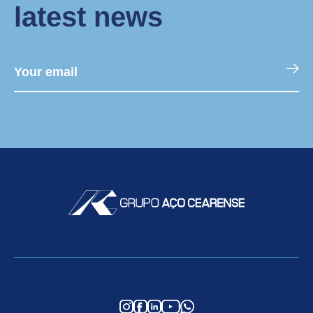
latest news