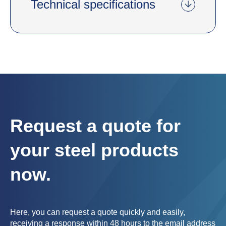
Technical specifications
Request a quote for
your steel products
now.
Here, you can request a quote quickly and easily,
receiving a response within 48 hours to the email address