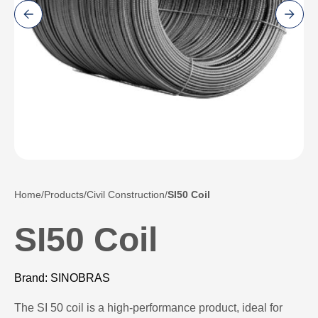
Home
Products
Civil Construction
SI50 Coil
SI50 Coil
Brand: SINOBRAS
The SI 50 coil is a high-performance product, ideal for