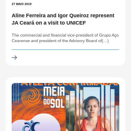
27 MAIO 2019
Aline Ferreira and Igor Queiroz represent
JA Ceará on a visit to UNICEF
The commercial and financial vice-president of Grupo Aço
Cearense and president of the Advisory Board of(…)