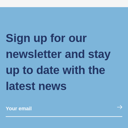
Sign up for our
newsletter and stay
up to date with the
latest news