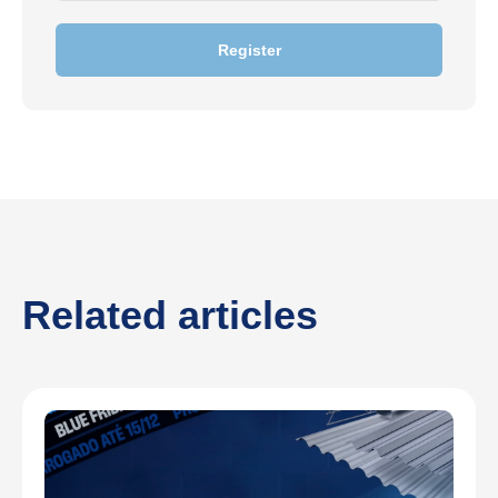
Register
Related articles