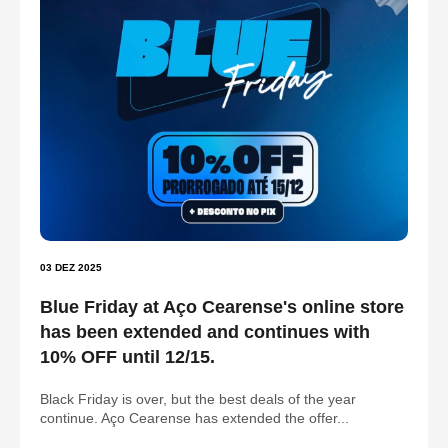
03 DEZ 2025
Blue Friday at Aço Cearense's online store
has been extended and continues with
10% OFF until 12/15.
Black Friday is over, but the best deals of the year
continue. Aço Cearense has extended the offer...