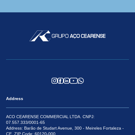
Address
ACO CEARENSE COMMERCIAL LTDA. CNPJ:
07.557.333/0001-65
Address: Barão de Studart Avenue, 300 - Meireles Fortaleza -
CE, ZIP Code: 60120-000