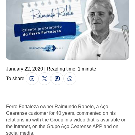
January 22, 2020 | Reading time: 1 minute
To share:
Ferro Fortaleza owner Raimundo Rabelo, a Aço
Cearense customer for 40 years, commented on his
relationship with the Group in a video that is available on
the Intranet, on the Grupo Aço Cearense APP and on
social media.