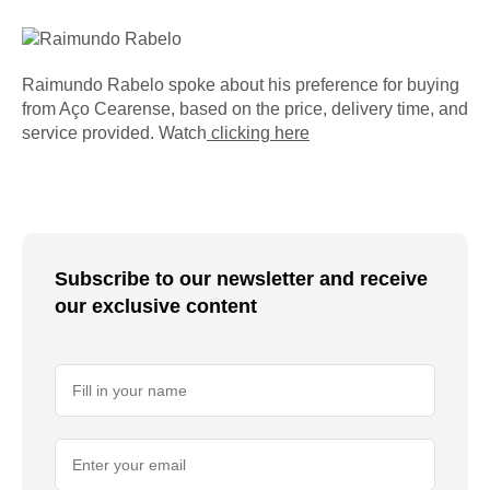
Raimundo Rabelo spoke about his preference for buying
from Aço Cearense, based on the price, delivery time, and
service provided. Watch
clicking here
Subscribe to our newsletter and receive
our exclusive content