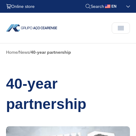
Online store
Search
EN
Home
News
40-year partnership
40-year
partnership