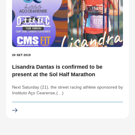
20 SET 2019
Lisandra Dantas is confirmed to be
present at the Sol Half Marathon
Next Saturday (21), the street racing athlete sponsored by
Instituto Aço Cearense,(…)