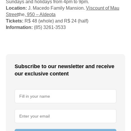
Sundays and holidays from 4pm to 9pm.
Location:
J. Macedo Family Mansion.
Viscount of Mau
Street
the
, 950 – Aldeota
Tickets:
R$ 48 (whole) and R$ 24 (half)
Information:
(85) 3261-3533
Subscribe to our newsletter and receive
our exclusive content