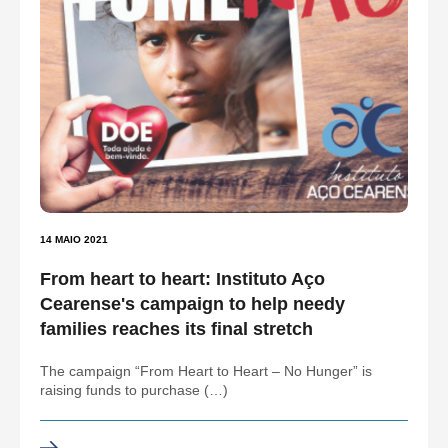
14 MAIO 2021
From heart to heart: Instituto Aço
Cearense's campaign to help needy
families reaches its final stretch
The campaign “From Heart to Heart – No Hunger” is
raising funds to purchase (…)