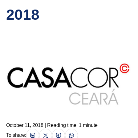
2018
October 11, 2018 | Reading time: 1 minute
To share: