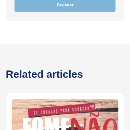
Register
Related articles