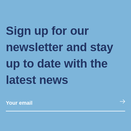
Sign up for our
newsletter and stay
up to date with the
latest news