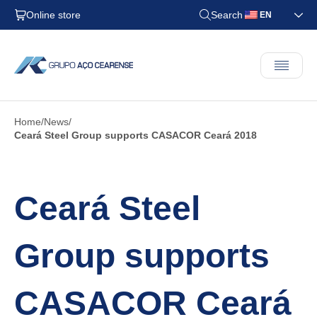
Online store
Search
EN
Home
News
Ceará Steel Group supports CASACOR Ceará 2018
Ceará Steel
Group supports
CASACOR Ceará