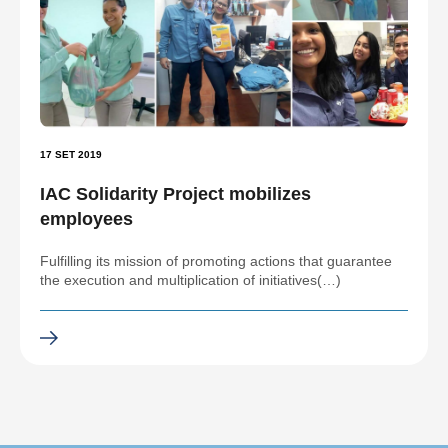
17 SET 2019
IAC Solidarity Project mobilizes
employees
Fulfilling its mission of promoting actions that guarantee
the execution and multiplication of initiatives(…)