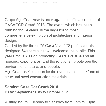
Grupo Aço Cearense is once again the official supplier of
CASACOR Ceará 2018. The event, which has been
running for 19 years, is the largest and most
comprehensive exhibition of architecture and interior
design.
Guided by the theme "A Casa Viva," 73 professionals
designed 54 spaces that will welcome the public. This
year's focus was on promoting Ceará's culture and art,
housing, experiences, and the relationship between the
environment, nature, and people.
Aço Cearense's support for the event came in the form of
structural steel construction materials.
Service: Casa Cor Ceará
2018
Date:
September 13th to October 23rd.
Visiting hours: Tuesday to Saturday from 5pm to 10pm.