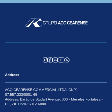
Address
ACO CEARENSE COMMERCIAL LTDA. CNPJ:
07.557.333/0001-65
Address: Barão de Studart Avenue, 300 - Meireles Fortaleza -
CE, ZIP Code: 60120-000