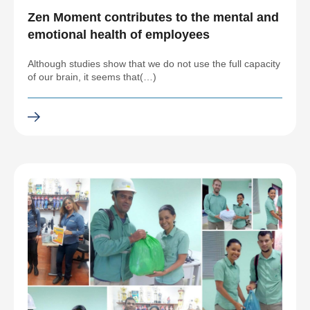
Zen Moment contributes to the mental and
emotional health of employees
Although studies show that we do not use the full capacity
of our brain, it seems that(…)