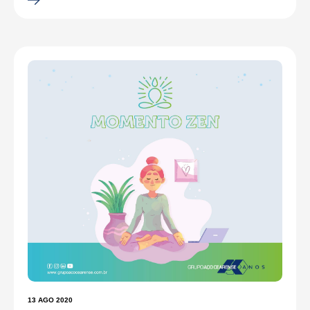
13 AGO 2020