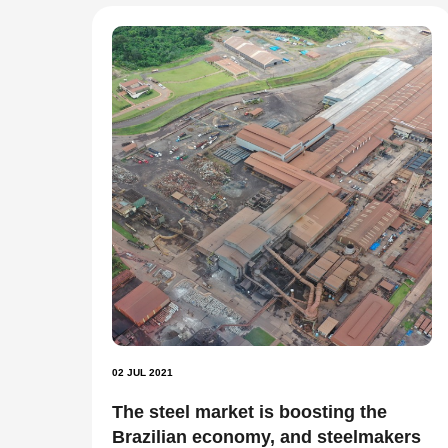
02 JUL 2021
The steel market is boosting the
Brazilian economy, and steelmakers