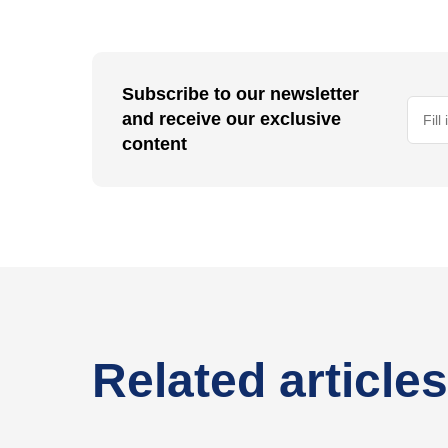
Subscribe to our newsletter
and receive our exclusive
content
Related articles