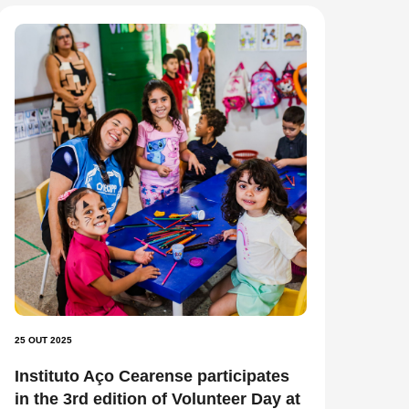
25 OUT 2025
Instituto Aço Cearense participates
in the 3rd edition of Volunteer Day at