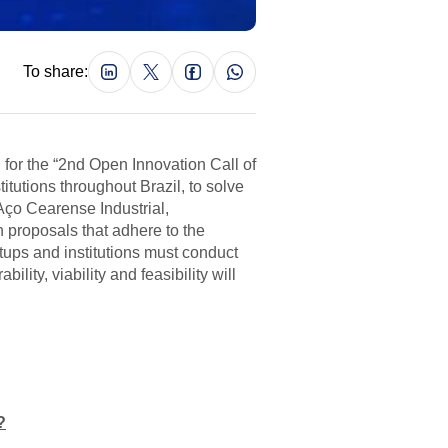
To share:
, for the “2nd Open Innovation Call of
itutions throughout Brazil, to solve
Aço Cearense Industrial,
 proposals that adhere to the
tups and institutions must conduct
ity, viability and feasibility will
?