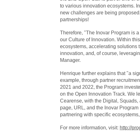
to various innovation ecosystems. I
new challenges are being proposed,
partnerships!
Therefore, "The Inovar Program is a
our Culture of Innovation. Within th
ecosystems, accelerating solutions 
innovation, and, of course, leveragi
Manager.
Henrique further explains that "a sig
example, through partner recruitmen
2021 and 2022, the Program invested m
on the Open Innovation Track. We le
Cearense, with the Digital, Squads, 
page, URL, and the Inovar Program s
partnering with specific ecosystems
For more information, visit:
http://p