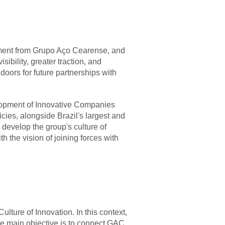
rsement from Grupo Aço Cearense, and
sibility, greater traction, and
 doors for future partnerships with
lopment of Innovative Companies
cies, alongside Brazil's largest and
 develop the group's culture of
th the vision of joining forces with
lture of Innovation. In this context,
se main objective is to connect GAC