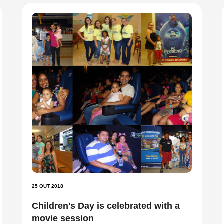
25 OUT 2018
Children's Day is celebrated with a
movie session