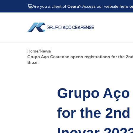
Are you a client of
Ceara
? Access our website here
o
Home
News
Grupo Aço Cearense opens registrations for the 2nd 
Brazil
Grupo Aço 
for the 2nd
Inovar 202