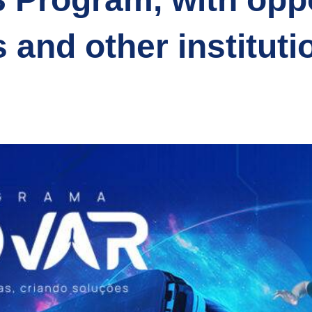
s and other instituti