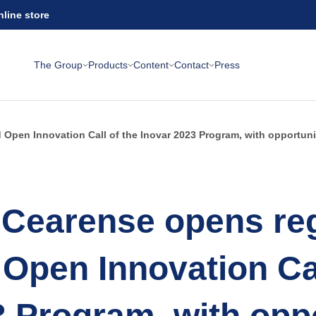
nline store
The Group
Products
Content
Contact
Press
Open Innovation Call of the Inovar 2023 Program, with opportuniti
Cearense opens reg
 Open Innovation Cal
3 Program, with oppo