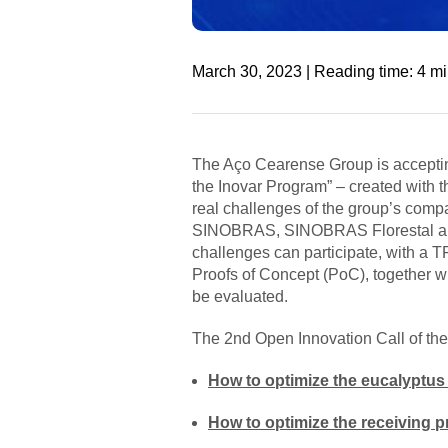
March 30, 2023 | Reading time: 4 m
The Aço Cearense Group is acceptin
the Inovar Program” – created with t
real challenges of the group’s comp
SINOBRAS, SINOBRAS Florestal and In
challenges can participate, with a T
Proofs of Concept (PoC), together wit
be evaluated.
The 2nd Open Innovation Call of the
How to optimize the eucalyptus 
How to optimize the receiving p