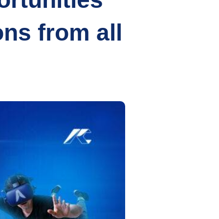
ons from all