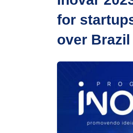
for startup
over Brazil