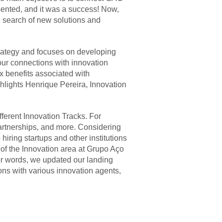
sented, and it was a success! Now,
 search of new solutions and
trategy and focuses on developing
our connections with innovation
x benefits associated with
ghlights Henrique Pereira, Innovation
fferent Innovation Tracks. For
artnerships, and more. Considering
hiring startups and other institutions
of the Innovation area at Grupo Aço
her words, we updated our landing
ns with various innovation agents,