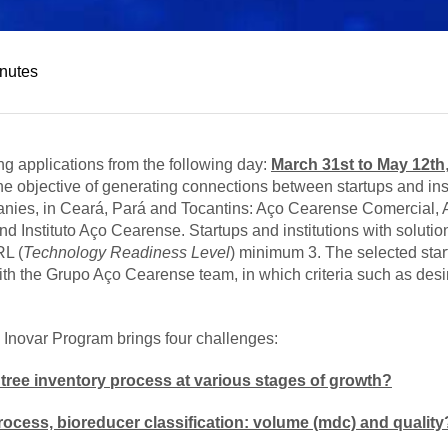
inutes
g applications from the following day:
March 31st to May 12th
he objective of generating connections between startups and inst
anies, in Ceará, Pará and Tocantins: Aço Cearense Comercial, 
stituto Aço Cearense. Startups and institutions with solution
RL (
Technology Readiness Level
) minimum 3. The selected star
h the Grupo Aço Cearense team, in which criteria such as desirabil
 Inovar Program brings four challenges:
tree inventory process at various stages of growth?
rocess, bioreducer classification: volume (mdc) and quality