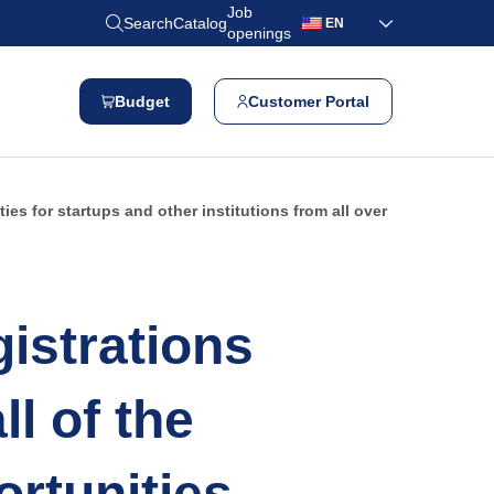
Job
Search
Catalog
EN
openings
Budget
Customer Portal
es for startups and other institutions from all over
istrations
l of the
rtunities