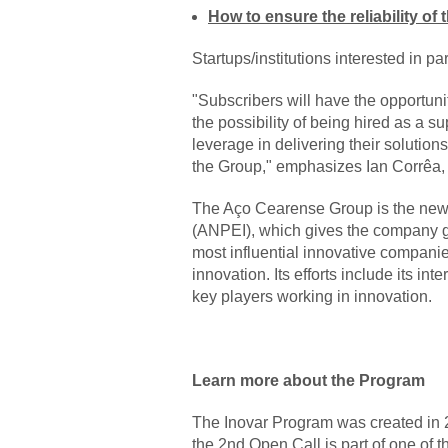
How to ensure the reliability o
Startups/institutions interested in pa
"Subscribers will have the opportuni
the possibility of being hired as a sup
leverage in delivering their solutions
the Group," emphasizes Ian Corrêa,
The Aço Cearense Group is the new
(ANPEI), which gives the company gre
most influential innovative companie
innovation. Its efforts include its in
key players working in innovation.
Learn more about the Program
The Inovar Program was created in 20
the 2nd Open Call is part of one of