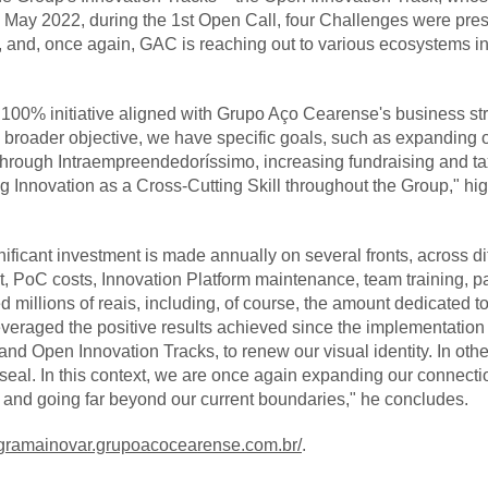
n May 2022, during the 1st Open Call, four Challenges were pre
 and, once again, GAC is reaching out to various ecosystems in
 100% initiative aligned with Grupo Aço Cearense's business s
is broader objective, we have specific goals, such as expanding 
through Intraempreendedoríssimo, increasing fundraising and ta
ng Innovation as a Cross-Cutting Skill throughout the Group," hi
nificant investment is made annually on several fronts, across di
t, PoC costs, Innovation Platform maintenance, team training, p
illions of reais, including, of course, the amount dedicated to 
veraged the positive results achieved since the implementation 
and Open Innovation Tracks, to renew our visual identity. In ot
eal. In this context, we are once again expanding our connectio
, and going far beyond our current boundaries," he concludes.
rogramainovar.grupoacocearense.com.br/
.