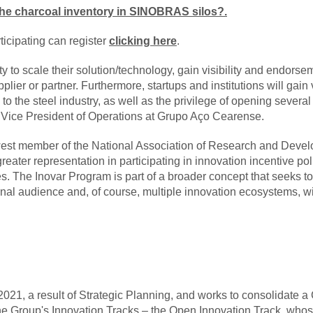
f the charcoal inventory in SINOBRAS silos?
.
rticipating can register
clicking here
.
ty to scale their solution/technology, gain visibility and endo
plier or partner. Furthermore, startups and institutions will gain vi
 to the steel industry, as well as the privilege of opening several
 Vice President of Operations at Grupo Aço Cearense.
est member of the National Association of Research and Deve
ater representation in participating in innovation incentive poli
s. The Inovar Program is part of a broader concept that seeks to
ternal audience and, of course, multiple innovation ecosystems, wi
21, a result of Strategic Planning, and works to consolidate a Cu
 the Group's Innovation Tracks – the Open Innovation Track, who