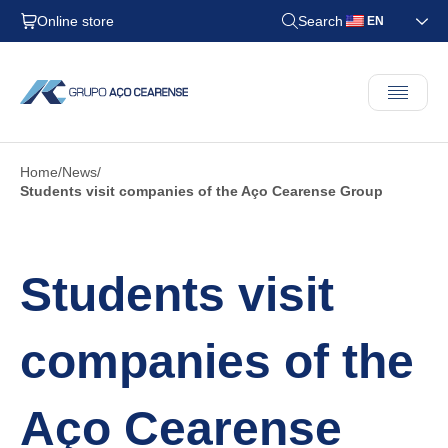
Online store
Search
EN
Home
News
Students visit companies of the Aço Cearense Group
Students visit
companies of the
Aço Cearense