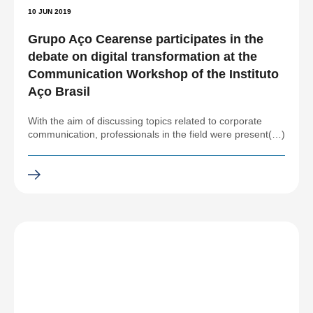
10 JUN 2019
Grupo Aço Cearense participates in the
debate on digital transformation at the
Communication Workshop of the Instituto
Aço Brasil
With the aim of discussing topics related to corporate
communication, professionals in the field were present(…)