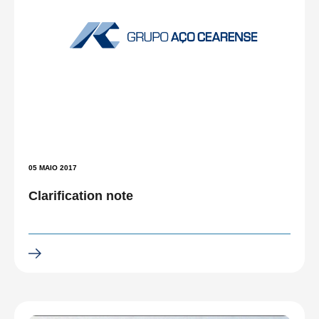
05 MAIO 2017
Clarification note