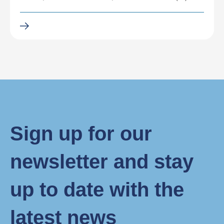
Sign up for our
newsletter and stay
up to date with the
latest news