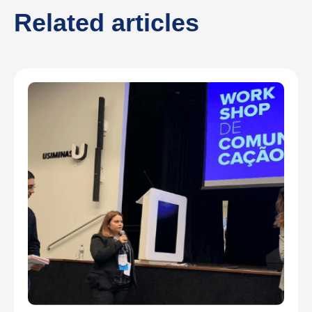
Related articles