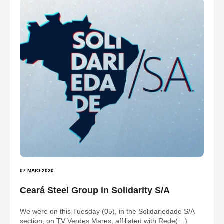
07 MAIO 2020
Ceará Steel Group in Solidarity S/A
We were on this Tuesday (05), in the Solidariedade S/A
section, on TV Verdes Mares, affiliated with Rede(…)