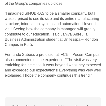
of the Group's companies up close.
"I imagined SINOBRAS to be a smaller company, but I
was surprised to see its size and its entire manufacturing
structure, information system, and automation. I loved the
visit! Seeing how the company is managed will greatly
contribute to our education," said Janival Abreu, a
Business Administration student at Unifesspa – Rondon
Campus in Pará.
Fernando Sabóia, a professor at IFCE – Pecém Campus,
also commented on the experience: "The visit was very
enriching for the class; it went beyond what they expected
and exceeded our expectations! Everything was very well
explained. I hope the company continues this trend."