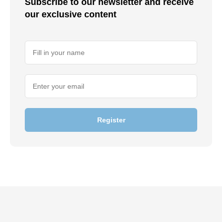
Subscribe to our newsletter and receive
our exclusive content
Register