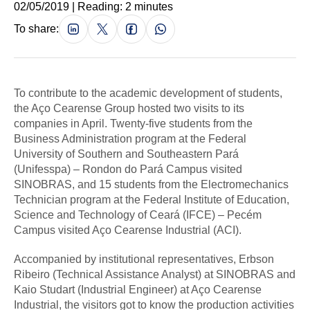
02/05/2019 | Reading: 2 minutes
To share:
To contribute to the academic development of students,
the Aço Cearense Group hosted two visits to its
companies in April. Twenty-five students from the
Business Administration program at the Federal
University of Southern and Southeastern Pará
(Unifesspa) – Rondon do Pará Campus visited
SINOBRAS, and 15 students from the Electromechanics
Technician program at the Federal Institute of Education,
Science and Technology of Ceará (IFCE) – Pecém
Campus visited Aço Cearense Industrial (ACI).
Accompanied by institutional representatives, Erbson
Ribeiro (Technical Assistance Analyst) at SINOBRAS and
Kaio Studart (Industrial Engineer) at Aço Cearense
Industrial, the visitors got to know the production activities