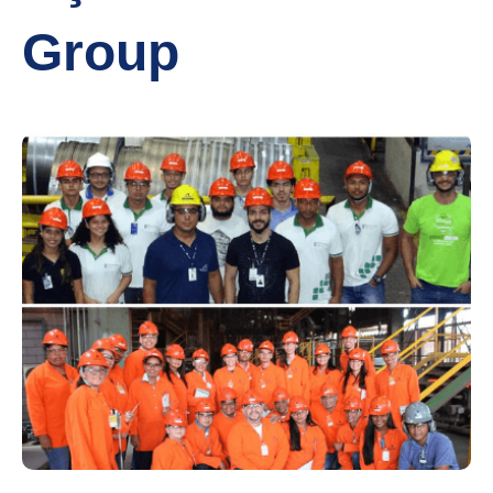
Group