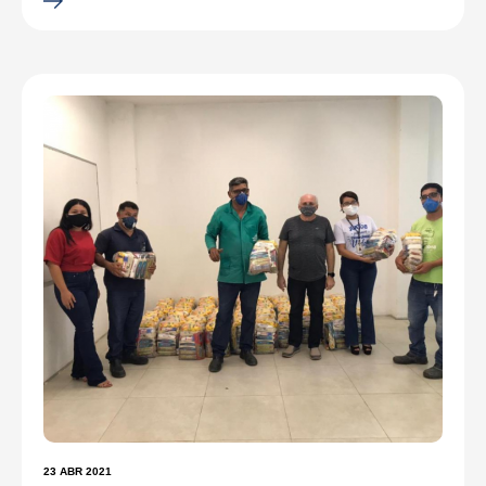
23 ABR 2021