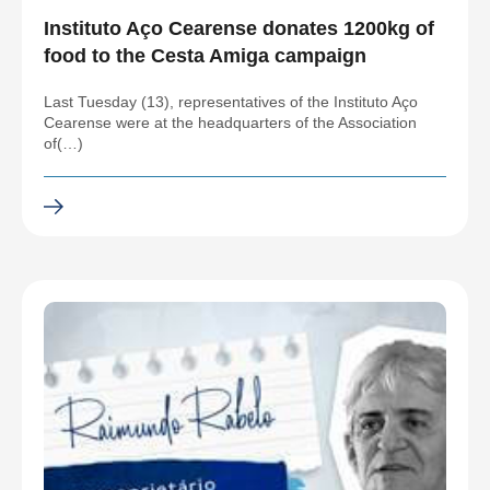
Instituto Aço Cearense donates 1200kg of
food to the Cesta Amiga campaign
Last Tuesday (13), representatives of the Instituto Aço
Cearense were at the headquarters of the Association
of(…)