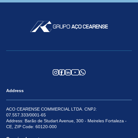
Address
ACO CEARENSE COMMERCIAL LTDA. CNPJ:
07.557.333/0001-65
Address: Barão de Studart Avenue, 300 - Meireles Fortaleza -
CE, ZIP Code: 60120-000