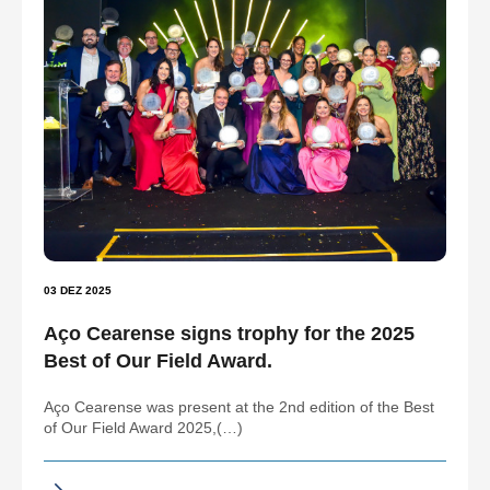
03 DEZ 2025
Aço Cearense signs trophy for the 2025
Best of Our Field Award.
Aço Cearense was present at the 2nd edition of the Best
of Our Field Award 2025,(…)