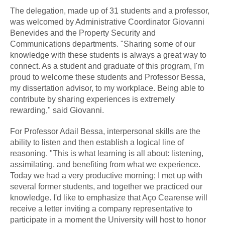
The delegation, made up of 31 students and a professor,
was welcomed by Administrative Coordinator Giovanni
Benevides and the Property Security and
Communications departments. "Sharing some of our
knowledge with these students is always a great way to
connect. As a student and graduate of this program, I'm
proud to welcome these students and Professor Bessa,
my dissertation advisor, to my workplace. Being able to
contribute by sharing experiences is extremely
rewarding," said Giovanni.
For Professor Adail Bessa, interpersonal skills are the
ability to listen and then establish a logical line of
reasoning. "This is what learning is all about: listening,
assimilating, and benefiting from what we experience.
Today we had a very productive morning; I met up with
several former students, and together we practiced our
knowledge. I'd like to emphasize that Aço Cearense will
receive a letter inviting a company representative to
participate in a moment the University will host to honor