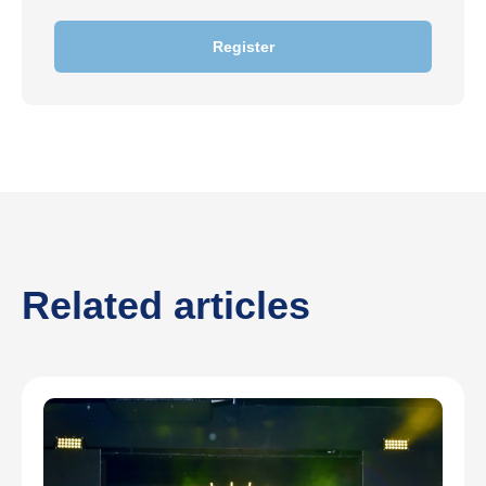
Register
Related articles