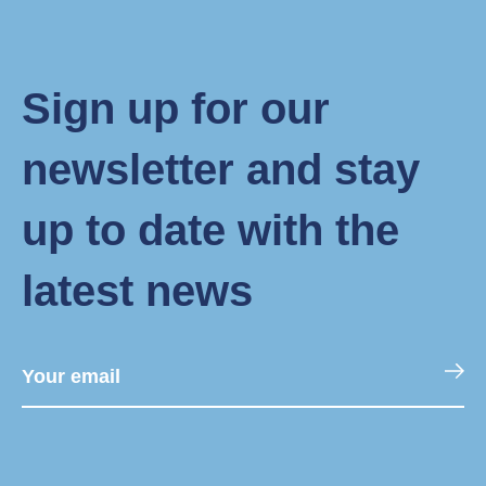
Sign up for our
newsletter and stay
up to date with the
latest news