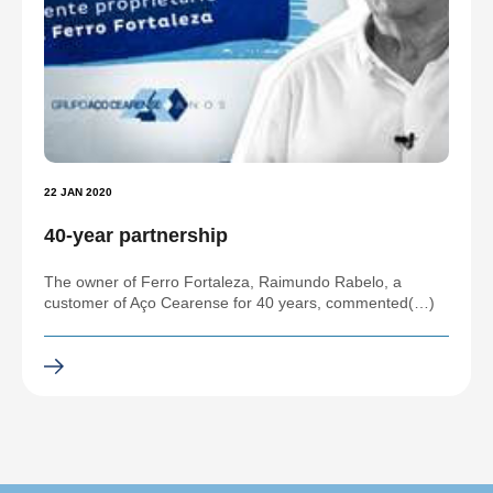
22 JAN 2020
40-year partnership
The owner of Ferro Fortaleza, Raimundo Rabelo, a
customer of Aço Cearense for 40 years, commented(…)