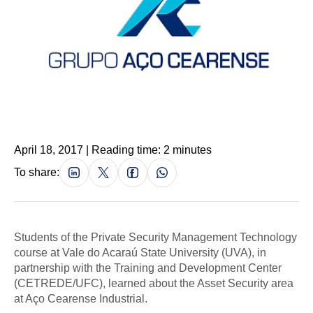
April 18, 2017 | Reading time: 2 minutes
To share:
Students of the Private Security Management Technology
course at Vale do Acaraú State University (UVA), in
partnership with the Training and Development Center
(CETREDE/UFC), learned about the Asset Security area
at Aço Cearense Industrial.