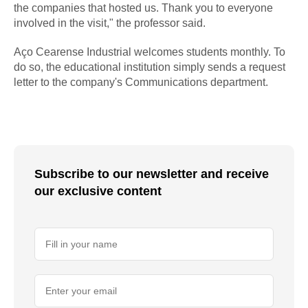
the companies that hosted us. Thank you to everyone
involved in the visit," the professor said.
Aço Cearense Industrial welcomes students monthly. To
do so, the educational institution simply sends a request
letter to the company's Communications department.
Subscribe to our newsletter and receive
our exclusive content