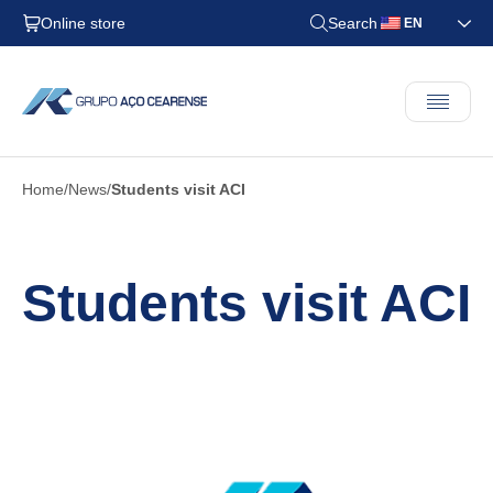
Online store
Search
EN
Home
News
Students visit ACI
Students visit ACI