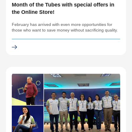
Month of the Tubes with special offers in
the Online Store!
February has arrived with even more opportunities for
those who want to save money without sacrificing quality.