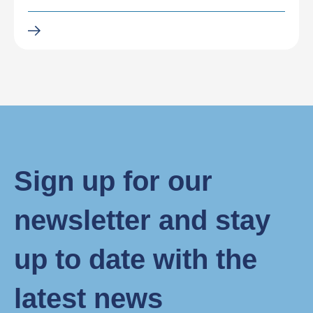
Sign up for our
newsletter and stay
up to date with the
latest news