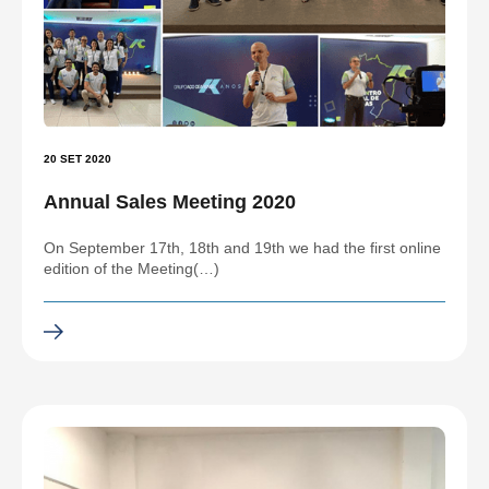
20 SET 2020
Annual Sales Meeting 2020
On September 17th, 18th and 19th we had the first online
edition of the Meeting(…)