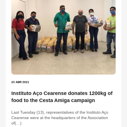
23 ABR 2021
Instituto Aço Cearense donates 1200kg of
food to the Cesta Amiga campaign
Last Tuesday (13), representatives of the Instituto Aço
Cearense were at the headquarters of the Association
of(…)