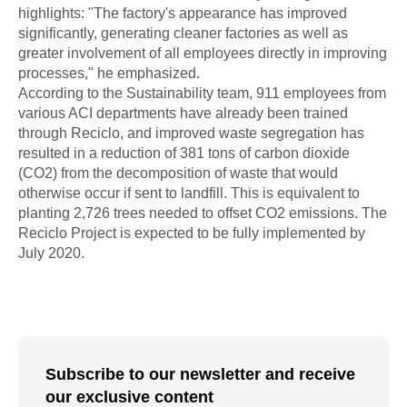
highlights: "The factory's appearance has improved
significantly, generating cleaner factories as well as
greater involvement of all employees directly in improving
processes," he emphasized.
According to the Sustainability team, 911 employees from
various ACI departments have already been trained
through Reciclo, and improved waste segregation has
resulted in a reduction of 381 tons of carbon dioxide
(CO2) from the decomposition of waste that would
otherwise occur if sent to landfill. This is equivalent to
planting 2,726 trees needed to offset CO2 emissions. The
Reciclo Project is expected to be fully implemented by
July 2020.
Subscribe to our newsletter and receive
our exclusive content