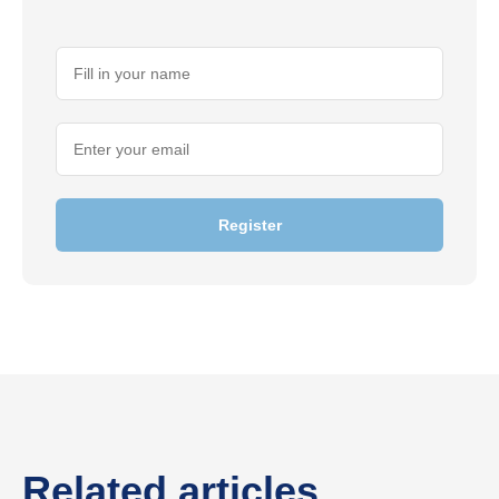
Register
Related articles