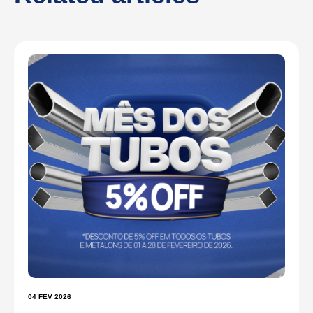
04 FEV 2026