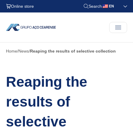
Online store
Search
EN
Home
News
Reaping the results of selective collection
Reaping the
results of
selective