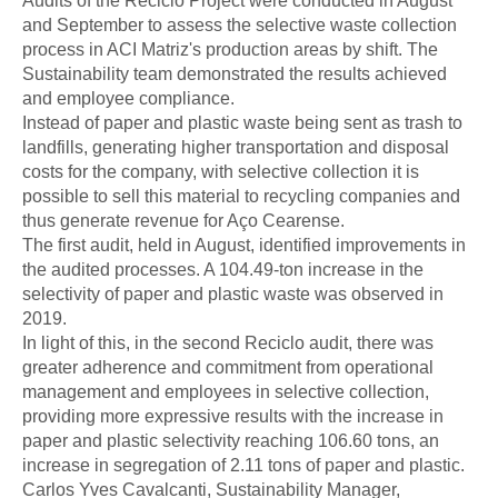
Audits of the Reciclo Project were conducted in August
and September to assess the selective waste collection
process in ACI Matriz's production areas by shift. The
Sustainability team demonstrated the results achieved
and employee compliance.
Instead of paper and plastic waste being sent as trash to
landfills, generating higher transportation and disposal
costs for the company, with selective collection it is
possible to sell this material to recycling companies and
thus generate revenue for Aço Cearense.
The first audit, held in August, identified improvements in
the audited processes. A 104.49-ton increase in the
selectivity of paper and plastic waste was observed in
2019.
In light of this, in the second Reciclo audit, there was
greater adherence and commitment from operational
management and employees in selective collection,
providing more expressive results with the increase in
paper and plastic selectivity reaching 106.60 tons, an
increase in segregation of 2.11 tons of paper and plastic.
Carlos Yves Cavalcanti, Sustainability Manager,