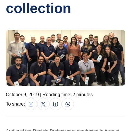
collection
October 9, 2019 | Reading time: 2 minutes
To share: