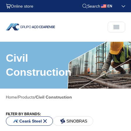
Online store
Search
EN
Civil
Construction
Home
Products
Civil Construction
FILTER BY BRANDS:
Ceará Steel
SINOBRAS