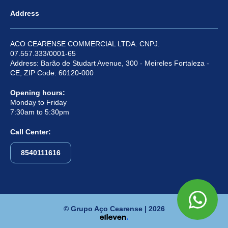
Address
ACO CEARENSE COMMERCIAL LTDA. CNPJ:
07.557.333/0001-65
Address: Barão de Studart Avenue, 300 - Meireles Fortaleza -
CE, ZIP Code: 60120-000
Opening hours:
Monday to Friday
7:30am to 5:30pm
Call Center:
8540111616
© Grupo Aço Cearense | 2026