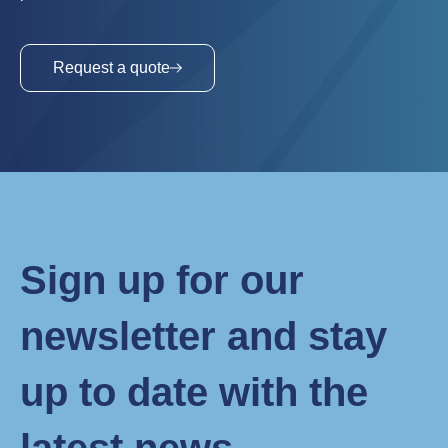
Request a quote
Sign up for our
newsletter and stay
up to date with the