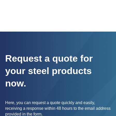
Request a quote for
your steel products
now.
Here, you can request a quote quickly and easily,
receiving a response within 48 hours to the email address
provided in the form.