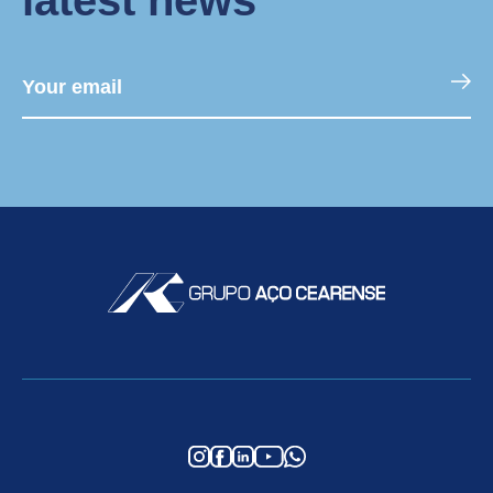
latest news